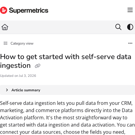
Documentation Index
Fetch the complete documentation index at:
https://docs.supermetrics.com/llms.txt
Use this file to discover all available pages before exploring further.
Category view
How to get started with self-serve data
ingestion
Updated on
Jul 3, 2026
Article summary
Self-serve data ingestion lets you pull data from your CRM,
marketing, and commerce platforms directly into the Data
Activation platform. It's the most straightforward way to
get started with data ingestion and data activation. You can
connect your data sources, choose the fields you need,