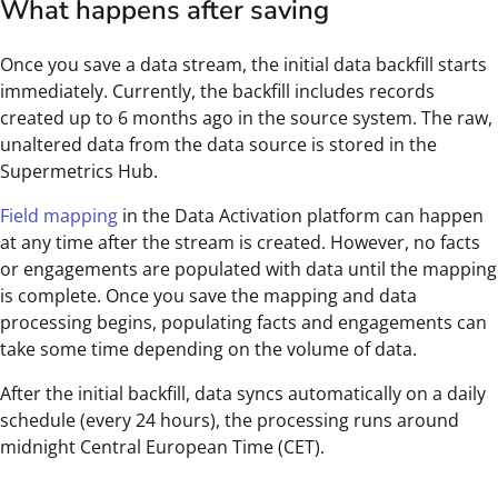
What happens after saving
Once you save a data stream, the initial data backfill starts
immediately. Currently, the backfill includes records
created up to 6 months ago in the source system. The raw,
unaltered data from the data source is stored in the
Supermetrics Hub.
Field mapping
in the Data Activation platform can happen
at any time after the stream is created. However, no facts
or engagements are populated with data until the mapping
is complete. Once you save the mapping and data
processing begins, populating facts and engagements can
take some time depending on the volume of data.
After the initial backfill, data syncs automatically on a daily
schedule (every 24 hours), the processing runs around
midnight Central European Time (CET).