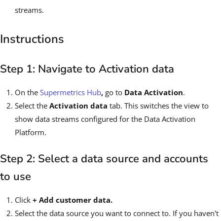
streams.
Instructions
Step 1: Navigate to Activation data
On the
Supermetrics Hub
,
go to
Data Activation
.
Select the
Activation data
tab. This switches the view to
show data streams configured for the Data Activation
Platform.
Step 2: Select a data source and accounts
to use
Click
+ Add customer data.
Select the data source you want to connect to. If you haven't