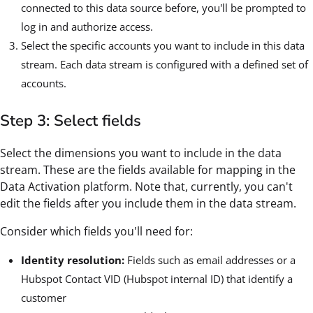
connected to this data source before, you'll be prompted to
log in and authorize access.
Select the specific accounts you want to include in this data
stream. Each data stream is configured with a defined set of
accounts.
Step 3: Select fields
Select the dimensions you want to include in the data
stream. These are the fields available for mapping in the
Data Activation platform. Note that, currently, you can't
edit the fields after you include them in the data stream.
Consider which fields you'll need for:
Identity resolution:
Fields such as email addresses or a
Hubspot Contact VID (Hubspot internal ID) that identify a
customer