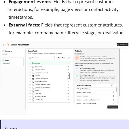
Engagement events
: Fields that represent customer
interactions, for example, page views or contact activity
timestamps.
External facts
: Fields that represent customer attributes,
for example, company name, lifecycle stage, or deal value.