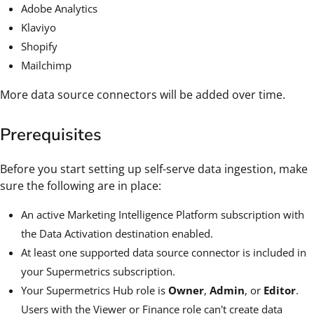
Adobe Analytics
Klaviyo
Shopify
Mailchimp
More data source connectors will be added over time.
Prerequisites
Before you start setting up self-serve data ingestion, make
sure the following are in place:
An active Marketing Intelligence Platform subscription with
the Data Activation destination enabled.
At least one supported data source connector is included in
your Supermetrics subscription.
Your Supermetrics Hub role is
Owner
,
Admin
, or
Editor
.
Users with the Viewer or Finance role can't create data