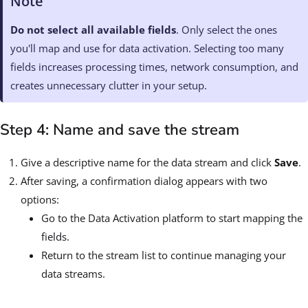
Note
Do not select all available fields
. Only select the ones
you'll map and use for data activation. Selecting too many
fields increases processing times, network consumption, and
creates unnecessary clutter in your setup.
Step 4: Name and save the stream
Give a descriptive name for the data stream and click
Save
.
After saving, a confirmation dialog appears with two
options:
Go to the Data Activation platform to start mapping the
fields.
Return to the stream list to continue managing your
data streams.