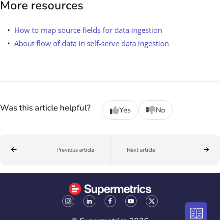
More resources
How to map source fields for data ingestion
About flow of data in self-serve data ingestion
Was this article helpful?
Yes
No
Previous article
Next article