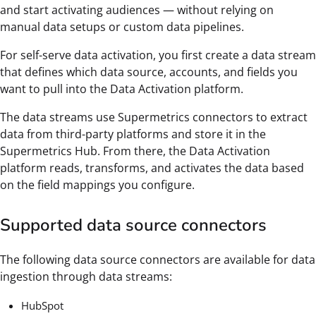
and start activating audiences — without relying on
manual data setups or custom data pipelines.
For self-serve data activation, you first create a data stream
that defines which data source, accounts, and fields you
want to pull into the Data Activation platform.
The data streams use Supermetrics connectors to extract
data from third-party platforms and store it in the
Supermetrics Hub. From there, the Data Activation
platform reads, transforms, and activates the data based
on the field mappings you configure.
Supported data source connectors
The following data source connectors are available for data
ingestion through data streams:
HubSpot