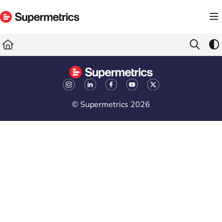
Documentation Index
Fetch the complete documentation index at:
https://docs.supermetrics.com/llms.txt
Use this file to discover all available pages before exploring further.
© Supermetrics 2026