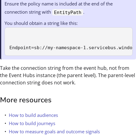
Ensure the policy name is included at the end of the
connection string with
.
EntityPath
You should obtain a string like this:
Endpoint=sb://my-namespace-1.servicebus.window
Take the connection string from the event hub, not from
the Event Hubs instance (the parent level). The parent-level
connection string does not work.
More resources
How to build audiences
How to build journeys
How to measure goals and outcome signals