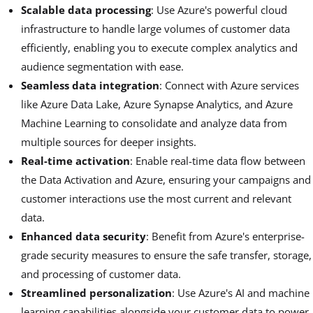
Scalable data processing
: Use Azure's powerful cloud
infrastructure to handle large volumes of customer data
efficiently, enabling you to execute complex analytics and
audience segmentation with ease.
Seamless data integration
: Connect with Azure services
like Azure Data Lake, Azure Synapse Analytics, and Azure
Machine Learning to consolidate and analyze data from
multiple sources for deeper insights.
Real-time activation
: Enable real-time data flow between
the Data Activation and Azure, ensuring your campaigns and
customer interactions use the most current and relevant
data.
Enhanced data security
: Benefit from Azure's enterprise-
grade security measures to ensure the safe transfer, storage,
and processing of customer data.
Streamlined personalization
: Use Azure's AI and machine
learning capabilities alongside your customer data to power