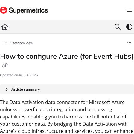
Documentation Index
Fetch the complete documentation index at:
https://docs.supermetrics.com/llms.txt
Use this file to discover all available pages before exploring further.
Category view
How to configure Azure (for Event Hubs)
Updated on
Jul 13, 2026
Article summary
The Data Activation data connector for Microsoft Azure
unlocks powerful data integration and processing
capabilities, enabling you to harness the full potential of
your customer data. By bridging the Data Activation with
Azure's cloud infrastructure and services, you can enhance