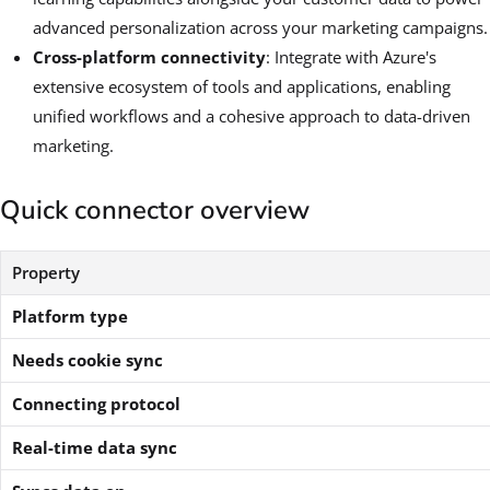
advanced personalization across your marketing campaigns.
Cross-platform connectivity
: Integrate with Azure's
extensive ecosystem of tools and applications, enabling
unified workflows and a cohesive approach to data-driven
marketing.
Quick connector overview
Property
Platform type
Needs cookie sync
Connecting protocol
Real-time data sync