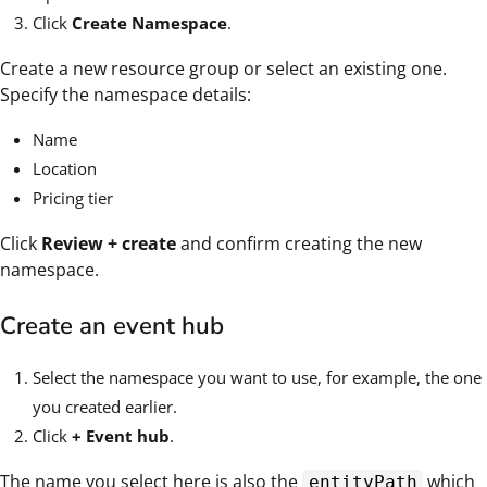
Click
Create Namespace
.
Create a new resource group or select an existing one.
Specify the namespace details:
Name
Location
Pricing tier
Click
Review + create
and confirm creating the new
namespace.
Create an event hub
Select the namespace you want to use, for example, the one
you created earlier.
Click
+ Event hub
.
The name you select here is also the
which
entityPath