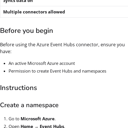
Syncs data on
Multiple connectors allowed
Before you begin
Before using the Azure Event Hubs connector, ensure you
have:
An active Microsoft Azure account
Permission to create Event Hubs and namespaces
Instructions
Create a namespace
Go to
Microsoft Azure
.
Open
Home → Event Hubs
.