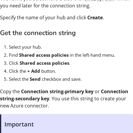
you need later for the connection string.
Specify the name of your hub and click
Create
.
Get the connection string
Select your hub.
Find
Shared access policies
in the left-hand menu.
Click
Shared access policies
.
Click the
+ Add
button.
Select the
Send
checkbox and save.
Copy the
Connection string-primary key
or
Connection
string-secondary key
. You use this string to create your
new Azure connector.
Important