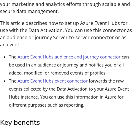
your marketing and analytics efforts through scalable and
secure data management.
This article describes how to set up Azure Event Hubs for
use with the Data Activation. You can use this connector as
an audience or journey Server-to-server connector or as
an event
The
Azure Event Hubs audience and journey connector
can
be used in an audience or journey and notifies you of all
added, modified, or removed events of profiles.
The
Azure Event Hubs event connector
forwards the raw
events collected by the Data Activation to your Azure Event
Hubs instance. You can use this information in Azure for
different purposes such as reporting.
Key benefits