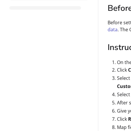
Befor
Before set
data
. The 
Instru
On th
Click
C
Select
Custo
Select
After 
Give y
Click
R
Map fi