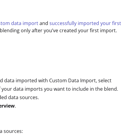
ustom data import
and
successfully imported your first
lending only after you’ve created your first import.
end data imported with Custom Data Import, select
 your data imports you want to include in the blend.
uded data sources.
erview
.
a sources: