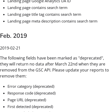
Landing page Google Analytics UA ID
Landing page contains search term
Landing page title tag contains search term
Landing page meta description contains search term
Feb. 2019
2019-02-21
The following fields have been marked as "deprecated",
they will return no data after March 22nd when they are
removed from the GSC API. Please update your reports to
remove them:
Error category (deprecated)
Response code (deprecated)
Page URL (deprecated)
First detected (deprecated)