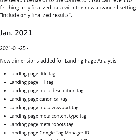
fetching only finalized data with the new advanced setting
"Include only finalized results".
Jan. 2021
2021-01-25 -
New dimensions added for Landing Page Analysis:
Landing page title tag
Landing page H1 tag
Landing page meta description tag
Landing page canonical tag
Landing page meta viewport tag
Landing page meta content type tag
Landing page meta robots tag
Landing page Google Tag Manager ID