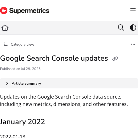
Documentation Index
Fetch the complete documentation index at:
https://docs.supermetrics.com/llms.txt
Use this file to discover all available pages before exploring further.
Category view
Google Search Console updates
Published on Jul 29, 2025
Article summary
Updates on the Google Search Console data source,
including new metrics, dimensions, and other features.
January 2022
2022-01-18