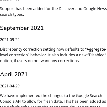
Support has been added for the Discover and Google News
search types.
September 2021
2021-09-22
Discrepancy correction setting now defaults to “Aggregate-
level correction” behavior. It also includes a new “Disabled”
option, if users do not want any corrections.
April 2021
2021-04-29
We have implemented the changes to the Google Search
Console API to allow for fresh data. This has been added as
the default behavior to the connector. You can revert to