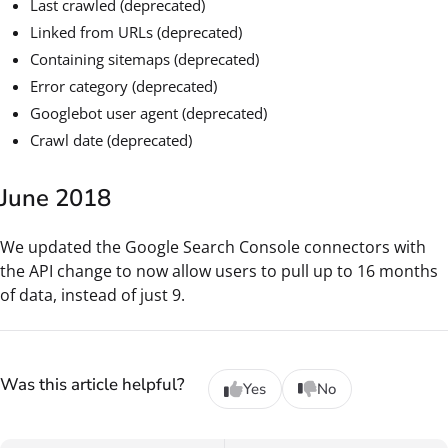
Last crawled (deprecated)
Linked from URLs (deprecated)
Containing sitemaps (deprecated)
Error category (deprecated)
Googlebot user agent (deprecated)
Crawl date (deprecated)
June 2018
We updated the Google Search Console connectors with
the API change to now allow users to pull up to 16 months
of data, instead of just 9.
Was this article helpful?
Yes
No