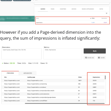
However if you add a Page-derived dimension into the
query, the sum of impressions is inflated significantly: