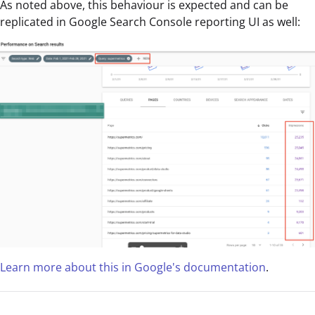
As noted above, this behaviour is expected and can be
replicated in Google Search Console reporting UI as well:
Learn more about this in Google's documentation
.