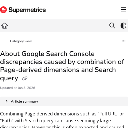
Documentation Index
Fetch the complete documentation index at:
https://docs.supermetrics.com/llms.txt
Use this file to discover all available pages before exploring further.
Category view
About Google Search Console
discrepancies caused by combination of
Page-derived dimensions and Search
query
Updated on
Jun 3, 2026
Article summary
Combining Page-derived dimensions such as "Full URL" or
"Path" with Search query can cause seemingly large
discrepancies. However this is often expected and caused