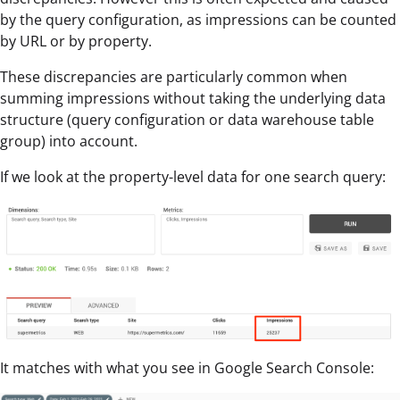
by the query configuration, as impressions can be counted
by URL or by property.
These discrepancies are particularly common when
summing impressions without taking the underlying data
structure (query configuration or data warehouse table
group) into account.
If we look at the property-level data for one search query:
It matches with what you see in Google Search Console: