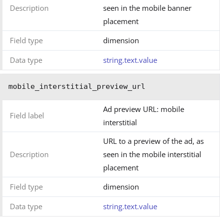
Description
seen in the mobile banner
placement
Field type
dimension
Data type
string.text.value
mobile_interstitial_preview_url
Ad preview URL: mobile
Field label
interstitial
URL to a preview of the ad, as
Description
seen in the mobile interstitial
placement
Field type
dimension
Data type
string.text.value