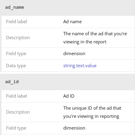
ad_name
Field label
Ad name
The name of the ad that you're
Description
viewing in the report
Field type
dimension
Data type
string.text.value
ad_id
Field label
Ad ID
The unique ID of the ad that
Description
you're viewing in reporting
Field type
dimension