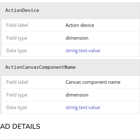
ActionDevice
Field label
Action device
Field type
dimension
Data type
string.text.value
ActionCanvasComponentName
Field label
Canvas component name
Field type
dimension
Data type
string.text.value
AD DETAILS