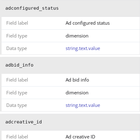
adconfigured_status
Field label
Ad configured status
Field type
dimension
Data type
string.text.value
adbid_info
Field label
Ad bid info
Field type
dimension
Data type
string.text.value
adcreative_id
Field label
Ad creative ID