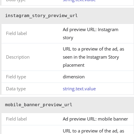
instagram_story_preview_url
Ad preview URL: Instagram
Field label
story
URL to a preview of the ad, as
Description
seen in the Instagram Story
placement
Field type
dimension
Data type
string.text.value
mobile_banner_preview_url
Field label
Ad preview URL: mobile banner
URL to a preview of the ad, as