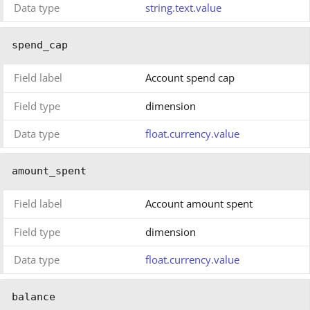
Data type
string.text.value
spend_cap
Field label
Account spend cap
Field type
dimension
Data type
float.currency.value
amount_spent
Field label
Account amount spent
Field type
dimension
Data type
float.currency.value
balance