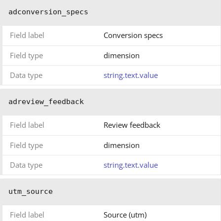
adconversion_specs
Field label
Conversion specs
Field type
dimension
Data type
string.text.value
adreview_feedback
Field label
Review feedback
Field type
dimension
Data type
string.text.value
utm_source
Field label
Source (utm)