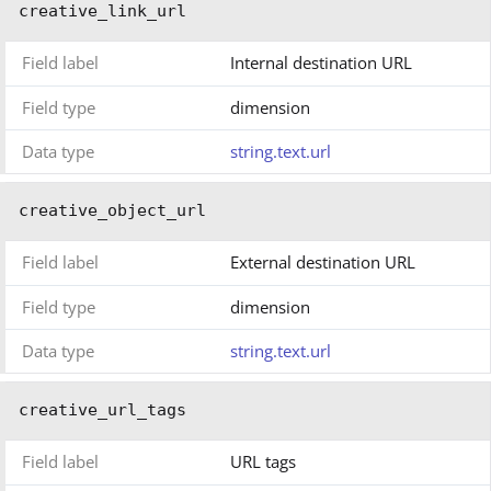
creative_link_url
Field label
Internal destination URL
Field type
dimension
Data type
string.text.url
creative_object_url
Field label
External destination URL
Field type
dimension
Data type
string.text.url
creative_url_tags
Field label
URL tags