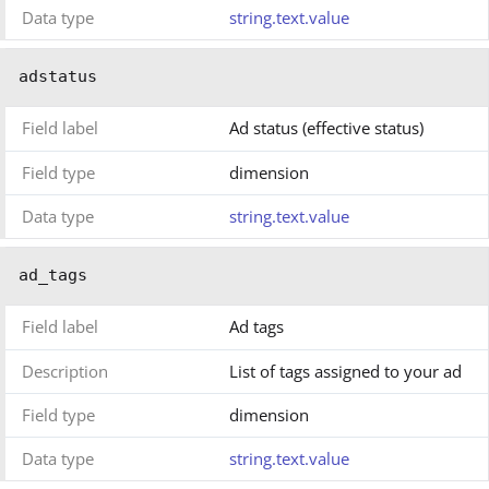
Data type
string.text.value
adstatus
Field label
Ad status (effective status)
Field type
dimension
Data type
string.text.value
ad_tags
Field label
Ad tags
Description
List of tags assigned to your ad
Field type
dimension
Data type
string.text.value