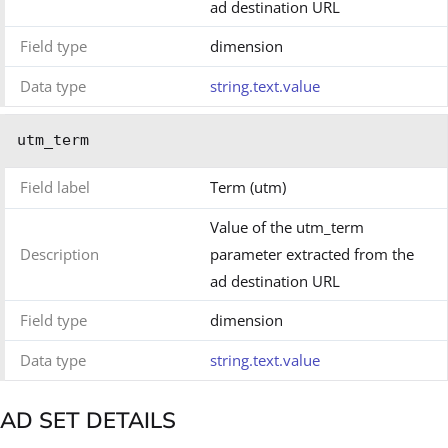
ad destination URL
Field type
dimension
Data type
string.text.value
utm_term
Field label
Term (utm)
Value of the utm_term
Description
parameter extracted from the
ad destination URL
Field type
dimension
Data type
string.text.value
AD SET DETAILS