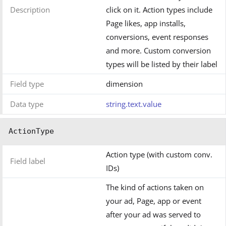
Description
click on it. Action types include
Page likes, app installs,
conversions, event responses
and more. Custom conversion
types will be listed by their label
Field type
dimension
Data type
string.text.value
ActionType
Action type (with custom conv.
Field label
IDs)
The kind of actions taken on
your ad, Page, app or event
after your ad was served to