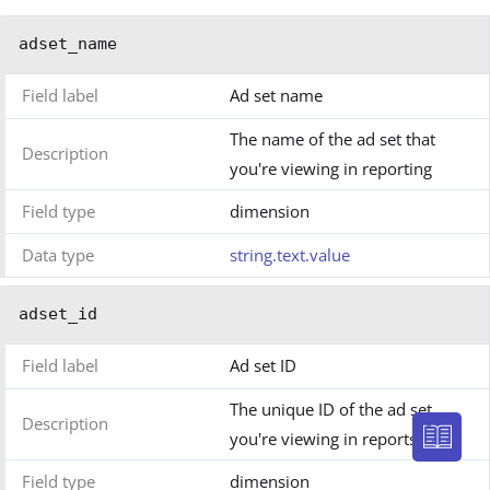
adset_name
Field label
Ad set name
The name of the ad set that
Description
you're viewing in reporting
Field type
dimension
Data type
string.text.value
adset_id
Field label
Ad set ID
The unique ID of the ad set
Description
you're viewing in reports
Field type
dimension