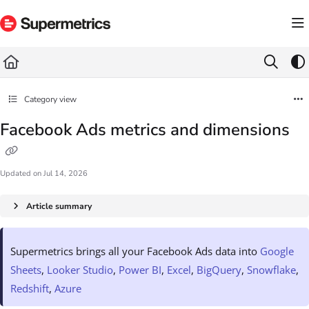
Documentation Index
Fetch the complete documentation index at:
https://docs.supermetrics.com/llms.txt
Use this file to discover all available pages before exploring further.
Category view
Facebook Ads metrics and dimensions
Updated on
Jul 14, 2026
Article summary
Supermetrics brings all your Facebook Ads data into
Google
Sheets
,
Looker Studio
,
Power BI
,
Excel
,
BigQuery
,
Snowflake
,
Redshift
,
Azure