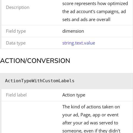
score represents how optimized
Description
the ad account's campaigns, ad
sets and ads are overall
Field type
dimension
Data type
string.text.value
ACTION/CONVERSION
ActionTypeWithCustomLabels
Field label
Action type
The kind of actions taken on
your ad, Page, app or event
after your ad was served to
someone, even if they didn't