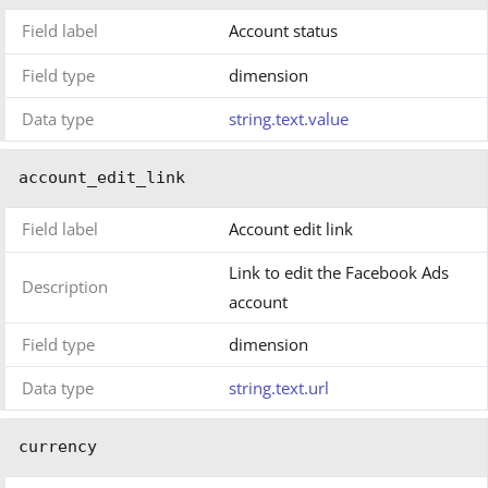
Field label
Account status
Field type
dimension
Data type
string.text.value
account_edit_link
Field label
Account edit link
Link to edit the Facebook Ads
Description
account
Field type
dimension
Data type
string.text.url
currency