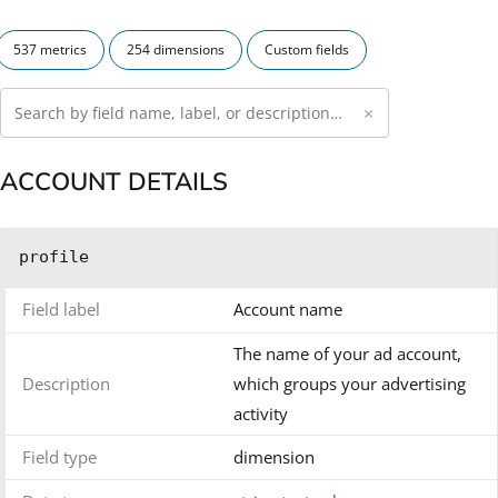
537 metrics
254 dimensions
Custom fields
×
ACCOUNT DETAILS
profile
Field label
Account name
The name of your ad account,
Description
which groups your advertising
activity
Field type
dimension