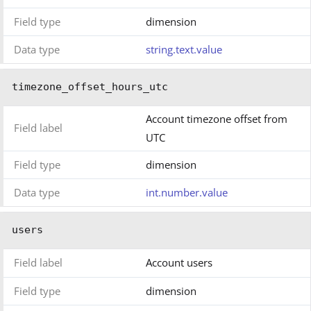
Field type
dimension
Data type
string.text.value
timezone_offset_hours_utc
Account timezone offset from
Field label
UTC
Field type
dimension
Data type
int.number.value
users
Field label
Account users
Field type
dimension