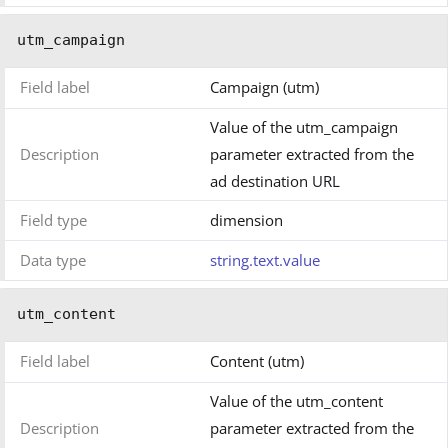
utm_campaign
Field label
Campaign (utm)
Value of the utm_campaign
Description
parameter extracted from the
ad destination URL
Field type
dimension
Data type
string.text.value
utm_content
Field label
Content (utm)
Value of the utm_content
Description
parameter extracted from the