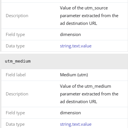
Value of the utm_source
Description
parameter extracted from the
ad destination URL
Field type
dimension
Data type
string.text.value
utm_medium
Field label
Medium (utm)
Value of the utm_medium
Description
parameter extracted from the
ad destination URL
Field type
dimension
Data type
string.text.value