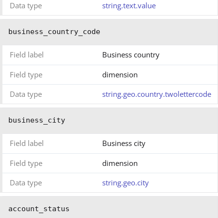
Data type
string.text.value
business_country_code
Field label
Business country
Field type
dimension
Data type
string.geo.country.twolettercode
business_city
Field label
Business city
Field type
dimension
Data type
string.geo.city
account_status