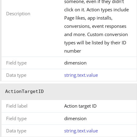
someone, even if they didn't
click on it. Action types include
Description
Page likes, app installs,
conversions, event responses
and more. Custom conversion
types will be listed by their ID
number
Field type
dimension
Data type
string.text.value
ActionTargetID
Field label
Action target ID
Field type
dimension
Data type
string.text.value