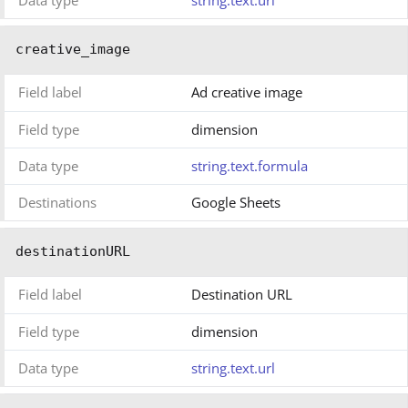
creative_image
Field label
Ad creative image
Field type
dimension
Data type
string.text.formula
Destinations
Google Sheets
destinationURL
Field label
Destination URL
Field type
dimension
Data type
string.text.url