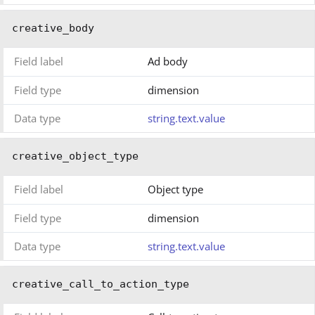
creative_body
Field label
Ad body
Field type
dimension
Data type
string.text.value
creative_object_type
Field label
Object type
Field type
dimension
Data type
string.text.value
creative_call_to_action_type