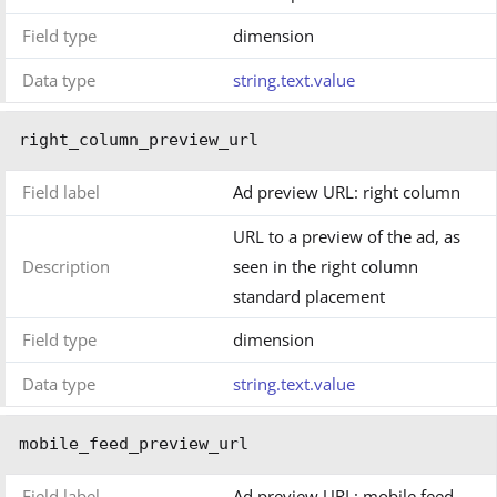
Field type
dimension
Data type
string.text.value
right_column_preview_url
Field label
Ad preview URL: right column
URL to a preview of the ad, as
Description
seen in the right column
standard placement
Field type
dimension
Data type
string.text.value
mobile_feed_preview_url
Field label
Ad preview URL: mobile feed