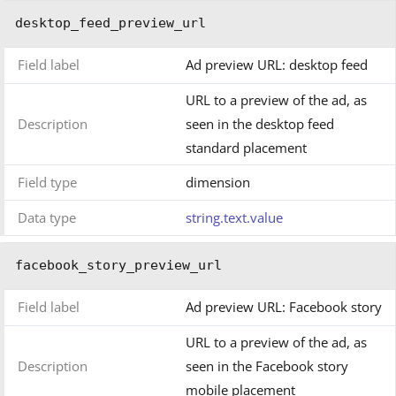
desktop_feed_preview_url
Field label
Ad preview URL: desktop feed
URL to a preview of the ad, as
Description
seen in the desktop feed
standard placement
Field type
dimension
Data type
string.text.value
facebook_story_preview_url
Field label
Ad preview URL: Facebook story
URL to a preview of the ad, as
Description
seen in the Facebook story
mobile placement