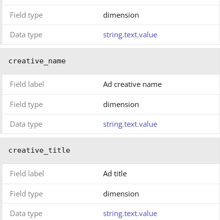
Field type
dimension
Data type
string.text.value
creative_name
Field label
Ad creative name
Field type
dimension
Data type
string.text.value
creative_title
Field label
Ad title
Field type
dimension
Data type
string.text.value