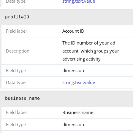
Data type
string.text.value
profileID
Field label
Account ID
The ID number of your ad
Description
account, which groups your
advertising activity
Field type
dimension
Data type
string.text.value
business_name
Field label
Business name
Field type
dimension