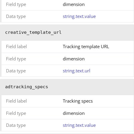
Field type
dimension
Data type
string.text.value
creative_template_url
Field label
Tracking template URL
Field type
dimension
Data type
string.text.url
adtracking_specs
Field label
Tracking specs
Field type
dimension
Data type
string.text.value