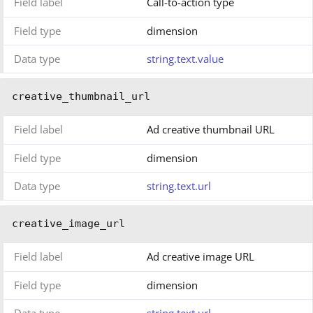
Field label
Call-to-action type
Field type
dimension
Data type
string.text.value
creative_thumbnail_url
Field label
Ad creative thumbnail URL
Field type
dimension
Data type
string.text.url
creative_image_url
Field label
Ad creative image URL
Field type
dimension
Data type
string.text.url