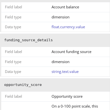
Field label
Account balance
Field type
dimension
Data type
float.currency.value
funding_source_details
Field label
Account funding source
Field type
dimension
Data type
string.text.value
opportunity_score
Field label
Opportunity score
On a 0-100 point scale, this