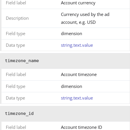
Field label
Account currency
Currency used by the ad
Description
account, e.g. USD
Field type
dimension
Data type
string.text.value
timezone_name
Field label
Account timezone
Field type
dimension
Data type
string.text.value
timezone_id
Field label
Account timezone ID