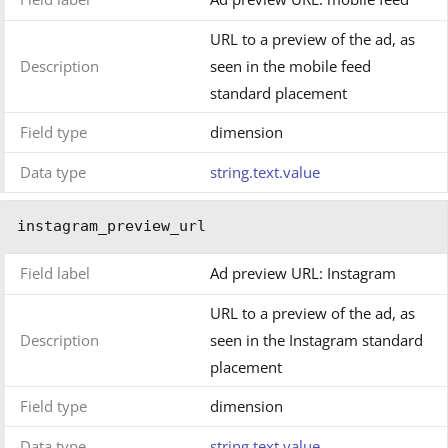
URL to a preview of the ad, as
Description
seen in the mobile feed
standard placement
Field type
dimension
Data type
string.text.value
instagram_preview_url
Field label
Ad preview URL: Instagram
URL to a preview of the ad, as
Description
seen in the Instagram standard
placement
Field type
dimension
Data type
string.text.value