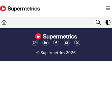
Documentation Index
Fetch the complete documentation index at:
https://docs.supermetrics.com/llms.txt
Use this file to discover all available pages before exploring further.
© Supermetrics 2026