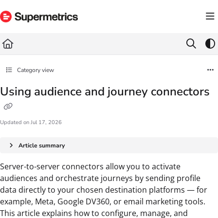
Documentation Index
Fetch the complete documentation index at:
https://docs.supermetrics.com/llms.txt
Use this file to discover all available pages before exploring further.
Category view
Using audience and journey connectors
Updated on
Jul 17, 2026
Article summary
Server-to-server connectors allow you to activate
audiences and orchestrate journeys by sending profile
data directly to your chosen destination platforms — for
example, Meta, Google DV360, or email marketing tools.
This article explains how to configure, manage, and