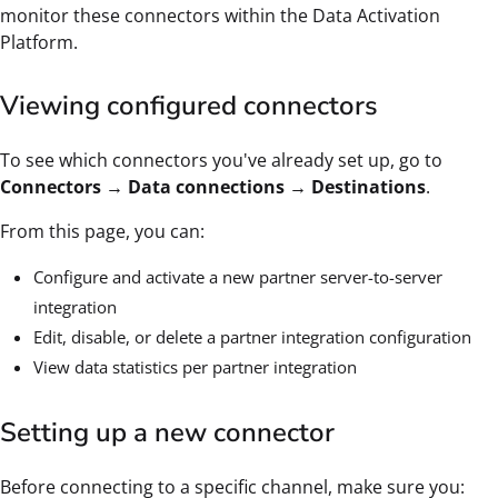
monitor these connectors within the Data Activation
Platform.
Viewing configured connectors
To see which connectors you've already set up, go to
Connectors → Data connections → Destinations
.
From this page, you can:
Configure and activate a new partner server-to-server
integration
Edit, disable, or delete a partner integration configuration
View data statistics per partner integration
Setting up a new connector
Before connecting to a specific channel, make sure you: