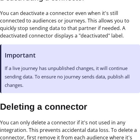
You can deactivate a connector even when it's still
connected to audiences or journeys. This allows you to
quickly stop sending data to that partner if needed. A
deactivated connector displays a "deactivated" label.
Important
If a live journey has unpublished changes, it will continue
sending data. To ensure no journey sends data, publish all
changes.
Deleting a connector
You can only delete a connector if it's not used in any
integration. This prevents accidental data loss. To delete a
connector, first remove it from each audience where it's