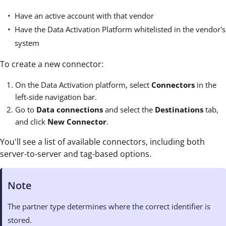
Have an active account with that vendor
Have the Data Activation Platform whitelisted in the vendor's
system
To create a new connector:
On the Data Activation platform, select
Connectors
in the
left-side navigation bar.
Go to
Data connections
and select the
Destinations
tab,
and click
New Connector
.
You'll see a list of available connectors, including both
server-to-server and tag-based options.
Note
The partner type determines where the correct identifier is
stored.