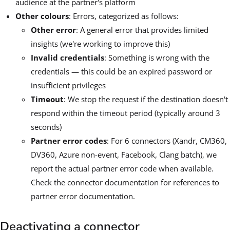
audience at the partner's platform
Other colours
: Errors, categorized as follows:
Other error
: A general error that provides limited
insights (we're working to improve this)
Invalid credentials
: Something is wrong with the
credentials — this could be an expired password or
insufficient privileges
Timeout
: We stop the request if the destination doesn't
respond within the timeout period (typically around 3
seconds)
Partner error codes
: For 6 connectors (Xandr, CM360,
DV360, Azure non-event, Facebook, Clang batch), we
report the actual partner error code when available.
Check the connector documentation for references to
partner error documentation.
Deactivating a connector