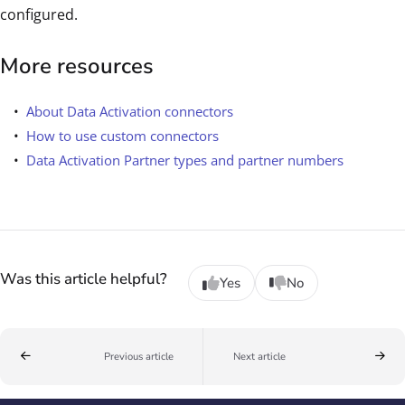
configured.
More resources
About Data Activation connectors
How to use custom connectors
Data Activation Partner types and partner numbers
Was this article helpful?
Yes
No
Previous article
Next article