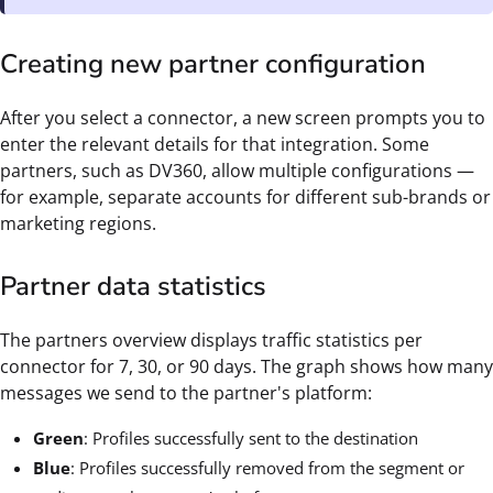
Creating new partner configuration
After you select a connector, a new screen prompts you to
enter the relevant details for that integration. Some
partners, such as DV360, allow multiple configurations —
for example, separate accounts for different sub-brands or
marketing regions.
Partner data statistics
The partners overview displays traffic statistics per
connector for 7, 30, or 90 days. The graph shows how many
messages we send to the partner's platform:
Green
: Profiles successfully sent to the destination
Blue
: Profiles successfully removed from the segment or