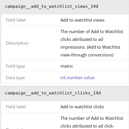
campaign__add_to_watchlist_views_14d
Field label
Add to watchlist views
The number of Add to Watchlist
clicks attributed to ad
Description
impressions. (Add to Watchlist
view-through conversions)
Field type
metric
Data type
int.number.value
campaign__add_to_watchlist_clicks_14d
Field label
Add to watchlist clicks
The number of Add to Watchlist
clicks attributed to ad click-