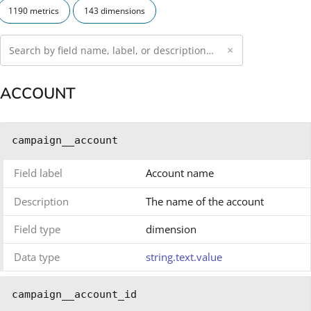
1190 metrics
143 dimensions
×
ACCOUNT
campaign__account
Field label
Account name
Description
The name of the account
Field type
dimension
Data type
string.text.value
campaign__account_id