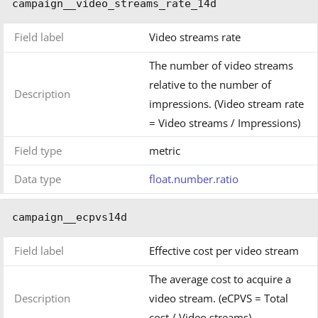
campaign__video_streams_rate_14d
Field label
Video streams rate
The number of video streams
relative to the number of
Description
impressions. (Video stream rate
= Video streams / Impressions)
Field type
metric
Data type
float.number.ratio
campaign__ecpvs14d
Field label
Effective cost per video stream
The average cost to acquire a
Description
video stream. (eCPVS = Total
cost / Video streams)