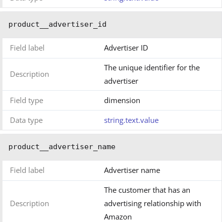
product__advertiser_id
Field label
Advertiser ID
The unique identifier for the
Description
advertiser
Field type
dimension
Data type
string.text.value
product__advertiser_name
Field label
Advertiser name
The customer that has an
Description
advertising relationship with
Amazon