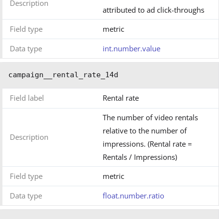
Description
attributed to ad click-throughs
Field type
metric
Data type
int.number.value
campaign__rental_rate_14d
Field label
Rental rate
The number of video rentals
relative to the number of
Description
impressions. (Rental rate =
Rentals / Impressions)
Field type
metric
Data type
float.number.ratio