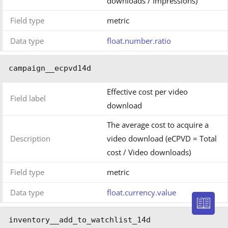
downloads / Impressions)
Field type
metric
Data type
float.number.ratio
campaign__ecpvd14d
Effective cost per video
Field label
download
The average cost to acquire a
Description
video download (eCPVD = Total
cost / Video downloads)
Field type
metric
Data type
float.currency.value
inventory__add_to_watchlist_14d