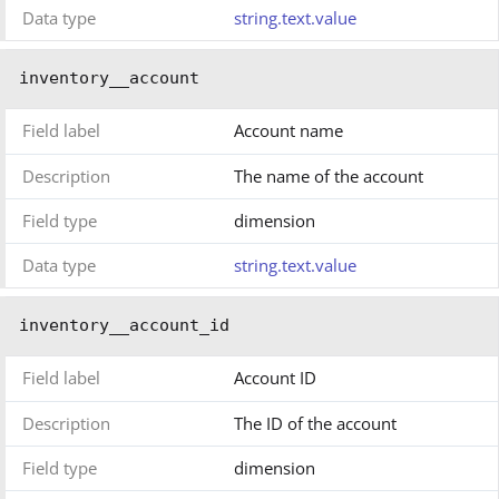
Data type
string.text.value
inventory__account
Field label
Account name
Description
The name of the account
Field type
dimension
Data type
string.text.value
inventory__account_id
Field label
Account ID
Description
The ID of the account
Field type
dimension