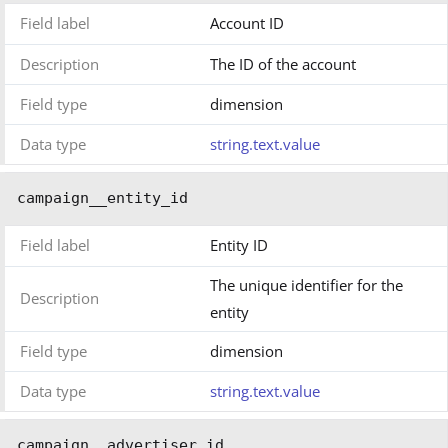
Field label
Account ID
Description
The ID of the account
Field type
dimension
Data type
string.text.value
campaign__entity_id
Field label
Entity ID
The unique identifier for the
Description
entity
Field type
dimension
Data type
string.text.value
campaign__advertiser_id