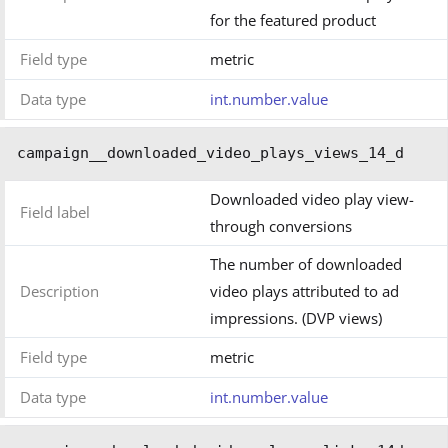
for the featured product
Field type
metric
Data type
int.number.value
campaign__downloaded_video_plays_views_14_d
Downloaded video play view-
Field label
through conversions
The number of downloaded
Description
video plays attributed to ad
impressions. (DVP views)
Field type
metric
Data type
int.number.value