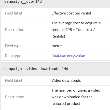
campaign__ecpr14d
Field label
Effective cost per rental
The average cost to acquire a
Description
rental (eCPR = Total cost /
Rentals)
Field type
metric
Data type
float.currency.value
campaign__video_downloads_14d
Field label
Video downloads
The number of times a video
Description
was downloaded for the
featured product