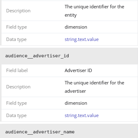
The unique identifier for the
Description
entity
Field type
dimension
Data type
string.text.value
audience__advertiser_id
Field label
Advertiser ID
The unique identifier for the
Description
advertiser
Field type
dimension
Data type
string.text.value
audience__advertiser_name