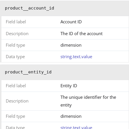
product__account_id
Field label
Account ID
Description
The ID of the account
Field type
dimension
Data type
string.text.value
product__entity_id
Field label
Entity ID
The unique identifier for the
Description
entity
Field type
dimension
Data type
string.text.value