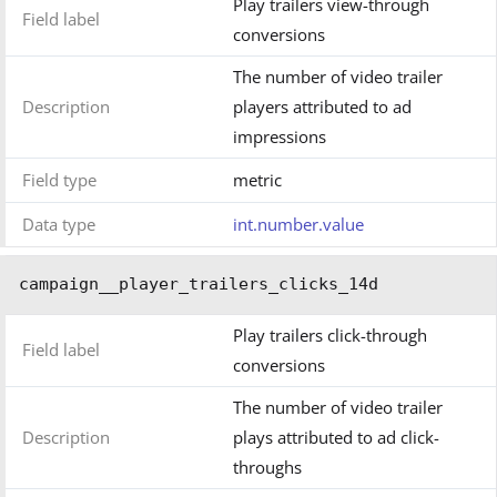
Play trailers view-through
Field label
conversions
The number of video trailer
Description
players attributed to ad
impressions
Field type
metric
Data type
int.number.value
campaign__player_trailers_clicks_14d
Play trailers click-through
Field label
conversions
The number of video trailer
Description
plays attributed to ad click-
throughs