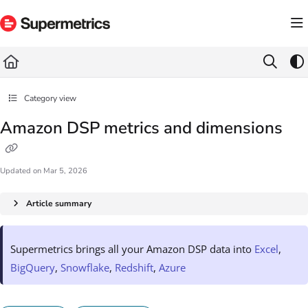
Documentation Index
Fetch the complete documentation index at:
https://docs.supermetrics.com/llms.txt
Use this file to discover all available pages before exploring further.
Category view
Amazon DSP metrics and dimensions
Updated on
Mar 5, 2026
Article summary
Supermetrics brings all your Amazon DSP data into
Excel
,
BigQuery
,
Snowflake
,
Redshift
,
Azure