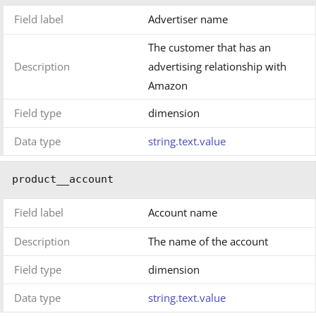
Field label
Advertiser name
The customer that has an
Description
advertising relationship with
Amazon
Field type
dimension
Data type
string.text.value
product__account
Field label
Account name
Description
The name of the account
Field type
dimension
Data type
string.text.value