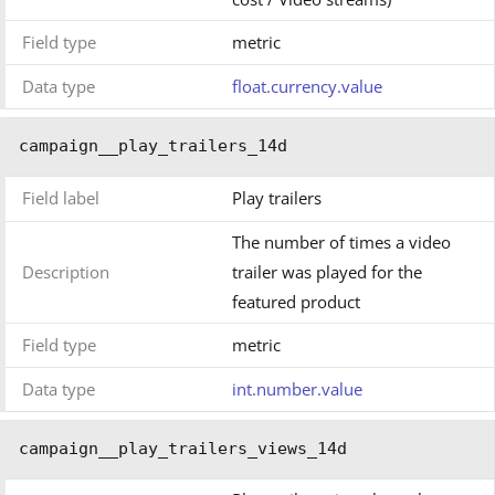
Field type
metric
Data type
float.currency.value
campaign__play_trailers_14d
Field label
Play trailers
The number of times a video
Description
trailer was played for the
featured product
Field type
metric
Data type
int.number.value
campaign__play_trailers_views_14d