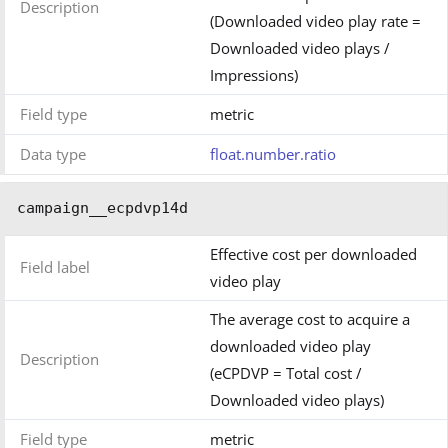
Description
(Downloaded video play rate =
Downloaded video plays /
Impressions)
Field type
metric
Data type
float.number.ratio
campaign__ecpdvp14d
Effective cost per downloaded
Field label
video play
The average cost to acquire a
downloaded video play
Description
(eCPDVP = Total cost /
Downloaded video plays)
Field type
metric