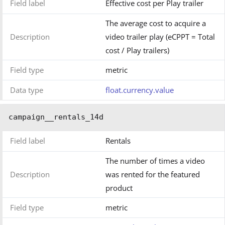
Field label
Effective cost per Play trailer
The average cost to acquire a
Description
video trailer play (eCPPT = Total
cost / Play trailers)
Field type
metric
Data type
float.currency.value
campaign__rentals_14d
Field label
Rentals
The number of times a video
Description
was rented for the featured
product
Field type
metric