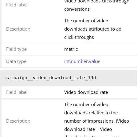
Video downloads click-through
Field label
conversions
The number of video
Description
downloads attributed to ad
click-throughs
Field type
metric
Data type
int.number.value
campaign__video_download_rate_14d
Field label
Video download rate
The number of video
downloads relative to the
Description
number of impressions. (Video
download rate = Video