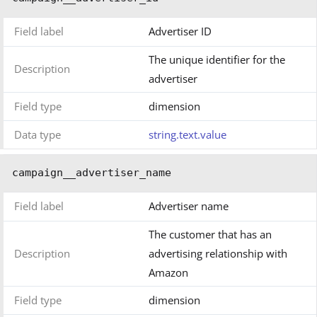
Field label
Advertiser ID
The unique identifier for the
Description
advertiser
Field type
dimension
Data type
string.text.value
campaign__advertiser_name
Field label
Advertiser name
The customer that has an
Description
advertising relationship with
Amazon
Field type
dimension