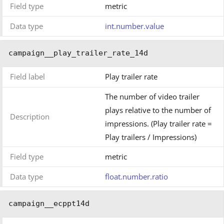
Field type
metric
Data type
int.number.value
campaign__play_trailer_rate_14d
Field label
Play trailer rate
The number of video trailer
plays relative to the number of
Description
impressions. (Play trailer rate =
Play trailers / Impressions)
Field type
metric
Data type
float.number.ratio
campaign__ecppt14d