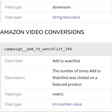
Field type
dimension
Data type
string.text.value
AMAZON VIDEO CONVERSIONS
campaign__add_to_watchlist_14d
Field label
Add to watchlist
The number of times Add to
Description
Watchlist was clicked on a
featured product
Field type
metric
Data type
int.number.value