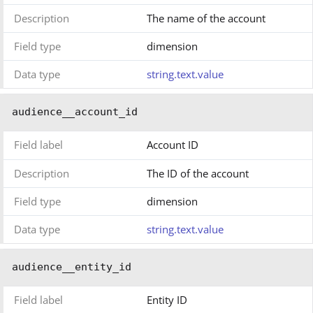
Description
The name of the account
Field type
dimension
Data type
string.text.value
audience__account_id
Field label
Account ID
Description
The ID of the account
Field type
dimension
Data type
string.text.value
audience__entity_id
Field label
Entity ID