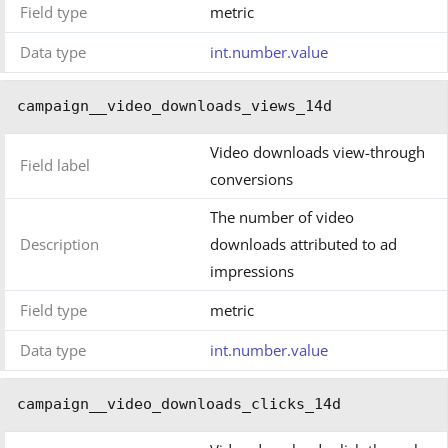
Field type
metric
Data type
int.number.value
campaign__video_downloads_views_14d
Video downloads view-through
Field label
conversions
The number of video
Description
downloads attributed to ad
impressions
Field type
metric
Data type
int.number.value
campaign__video_downloads_clicks_14d