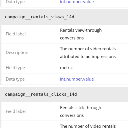
Data type
int.number.value
campaign__rentals_views_14d
Rentals view-through
Field label
conversions
The number of video rentals
Description
attributed to ad impressions
Field type
metric
Data type
int.number.value
campaign__rentals_clicks_14d
Rentals click-through
Field label
conversions
The number of video rentals