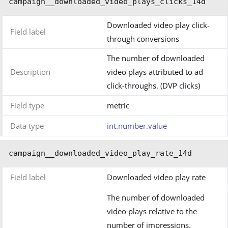
campaign__downloaded_video_plays_clicks_14d
Downloaded video play click-
Field label
through conversions
The number of downloaded
Description
video plays attributed to ad
click-throughs. (DVP clicks)
Field type
metric
Data type
int.number.value
campaign__downloaded_video_play_rate_14d
Field label
Downloaded video play rate
The number of downloaded
video plays relative to the
number of impressions.