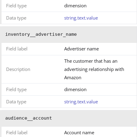
Field type
dimension
Data type
string.text.value
inventory__advertiser_name
Field label
Advertiser name
The customer that has an
Description
advertising relationship with
Amazon
Field type
dimension
Data type
string.text.value
audience__account
Field label
Account name