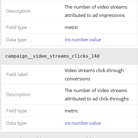
The number of video streams
Description
attributed to ad impressions
Field type
metric
Data type
int.number.value
campaign__video_streams_clicks_14d
Video streams click-through
Field label
conversions
The number of video streams
Description
attributed to ad click-throughs
Field type
metric
Data type
int.number.value