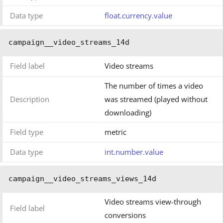
Data type
float.currency.value
campaign__video_streams_14d
Field label
Video streams
The number of times a video
Description
was streamed (played without
downloading)
Field type
metric
Data type
int.number.value
campaign__video_streams_views_14d
Video streams view-through
Field label
conversions