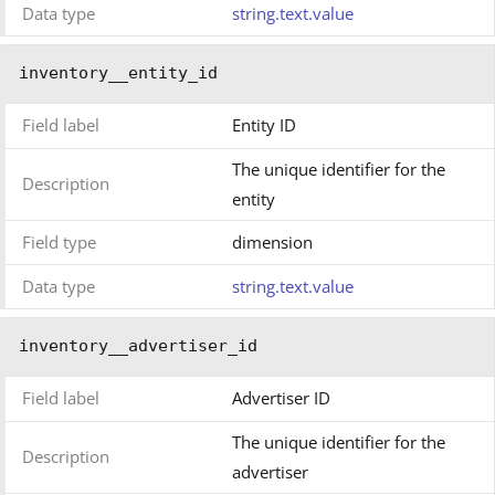
Data type
string.text.value
inventory__entity_id
Field label
Entity ID
The unique identifier for the
Description
entity
Field type
dimension
Data type
string.text.value
inventory__advertiser_id
Field label
Advertiser ID
The unique identifier for the
Description
advertiser