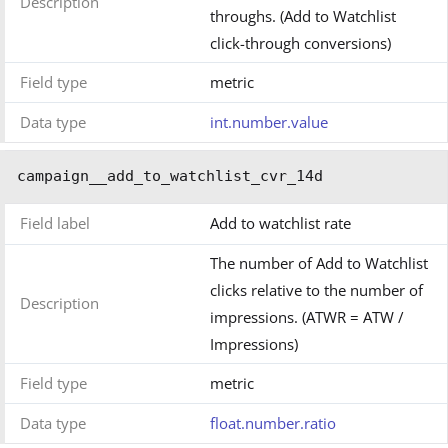
Description
throughs. (Add to Watchlist
click-through conversions)
Field type
metric
Data type
int.number.value
campaign__add_to_watchlist_cvr_14d
Field label
Add to watchlist rate
The number of Add to Watchlist
clicks relative to the number of
Description
impressions. (ATWR = ATW /
Impressions)
Field type
metric
Data type
float.number.ratio