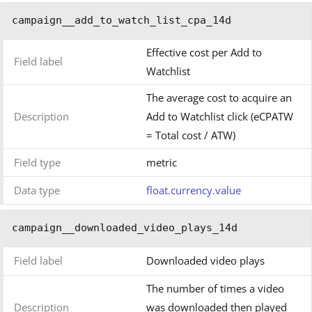
campaign__add_to_watch_list_cpa_14d
Effective cost per Add to
Field label
Watchlist
The average cost to acquire an
Description
Add to Watchlist click (eCPATW
= Total cost / ATW)
Field type
metric
Data type
float.currency.value
campaign__downloaded_video_plays_14d
Field label
Downloaded video plays
The number of times a video
Description
was downloaded then played