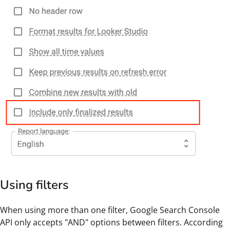
Using filters
When using more than one filter, Google Search Console
API only accepts "AND" options between filters. According