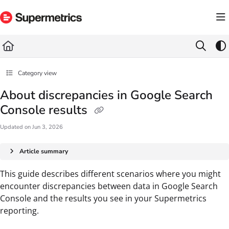
Documentation Index
Fetch the complete documentation index at:
https://docs.supermetrics.com/llms.txt
Use this file to discover all available pages before exploring further.
Category view
About discrepancies in Google Search
Console results
Updated on
Jun 3, 2026
Article summary
This guide describes different scenarios where you might
encounter discrepancies between data in Google Search
Console and the results you see in your Supermetrics
reporting.