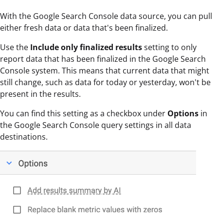
With the Google Search Console data source, you can pull
either fresh data or data that's been finalized.
Use the
Include only finalized results
setting to only
report data that has been finalized in the Google Search
Console system. This means that current data that might
still change, such as data for today or yesterday, won't be
present in the results.
You can find this setting as a checkbox under
Options
in
the Google Search Console query settings in all data
destinations.