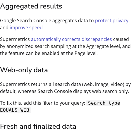
Aggregated results
Google Search Console aggregates data to
protect privacy
and
improve speed
.
Supermetrics
automatically corrects discrepancies
caused
by anonymized search sampling at the Aggregate level, and
the feature can be enabled at the Page level.
Web-only data
Supermetrics returns all search data (web, image, video) by
default, whereas Search Console displays web search only.
To fix this, add this filter to your query:
Search type
EQUALS WEB
Fresh and finalized data