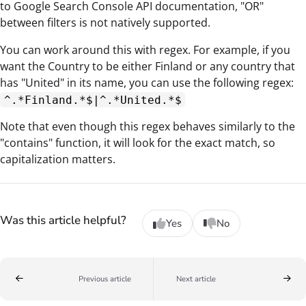
to Google Search Console API documentation, "OR"
between filters is not natively supported.
You can work around this with regex. For example, if you
want the Country to be either Finland or any country that
has "United" in its name, you can use the following regex:
^.*Finland.*$|^.*United.*$
Note that even though this regex behaves similarly to the
"contains" function, it will look for the exact match, so
capitalization matters.
Was this article helpful?
Yes
No
Previous article
Next article