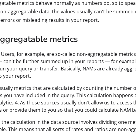
atable metrics behave normally as numbers do, so to speak 
on-aggregatable data, the values usually can't be summed o
 errors or misleading results in your report.
ggregatable metrics
Users, for example, are so-called non-aggregatable metric
 can't be further summed up in your reports — for exampl
un your query or transfer. Basically, NAMs are already aggr
o your report.
ually metrics that are calculated by counting the number 
 you have included in the query. This calculation happens d
lytics 4. As those sources usually don't allow us to access 
 or provide them to you so that you could calculate NAM 
 the calculation in the data source involves dividing one met
le. This means that all sorts of rates and ratios are non-ag