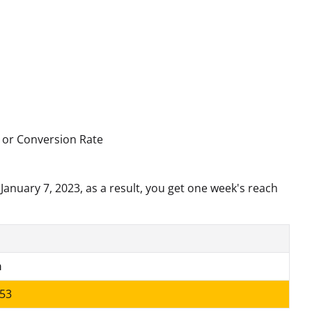
, or Conversion Rate
January 7, 2023, as a result, you get one week's reach
h
53