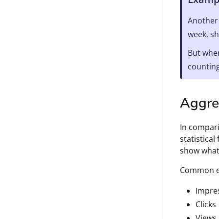
Another 
week, sh
But when
counting
Aggre
In compari
statistica
show what 
Common ex
Impre
Clicks
Views