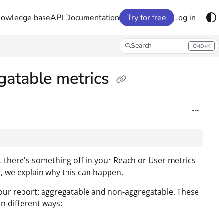
nowledge base
API Documentation
Try for free
Log in
Search
CMD+K
Press CMD+K to open search
gatable metrics
 there's something off in your Reach or User metrics
e, we explain why this can happen.
 your report: aggregatable and non-aggregatable. These
in different ways: