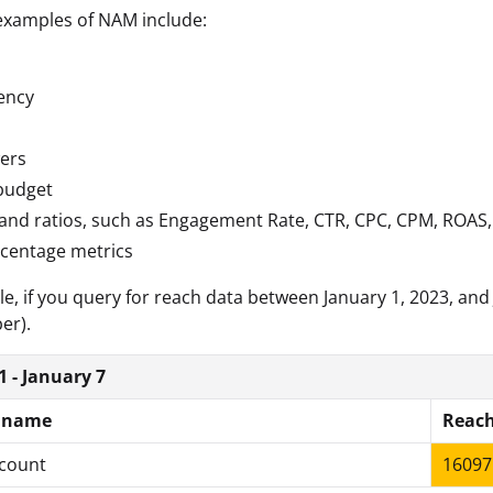
amples of NAM include:
ency
ers
budget
and ratios, such as Engagement Rate, CTR, CPC, CPM, ROAS
rcentage metrics
e, if you query for reach data between January 1, 2023, and 
er).
1 - January 7
 name
Reac
count
16097