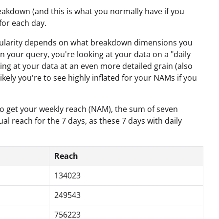
eakdown (and this is what you normally have if you
 for each day.
granularity depends on what breakdown dimensions you
n your query, you're looking at your data on a "daily
ing at your data at an even more detailed grain (also
ikely you're to see highly inflated for your NAMs if you
 to get your weekly reach (NAM), the sum of seven
al reach for the 7 days, as these 7 days with daily
Reach
134023
249543
756223