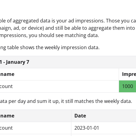
e of aggregated data is your ad impressions. Those you can
aign, ad, or device) and still be able to aggregate them into
mpressions, you should see matching data.
ing table shows the weekly impression data.
1 - January 7
 name
Impre
count
1000
data per day and sum it up, it still matches the weekly data.
 name
Date
count
2023-01-01