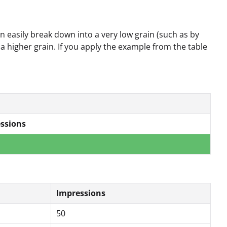
 easily break down into a very low grain (such as by
 a higher grain. If you apply the example from the table
ssions
Impressions
50