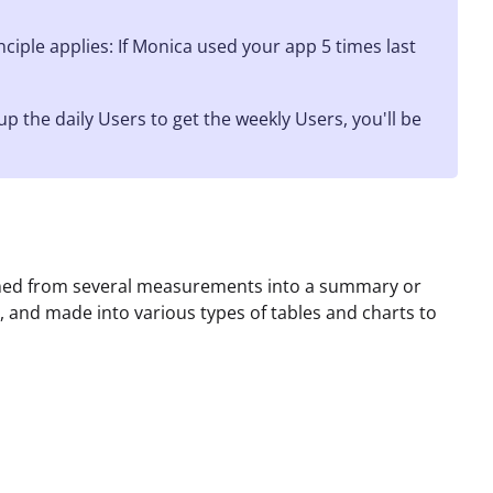
iple applies: If Monica used your app 5 times last
the daily Users to get the weekly Users, you'll be
ined from several measurements into a summary or
, and made into various types of tables and charts to