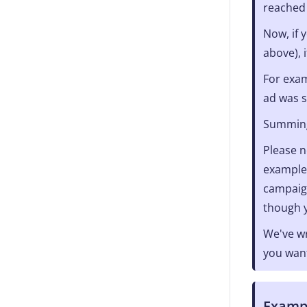
reached
Now, if 
above), 
For exam
ad was 
Summing 
Please n
example,
campaign
though y
We've wr
you want
Exampl