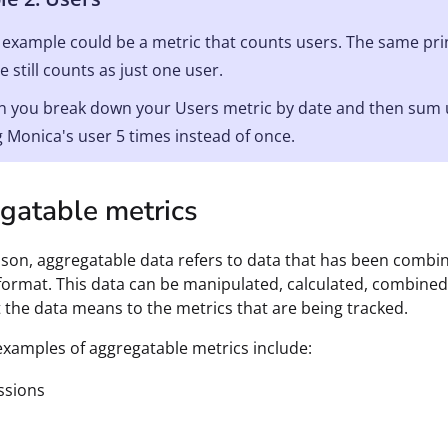
example could be a metric that counts users. The same princ
e still counts as just one user.
 you break down your Users metric by date and then sum up 
 Monica's user 5 times instead of once.
gatable metrics
son, aggregatable data refers to data that has been comb
l format. This data can be manipulated, calculated, combined
the data means to the metrics that are being tracked.
amples of aggregatable metrics include:
ssions