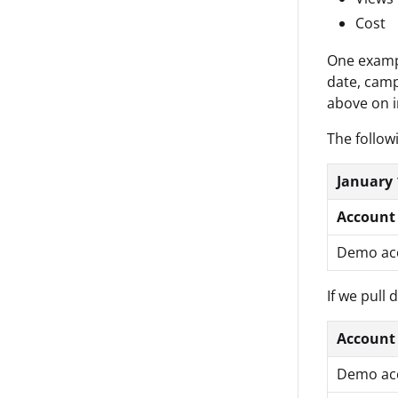
Cost
One exampl
date, camp
above on i
The follow
January 
Account
Demo ac
If we pull 
Account
Demo ac