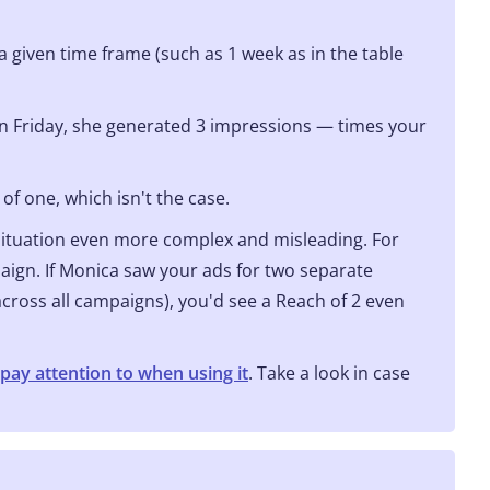
a given time frame (such as 1 week as in the table
n Friday, she generated 3 impressions — times your
f one, which isn't the case.
situation even more complex and misleading. For
ign. If Monica saw your ads for two separate
cross all campaigns), you'd see a Reach of 2 even
pay attention to when using it
. Take a look in case