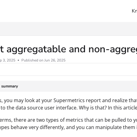
K
ms.txt
t aggregatable and non-aggre
p 3, 2025
Published on Jun 26, 2025
e summary
 you may look at your Supermetrics report and realize that
o the data source user interface. Why is that? In this articl
terms, there are two types of metrics that can be pulled to
ypes behave very differently, and you can manipulate them 