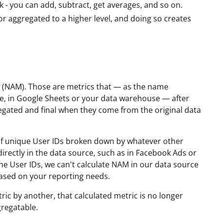
- you can add, subtract, get averages, and so on.
r aggregated to a higher level, and doing so creates
s (NAM). Those are metrics that — as the name
e, in Google Sheets or your data warehouse — after
egated and final when they come from the original data
of unique User IDs broken down by whatever other
irectly in the data source, such as in Facebook Ads or
the User IDs, we can't calculate NAM in our data source
based on your reporting needs.
ric by another, that calculated metric is no longer
gregatable.