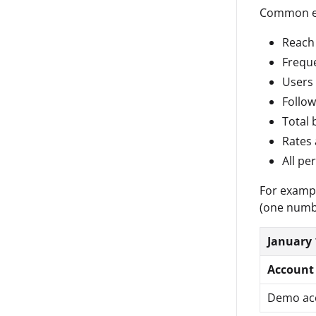
Common ex
Reach
Frequ
Users
Follow
Total 
Rates 
All pe
For exampl
(one numb
January 
Account
Demo ac