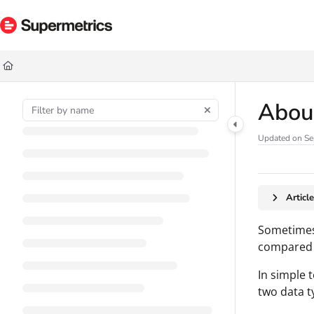
Documentation Index
Fetch the complete documentation index at:
https://docs.supermetrics.com/ll
Use this file to discover all available pages before exploring further.
Abou
Updated on
Se
Articl
Sometimes,
compared t
In simple 
two data t