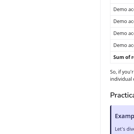
Demo ac
Demo ac
Demo ac
Demo ac
Sum of 
So, if you'
individual 
Practi
Exampl
Let's di