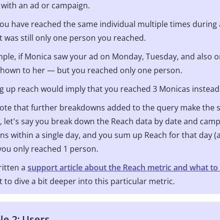
 with an ad or campaign.
you have reached the same individual multiple times during 
it was still only one person you reached.
ple, if Monica saw your ad on Monday, Tuesday, and also o
shown to her — but you reached only one person.
up reach would imply that you reached 3 Monicas instead o
ote that further breakdowns added to the query make the 
 let's say you break down the Reach data by date and campa
s within a single day, and you sum up Reach for that day (a
ou only reached 1 person.
itten a
support article about the Reach metric and what to 
 to dive a bit deeper into this particular metric.
e 2: Users