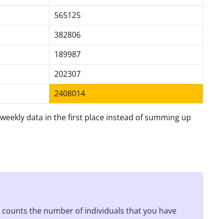
565125
382806
189987
202307
2408014
he weekly data in the first place instead of summing up
h counts the number of individuals that you have