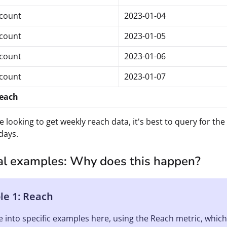
count
2023-01-04
count
2023-01-05
count
2023-01-06
count
2023-01-07
reach
re looking to get weekly reach data, it's best to query for t
days.
cal examples: Why does this happen?
e 1: Reach
ve into specific examples here, using the Reach metric, whic