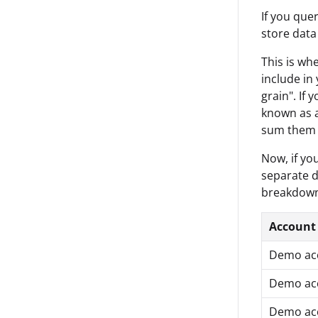
If you que
store data
This is wh
include in
grain". If
known as a
sum them u
Now, if yo
separate d
breakdown 
Account
Demo ac
Demo ac
Demo ac