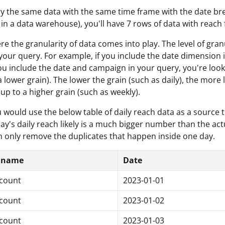
ry the same data with the same time frame with the date br
 in a data warehouse), you'll have 7 rows of data with reach
ere the granularity of data comes into play. The level of 
 your query. For example, if you include the date dimension i
 you include the date and campaign in your query, you're look
 lower grain). The lower the grain (such as daily), the more l
p to a higher grain (such as weekly).
u would use the below table of daily reach data as a source
ay's daily reach likely is a much bigger number than the actu
only remove the duplicates that happen inside one day.
 name
Date
count
2023-01-01
count
2023-01-02
count
2023-01-03