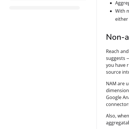
Aggreg
With n
either
Non-a
Reach and 
suggests —
you have r
source int
NAM are us
dimensions
Google Ana
connectors
Also, when
aggregatab