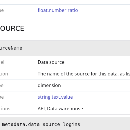
pe
float.number.ratio
SOURCE
urceName
bel
Data source
tion
The name of the source for this data, as 
pe
dimension
pe
string.text.value
tions
API, Data warehouse
_metadata.data_source_logins