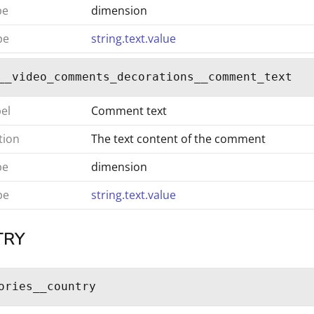
pe
dimension
pe
string.text.value
__video_comments_decorations__comment_text
bel
Comment text
tion
The text content of the comment
pe
dimension
pe
string.text.value
TRY
ories__country