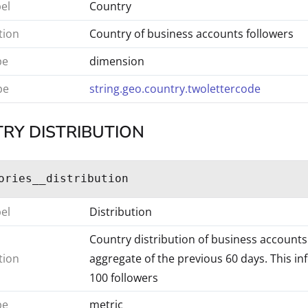
bel
Country
tion
Country of business accounts followers
pe
dimension
pe
string.geo.country.twolettercode
RY DISTRIBUTION
ories__distribution
bel
Distribution
Country distribution of business accounts 
tion
aggregate of the previous 60 days. This in
100 followers
pe
metric