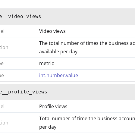
e__video_views
bel
Video views
The total number of times the business ac
tion
available per day
pe
metric
pe
int.number.value
e__profile_views
bel
Profile views
Total number of time the business accounts
tion
per day