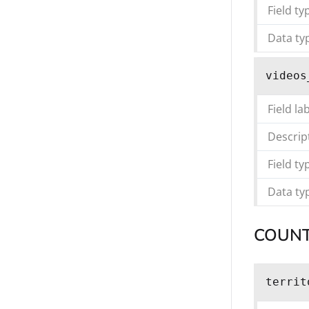
Field ty
Data ty
videos
Field la
Descrip
Field ty
Data ty
COUN
territ