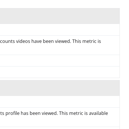
counts videos have been viewed. This metric is
 profile has been viewed. This metric is available