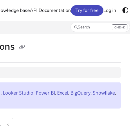
nowledge base
API Documentation
Try for free
Log in
Search
CMD+K
Press CMD+K to open search
ions
s
,
Looker Studio
,
Power BI
,
Excel
,
BigQuery
,
Snowflake
,
×