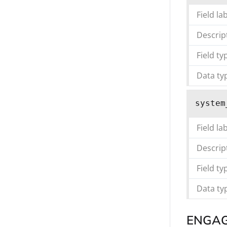
Field la
Descrip
Field ty
Data ty
system
Field la
Descrip
Field ty
Data ty
ENGA