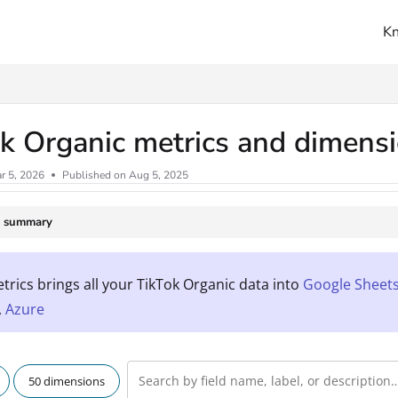
K
ms.txt
k Organic metrics and dimens
r 5, 2026
Published on Aug 5, 2025
e summary
rics brings all your TikTok Organic data into
Google Sheet
,
Azure
50 dimensions