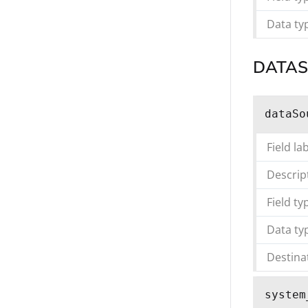
Data ty
DATA
dataSo
Field la
Descrip
Field ty
Data ty
Destina
system