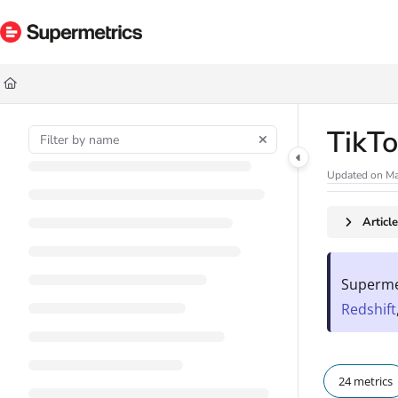
Documentation Index
Fetch the complete documentation index at:
https://docs.supermetrics.com/ll
Use this file to discover all available pages before exploring further.
TikTo
Updated on
Ma
Articl
Supermet
Redshift
24 metrics