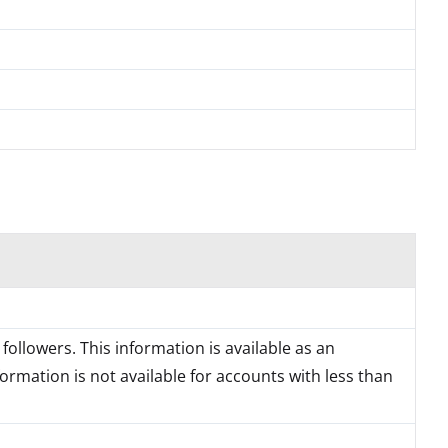
followers. This information is available as an
formation is not available for accounts with less than