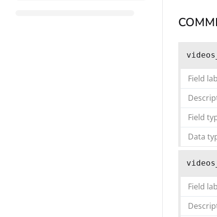
COMM
videos
Field la
Descrip
Field ty
Data ty
videos
Field la
Descrip