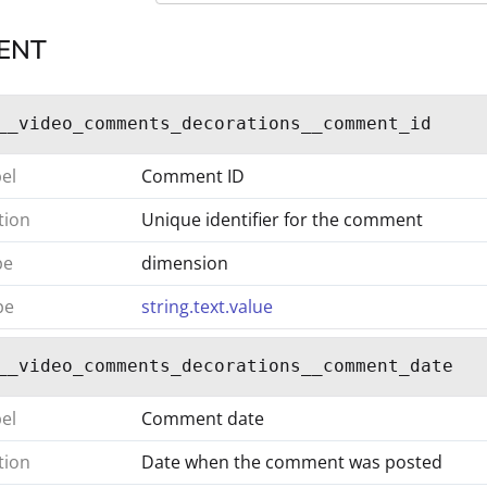
ENT
__video_comments_decorations__comment_id
bel
Comment ID
tion
Unique identifier for the comment
pe
dimension
pe
string.text.value
__video_comments_decorations__comment_date
bel
Comment date
tion
Date when the comment was posted