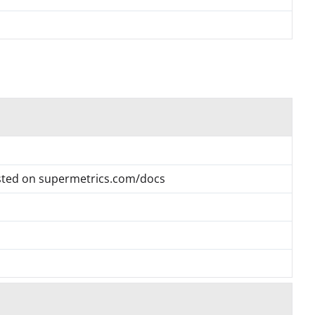
listed on supermetrics.com/docs