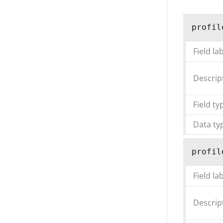
profil
Field la
Descrip
Field ty
Data ty
profil
Field la
Descrip