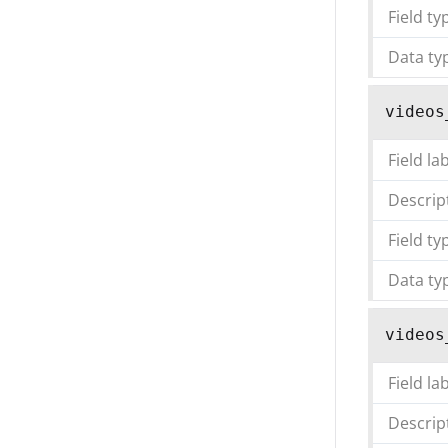
Field ty
Data ty
videos
Field la
Descrip
Field ty
Data ty
videos
Field la
Descrip