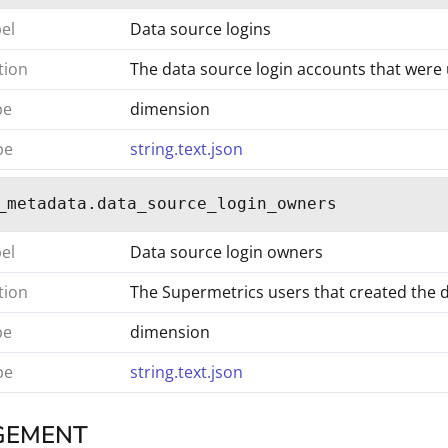
bel
Data source logins
tion
The data source login accounts that were 
pe
dimension
pe
string.text.json
_metadata.data_source_login_owners
bel
Data source login owners
tion
The Supermetrics users that created the 
pe
dimension
pe
string.text.json
GEMENT