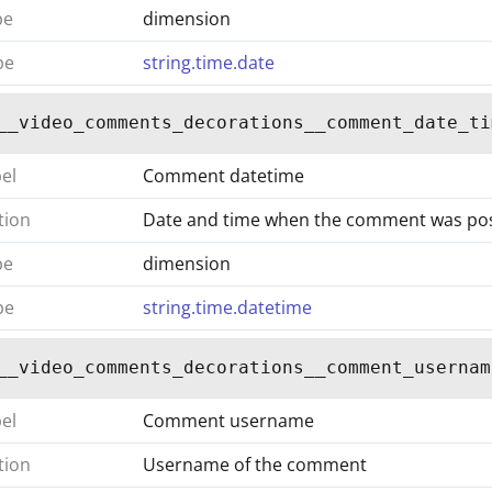
pe
dimension
pe
string.time.date
__video_comments_decorations__comment_date_ti
bel
Comment datetime
tion
Date and time when the comment was po
pe
dimension
pe
string.time.datetime
__video_comments_decorations__comment_usernam
bel
Comment username
tion
Username of the comment