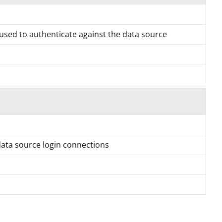
used to authenticate against the data source
data source login connections