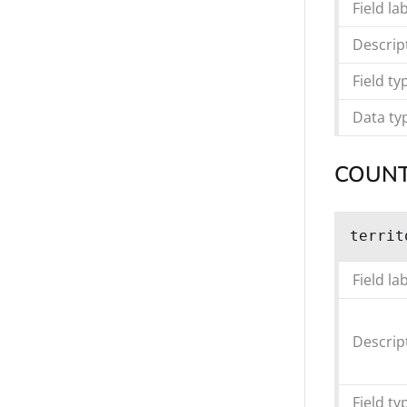
Field la
Descrip
Field ty
Data ty
COUNT
territ
Field la
Descrip
Field ty