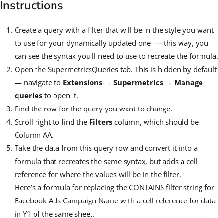
Instructions
Create a query with a filter that will be in the style you want
to use for your dynamically updated one — this way, you
can see the syntax you’ll need to use to recreate the formula.
Open the SupermetricsQueries tab. This is hidden by default
— navigate to
Extensions → Supermetrics → Manage
queries
to open it.
Find the row for the query you want to change.
Scroll right to find the
Filters
column, which should be
Column AA.
Take the data from this query row and convert it into a
formula that recreates the same syntax, but adds a cell
reference for where the values will be in the filter.
Here’s a formula for replacing the CONTAINS filter string for
Facebook Ads Campaign Name with a cell reference for data
in Y1 of the same sheet.