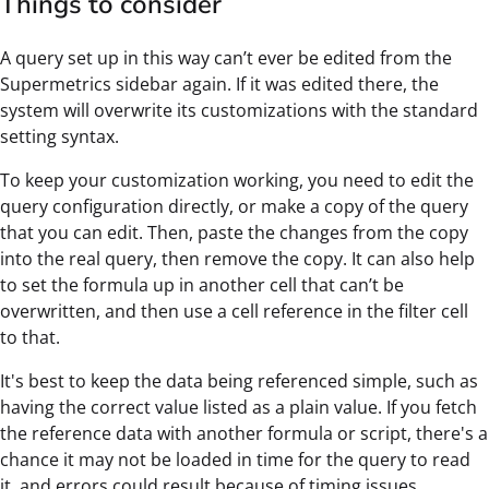
Things to consider
A query set up in this way can’t ever be edited from the
Supermetrics sidebar again. If it was edited there, the
system will overwrite its customizations with the standard
setting syntax.
To keep your customization working, you need to edit the
query configuration directly, or make a copy of the query
that you can edit. Then, paste the changes from the copy
into the real query, then remove the copy. It can also help
to set the formula up in another cell that can’t be
overwritten, and then use a cell reference in the filter cell
to that.
It's best to keep the data being referenced simple, such as
having the correct value listed as a plain value. If you fetch
the reference data with another formula or script, there's a
chance it may not be loaded in time for the query to read
it, and errors could result because of timing issues.