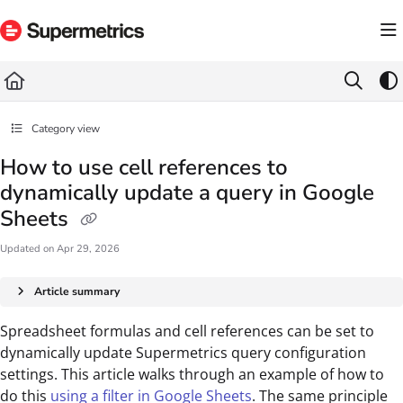
Documentation Index
Fetch the complete documentation index at:
https://docs.supermetrics.com/llms.txt
Use this file to discover all available pages before exploring further.
Category view
How to use cell references to
dynamically update a query in Google
Sheets
Updated on
Apr 29, 2026
Article summary
Spreadsheet formulas and cell references can be set to
dynamically update Supermetrics query configuration
settings. This article walks through an example of how to
do this
using a filter in Google Sheets
. The same principle