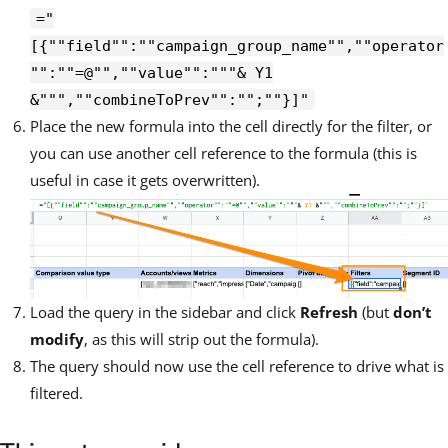
="
[{""field"":""campaign_group_name"",""operator
"":""=@"",""value"":"""& Y1
&""",""combineToPrev"":"";""}]"
Place the new formula into the cell directly for the filter, or
you can use another cell reference to the formula (this is
useful in case it gets overwritten).
Load the query in the sidebar and click
Refresh
(but
don’t
modify
, as this will strip out the formula).
The query should now use the cell reference to drive what is
filtered.