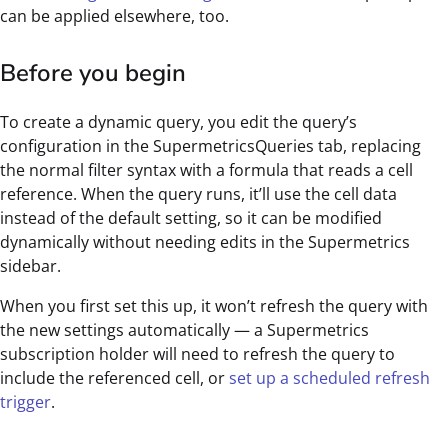
can be applied elsewhere, too.
Before you begin
To create a dynamic query, you edit the query’s
configuration in the SupermetricsQueries tab, replacing
the normal filter syntax with a formula that reads a cell
reference. When the query runs, it’ll use the cell data
instead of the default setting, so it can be modified
dynamically without needing edits in the Supermetrics
sidebar.
When you first set this up, it won’t refresh the query with
the new settings automatically — a Supermetrics
subscription holder will need to refresh the query to
include the referenced cell, or
set up a scheduled refresh
trigger
.