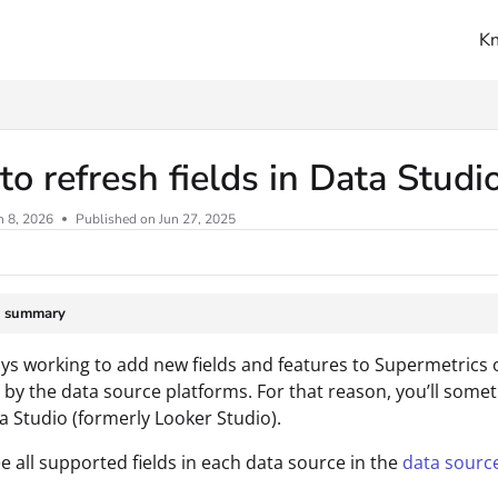
K
ms.txt
o refresh fields in Data Studi
n 8, 2026
Published on Jun 27, 2025
e summary
ys working to add new fields and features to Supermetrics 
by the data source platforms. For that reason, you’ll somet
ta Studio (formerly Looker Studio).
e all supported fields in each data source in the
data sourc