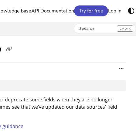
nowledge base
API Documentation
Try for free
Log in
Search
CMD+K
Press CMD+K to open search
o
or deprecate some fields when they are no longer
imes see that we’ve updated our data sources' field
e guidance
.