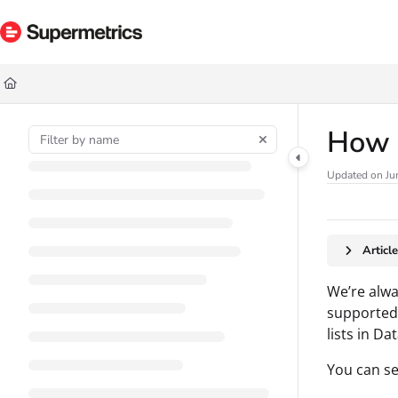
Documentation Index
Fetch the complete documentation index at:
https://docs.supermetrics.com/ll
Use this file to discover all available pages before exploring further.
How t
Updated on
Ju
Articl
We’re alwa
supported 
lists in Da
You can se