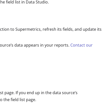
he field list in Data Studio.
ion to Supermetrics, refresh its fields, and update its
source’s data appears in your reports.
Contact our
st page. If you end up in the data source’s
o the field list page.