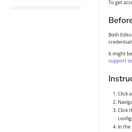
To get acce
Befor
Both Edito
credential
It might b
support t
Instru
Click 
Naviga
Click 
configu
In the