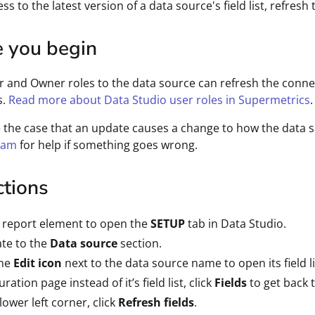
ss to the latest version of a data source's field list, refresh t
e you begin
r and Owner roles to the data source can refresh the connect
s.
Read more about Data Studio user roles in Supermetrics
.
e the case that an update causes a change to how the data 
eam
for help if something goes wrong.
ctions
a report element to open the
SETUP
tab in Data Studio.
te to the
Data source
section.
the
Edit icon
next to the data source name to open its field li
ration page instead of it’s field list, click
Fields
to get back t
 lower left corner, click
Refresh fields
.