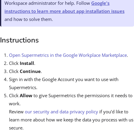
Workspace administrator for help. Follow
Google's
instructions to learn more about app installation issues
and how to solve them.
Instructions
Open Supermetrics in the Google Workplace Marketplace
.
Click
Install
.
Click
Continue
.
Sign in with the Google Account you want to use with
Supermetrics.
Click
Allow
to give Supermetrics the permissions it needs to
work.
Review
our security and data privacy policy
if you’d like to
learn more about how we keep the data you process with us
secure.