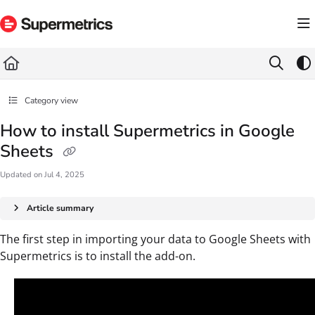
Documentation Index
Fetch the complete documentation index at:
https://docs.supermetrics.com/llms.txt
Use this file to discover all available pages before exploring further.
Category view
How to install Supermetrics in Google
Sheets
Updated on
Jul 4, 2025
Article summary
The first step in importing your data to Google Sheets with
Supermetrics is to install the add-on.