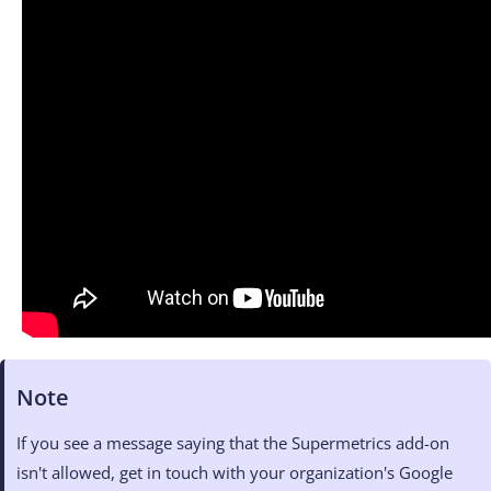
Note
If you see a message saying that the Supermetrics add-on
isn't allowed, get in touch with your organization's Google