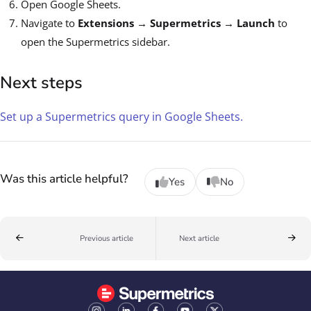
Open Google Sheets.
Navigate to
Extensions
→
Supermetrics
→
Launch
to
open the Supermetrics sidebar.
Next steps
Set up a Supermetrics query in Google Sheets.
Was this article helpful?
Yes
No
Previous article
Next article