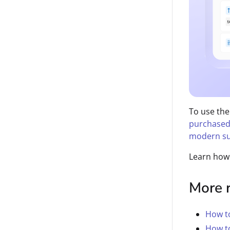
To use the
purchased
modern su
Learn how
More 
How t
How to