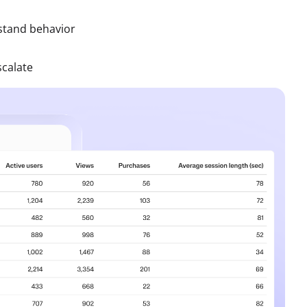
stand behavior
scalate