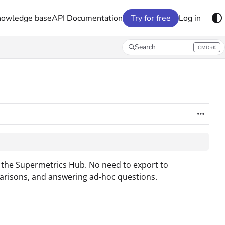
nowledge base
API Documentation
Try for free
Log in
Search
CMD+K
Press CMD+K to open search
n the Supermetrics Hub. No need to export to
parisons, and answering ad-hoc questions.