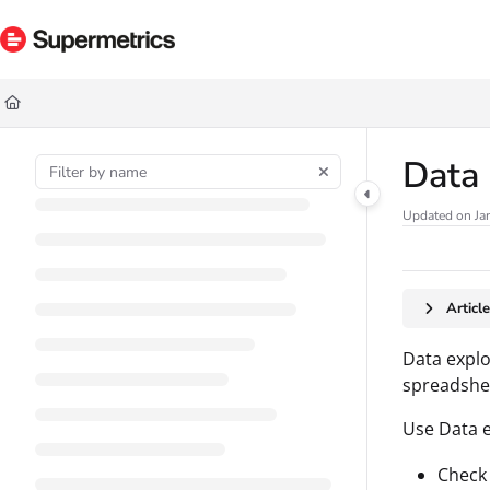
Documentation Index
Fetch the complete documentation index at:
https://docs.supermetrics.com/ll
Use this file to discover all available pages before exploring further.
Data
Updated on
Ja
Articl
Data explo
spreadshee
Use Data e
Check 