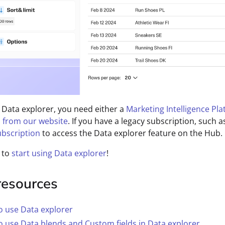
 Data explorer, you need either a
Marketing Intelligence Pl
 from our website
. If you have a legacy subscription, such a
bscription
to access the Data explorer feature on the Hub.
 to
start using Data explorer
!
resources
o use Data explorer
 use Data blends and Custom fields in Data explorer