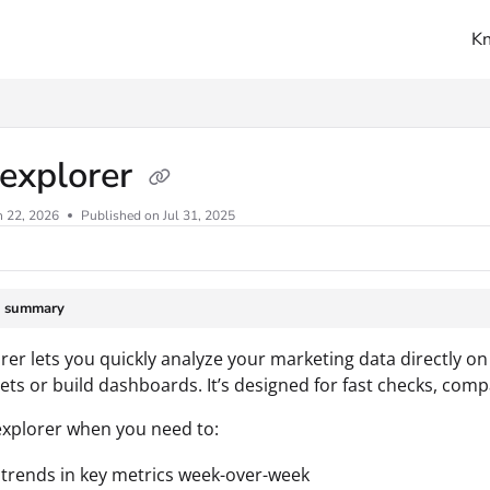
K
ms.txt
 explorer
n 22, 2026
Published on Jul 31, 2025
e summary
rer lets you quickly analyze your marketing data directly o
ts or build dashboards. It’s designed for fast checks, com
xplorer when you need to:
trends in key metrics week-over-week