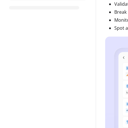
Valida
Break 
Monito
Spot a