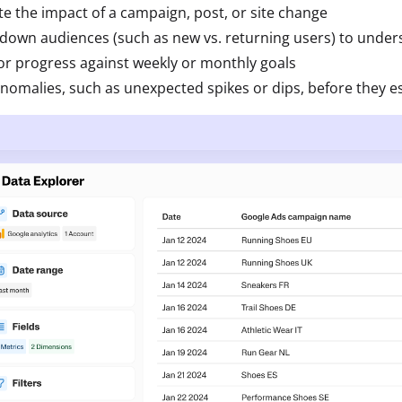
te the impact of a campaign, post, or site change
down audiences (such as new vs. returning users) to under
r progress against weekly or monthly goals
nomalies, such as unexpected spikes or dips, before they e