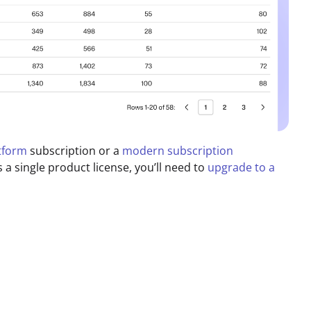
atform
subscription or a
modern subscription
s a single product license, you’ll need to
upgrade to a