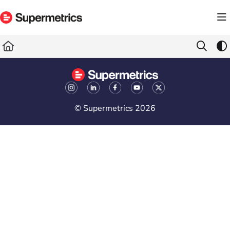
Documentation Index
Fetch the complete documentation index at:
https://docs.supermetrics.com/llms.txt
Use this file to discover all available pages before exploring further.
© Supermetrics 2026