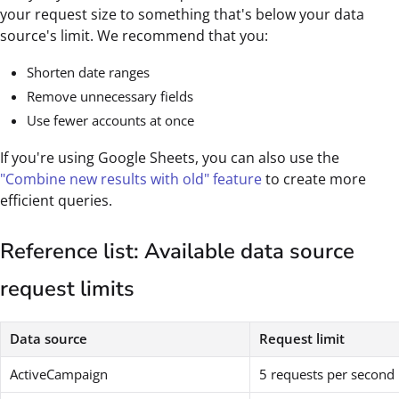
your request size to something that's below your data
source's limit. We recommend that you:
Shorten date ranges
Remove unnecessary fields
Use fewer accounts at once
If you're using Google Sheets, you can also use the
"Combine new results with old" feature
to create more
efficient queries.
Reference list: Available data source
request limits
Data source
Request limit
ActiveCampaign
5 requests per second