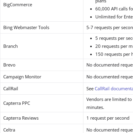
plans
BigCommerce
60,000 API calls f
Unlimited for Ente
Bing Webmaster Tools
5-7 requests per seco
5 requests per se
Branch
20 requests per m
150 requests per 
Brevo
No documented request
Campaign Monitor
No documented request
CallRail
See
CallRail document
Vendors are limited to
Capterra PPC
minutes.
Capterra Reviews
1 request per second
Celtra
No documented request