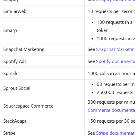
Similarweb
10 requests per secon
100 requests in a
Smarp
token
1000 requests in 
Snapchat Marketing
See
Snapchat Marketi
Spotify Ads
See
Spotify documenta
Spinklr
1000 calls in an hour 
60 requests per m
Sprout Social
250,000 requests
300 requests per minut
Squarespace Commerce
Commerce documenta
StackAdapt
150 requests per 30 s
Stripe
See
Stripe documentat