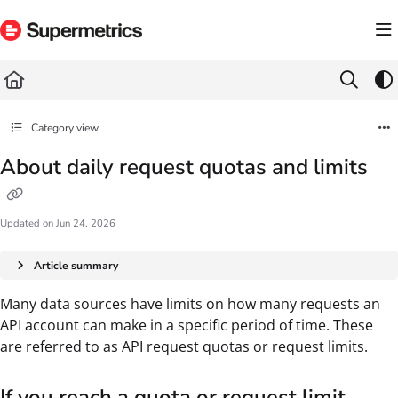
Documentation Index
Fetch the complete documentation index at:
https://docs.supermetrics.com/llms.txt
Use this file to discover all available pages before exploring further.
Category view
About daily request quotas and limits
Updated on
Jun 24, 2026
Article summary
Many data sources have limits on how many requests an
API account can make in a specific period of time. These
are referred to as API request quotas or request limits.
If you reach a quota or request limit