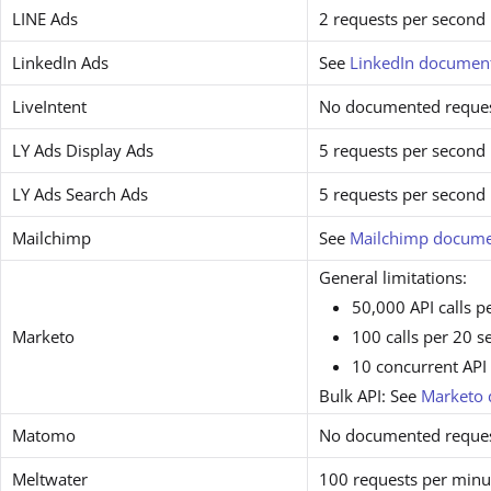
LINE Ads
2 requests per second
LinkedIn Ads
See
LinkedIn documen
LiveIntent
No documented request
LY Ads Display Ads
5 requests per second
LY Ads Search Ads
5 requests per second
Mailchimp
See
Mailchimp docume
General limitations:
50,000 API calls p
Marketo
100 calls per 20 
10 concurrent API 
Bulk API: See
Marketo 
Matomo
No documented request
Meltwater
100 requests per minu