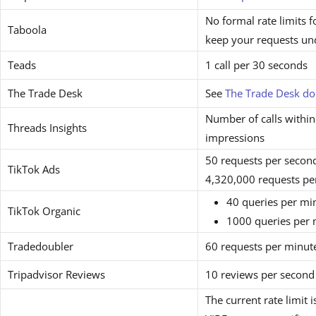
No formal rate limits
Taboola
keep your requests un
Teads
1 call per 30 seconds
The Trade Desk
See
The Trade Desk d
Number of calls withi
Threads Insights
impressions
50 requests per secon
TikTok Ads
4,320,000 requests pe
40 queries per mi
TikTok Organic
1000 queries per 
Tradedoubler
60 requests per minut
Tripadvisor Reviews
10 reviews per second
The current rate limit 