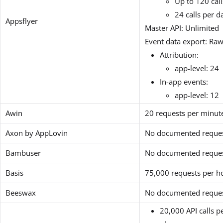
Up to 120 cal
24 calls per d
Appsflyer
Master API: Unlimited
Event data export: Raw
Attribution:
app-level: 24
In-app events:
app-level: 12
Awin
20 requests per minut
Axon by AppLovin
No documented request
Bambuser
No documented request
Basis
75,000 requests per ho
Beeswax
No documented request
20,000 API calls p