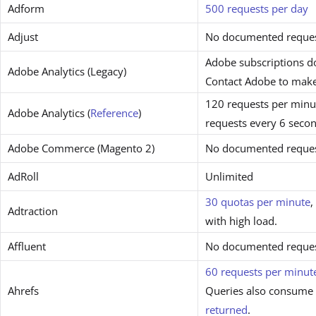
Adform
500 requests per day
Adjust
No documented request
Adobe subscriptions do
Adobe Analytics (Legacy)
Contact Adobe to make
120 requests per minut
Adobe Analytics (
Reference
)
requests every 6 secon
Adobe Commerce (Magento 2)
No documented request
AdRoll
Unlimited
30 quotas per minute
,
Adtraction
with high load.
Affluent
No documented request
60 requests per minut
Ahrefs
Queries also consume 
returned
.