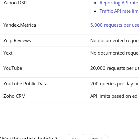
Yahoo DSP
Reporting API rate 
Traffic API rate lim
Yandex.Metrica
5,000 requests per use
Yelp Reviews
No documented request
Yext
No documented request
YouTube
20,000 requests per u
YouTube Public Data
200 queries per day pe
Zoho CRM
API limits based on ed
Was this article helpful?