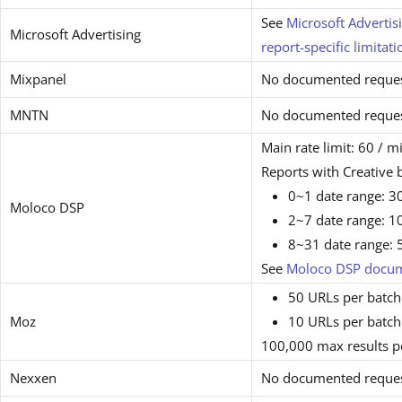
See
Microsoft Adverti
Microsoft Advertising
report-specific limitati
Mixpanel
No documented request
MNTN
No documented request
Main rate limit: 60 / m
Reports with Creative
0~1 date range: 30
Moloco DSP
2~7 date range: 10
8~31 date range: 5
See
Moloco DSP docum
50 URLs per batch
Moz
10 URLs per batch 
100,000 max results p
Nexxen
No documented request