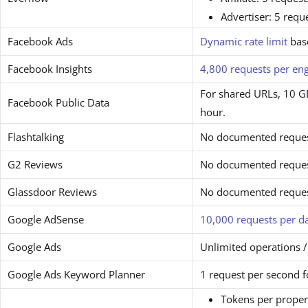
Advertiser: 5 requ
Facebook Ads
Dynamic rate limit
bas
Facebook Insights
4,800 requests per en
For shared URLs, 10 GE
Facebook Public Data
hour.
Flashtalking
No documented request
G2 Reviews
No documented request
Glassdoor Reviews
No documented request
Google AdSense
10,000 requests per d
Google Ads
Unlimited operations /
Google Ads Keyword Planner
1 request per second 
Tokens per proper