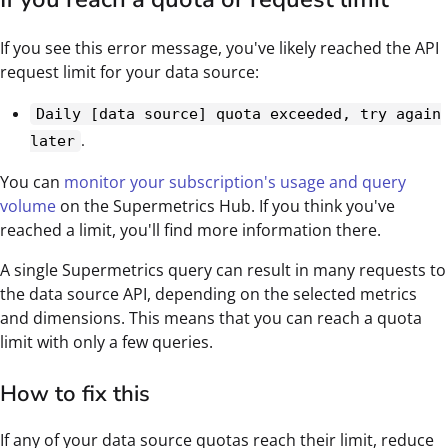
If you see this error message, you've likely reached the API
request limit for your data source:
Daily [data source] quota exceeded, try again
.
later
You can
monitor your subscription's usage and query
volume
on the Supermetrics Hub. If you think you've
reached a limit, you'll find more information there.
A single Supermetrics query can result in many requests to
the data source API, depending on the selected metrics
and dimensions. This means that you can reach a quota
limit with only a few queries.
How to fix this
If any of your data source quotas reach their limit, reduce