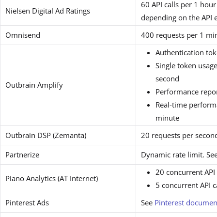
60 API calls per 1 hour
Nielsen Digital Ad Ratings
depending on the API 
Omnisend
400 requests per 1 mi
Authentication tok
Single token usage
second
Outbrain Amplify
Performance repor
Real-time perform
minute
Outbrain DSP (Zemanta)
20 requests per secon
Partnerize
Dynamic rate limit. Se
20 concurrent API 
Piano Analytics (AT Internet)
5 concurrent API c
Pinterest Ads
See
Pinterest documen