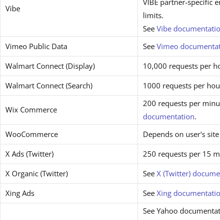
VIBE partner-specific 
Vibe
limits.
See
Vibe documentati
Vimeo Public Data
See
Vimeo documentat
Walmart Connect (Display)
10,000 requests per h
Walmart Connect (Search)
1000 requests per hou
200 requests per minut
Wix Commerce
documentation
.
WooCommerce
Depends on user's site
X Ads (Twitter)
250 requests per 15 m
X Organic (Twitter)
See
X (Twitter) docume
Xing Ads
See
Xing documentati
See Yahoo documentat