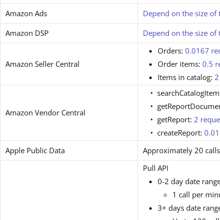
Amazon Ads
Depend on the size of 
Amazon DSP
Depend on the size of 
Orders:
0.0167 re
Amazon Seller Central
Order items:
0.5 r
Items in catalog:
2
searchCatalogItem
getReportDocume
Amazon Vendor Central
getReport:
2 reque
createReport:
0.01
Apple Public Data
Approximately 20 call
Pull API
0-2 day date range
1 call per min
3+ days date rang