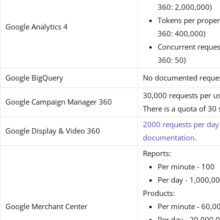
360: 2,000,000)
Tokens per proper
Google Analytics 4
360: 400,000)
Concurrent request
360: 50)
Google BigQuery
No documented request
30,000 requests per u
Google Campaign Manager 360
There is a quota of 30
2000 requests per day
Google Display & Video 360
documentation
.
Reports:
Per minute - 100
Per day - 1,000,0
Products:
Google Merchant Center
Per minute - 60,0
Per day - 20,000,