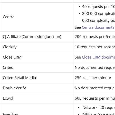
40 requests per 1
200 000 complexit
Centra
000 complexity po
See
Centra documenta
CJ Affiliate (Commission Junction)
200 requests per 5 mi
Clockify
10 requests per secon
Close CRM
See
Close CRM docume
Criteo
No documented request
Criteo Retail Media
250 calls per minute
DoubleVerify
No documented request
Ecwid
600 requests per minu
Network: 20 reque
Everflow
Affiliate: 5 reques