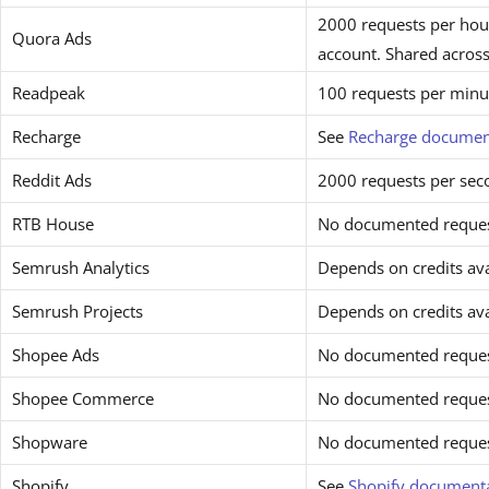
2000 requests per hour
Quora Ads
account. Shared across
Readpeak
100 requests per minu
Recharge
See
Recharge documen
Reddit Ads
2000 requests per sec
RTB House
No documented request
Semrush Analytics
Depends on credits avai
Semrush Projects
Depends on credits avai
Shopee Ads
No documented request
Shopee Commerce
No documented request
Shopware
No documented request
Shopify
See
Shopify document