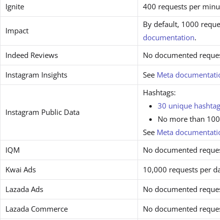
Ignite
400 requests per minu
By default, 1000 reque
Impact
documentation
.
Indeed Reviews
No documented request
Instagram Insights
See
Meta documentati
Hashtags:
30 unique hashtag
Instagram Public Data
No more than 100 
See
Meta documentati
IQM
No documented request
Kwai Ads
10,000 requests per d
Lazada Ads
No documented request
Lazada Commerce
No documented request