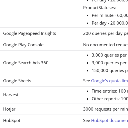
ProductStatuses:
Per minute - 60,0
Per day - 20,000,
Google PageSpeed Insights
200 queries per day pe
Google Play Console
No documented request
3,000 queries per 
Google Search Ads 360
3,000 queries per 
150,000 queries p
Google Sheets
See
Google’s quota lim
Time entries: 100
Harvest
Other reports: 10
Hotjar
3000 requests per min
HubSpot
See
HubSpot document