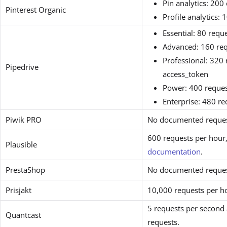
Pin analytics: 200
Pinterest Organic
Profile analytics: 
Essential: 80 requ
Advanced: 160 req
Professional: 320 
Pipedrive
access_token
Power: 400 reques
Enterprise: 480 r
Piwik PRO
No documented request
600 requests per hour,
Plausible
documentation
.
PrestaShop
No documented request
Prisjakt
10,000 requests per h
5 requests per secon
Quantcast
requests.