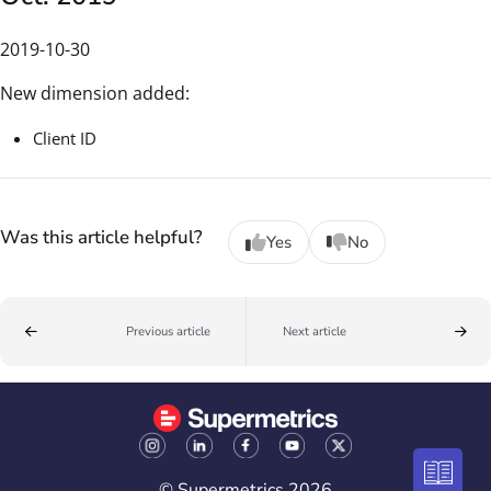
2019-10-30
New dimension added:
Client ID
Was this article helpful?
Yes
No
Previous article
Next article
© Supermetrics 2026