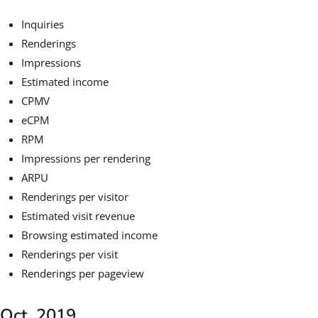
Inquiries
Renderings
Impressions
Estimated income
CPMV
eCPM
RPM
Impressions per rendering
ARPU
Renderings per visitor
Estimated visit revenue
Browsing estimated income
Renderings per visit
Renderings per pageview
Oct. 2019