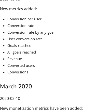
New metrics added:
Conversion per user
Conversion rate
Conversion rate by any goal
User conversion rate
Goals reached
All goals reached
Revenue
Converted users
Conversions
March 2020
2020-03-10
New monetization metrics have been added: