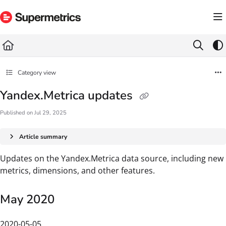
Documentation Index
Fetch the complete documentation index at:
https://docs.supermetrics.com/llms.txt
Use this file to discover all available pages before exploring further.
Category view
Yandex.Metrica updates
Published on Jul 29, 2025
Article summary
Updates on the Yandex.Metrica data source, including new
metrics, dimensions, and other features.
May 2020
2020-05-05