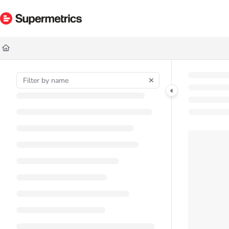
Documentation Index
Fetch the complete documentation index at:
https://docs.supermetrics.com/ll
Use this file to discover all available pages before exploring further.