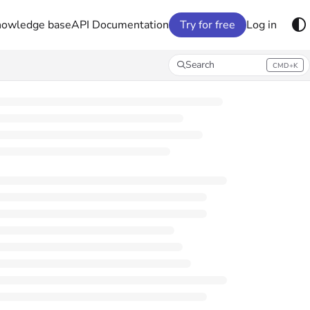
nowledge base
API Documentation
Try for free
Log in
Search
CMD+K
Press CMD+K to open search