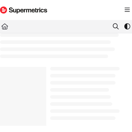
Documentation Index
Fetch the complete documentation index at:
https://docs.supermetrics.com/llms.txt
Use this file to discover all available pages before exploring further.