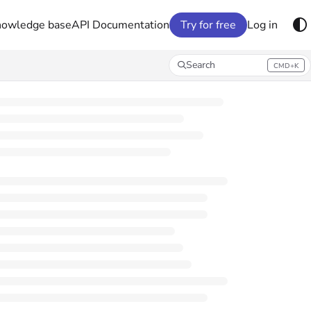
nowledge base
API Documentation
Try for free
Log in
Search
CMD+K
Press CMD+K to open search