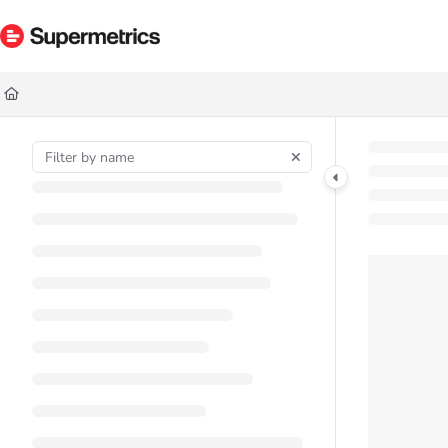
Documentation Index
Fetch the complete documentation index at:
https://docs.supermetrics.com/ll
Use this file to discover all available pages before exploring further.