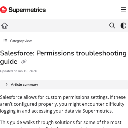
Documentation Index
Fetch the complete documentation index at:
https://docs.supermetrics.com/llms.txt
Use this file to discover all available pages before exploring further.
Category view
Salesforce: Permissions troubleshooting
guide
Updated on
Jun 10, 2026
Article summary
Salesforce allows for custom permissions settings. If these
aren’t configured properly, you might encounter difficulty
logging in and accessing your data via Supermetrics.
This guide walks through solutions for some of the most