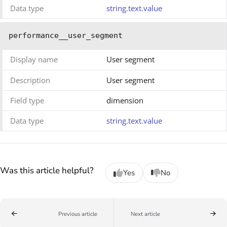
Data type
string.text.value
performance__user_segment
Display name
User segment
Description
User segment
Field type
dimension
Data type
string.text.value
Was this article helpful?
Yes
No
Previous article
Next article