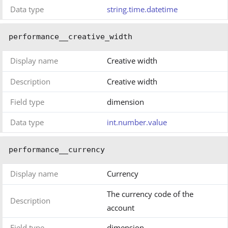
Data type
string.time.datetime
performance__creative_width
Display name
Creative width
Description
Creative width
Field type
dimension
Data type
int.number.value
performance__currency
Display name
Currency
The currency code of the
Description
account
Field type
dimension