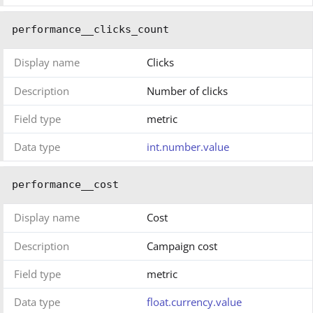
performance__clicks_count
Display name
Clicks
Description
Number of clicks
Field type
metric
Data type
int.number.value
performance__cost
Display name
Cost
Description
Campaign cost
Field type
metric
Data type
float.currency.value