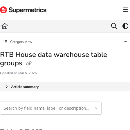
Documentation Index
Fetch the complete documentation index at:
https://docs.supermetrics.com/llms.txt
Use this file to discover all available pages before exploring further.
Category view
RTB House data warehouse table
groups
Updated on
Mar 5, 2026
Article summary
×