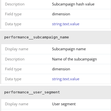
Description
Subcampaign hash value
Field type
dimension
Data type
string.text.value
performance__subcampaign_name
Display name
Subcampaign name
Description
Name of the subcampaign
Field type
dimension
Data type
string.text.value
performance__user_segment
Display name
User segment