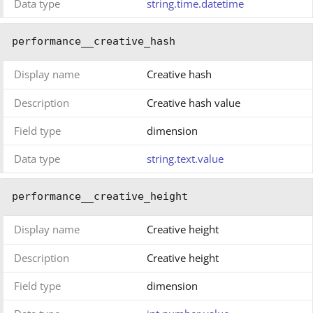
Data type
string.time.datetime
performance__creative_hash
Display name
Creative hash
Description
Creative hash value
Field type
dimension
Data type
string.text.value
performance__creative_height
Display name
Creative height
Description
Creative height
Field type
dimension