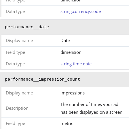
Data type
string.currency.code
performance__date
Display name
Date
Field type
dimension
Data type
string.time.date
performance__impression_count
Display name
Impressions
The number of times your ad
Description
has been displayed on a screen
Field type
metric