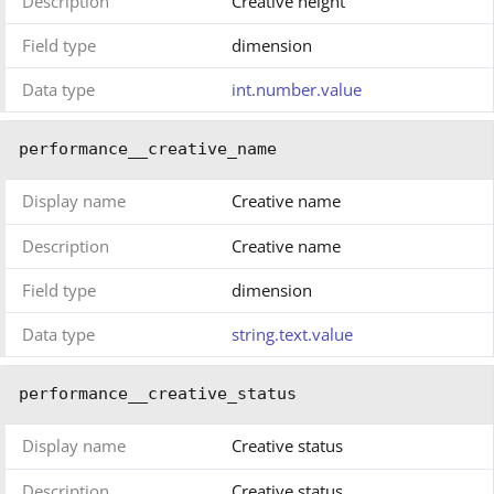
Description
Creative height
Field type
dimension
Data type
int.number.value
performance__creative_name
Display name
Creative name
Description
Creative name
Field type
dimension
Data type
string.text.value
performance__creative_status
Display name
Creative status
Description
Creative status