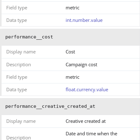
Field type
metric
Data type
int.number.value
performance__cost
Display name
Cost
Description
Campaign cost
Field type
metric
Data type
float.currency.value
performance__creative_created_at
Display name
Creative created at
Date and time when the
Description