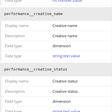
Data type
int.number.value
performance__creative_name
Display name
Creative name
Description
Creative name
Field type
dimension
Data type
string.text.value
performance__creative_status
Display name
Creative status
Description
Creative status
Field type
dimension
Data type
string.text.value