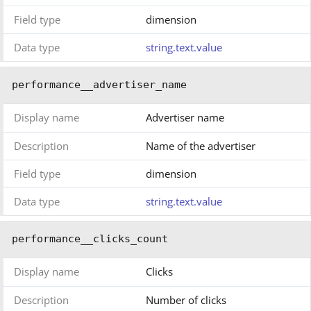
Field type
dimension
Data type
string.text.value
performance__advertiser_name
Display name
Advertiser name
Description
Name of the advertiser
Field type
dimension
Data type
string.text.value
performance__clicks_count
Display name
Clicks
Description
Number of clicks