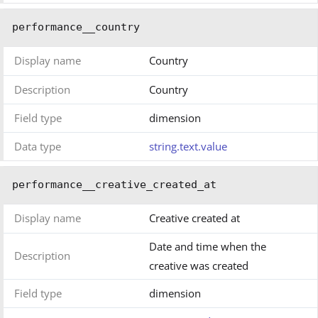
performance__country
Display name
Country
Description
Country
Field type
dimension
Data type
string.text.value
performance__creative_created_at
Display name
Creative created at
Date and time when the
Description
creative was created
Field type
dimension