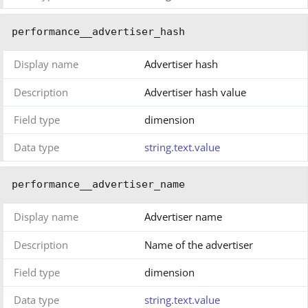
performance__advertiser_hash
Display name
Advertiser hash
Description
Advertiser hash value
Field type
dimension
Data type
string.text.value
performance__advertiser_name
Display name
Advertiser name
Description
Name of the advertiser
Field type
dimension
Data type
string.text.value