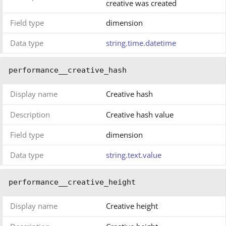
creative was created
Field type
dimension
Data type
string.time.datetime
performance__creative_hash
Display name
Creative hash
Description
Creative hash value
Field type
dimension
Data type
string.text.value
performance__creative_height
Display name
Creative height