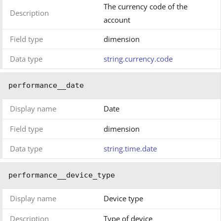
The currency code of the
Description
account
Field type
dimension
Data type
string.currency.code
performance__date
Display name
Date
Field type
dimension
Data type
string.time.date
performance__device_type
Display name
Device type
Description
Type of device