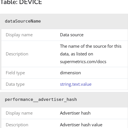
Table: DEVICE
dataSourceName
Display name
Data source
The name of the source for this
Description
data, as listed on
supermetrics.com/docs
Field type
dimension
Data type
string.text.value
performance__advertiser_hash
Display name
Advertiser hash
Description
Advertiser hash value