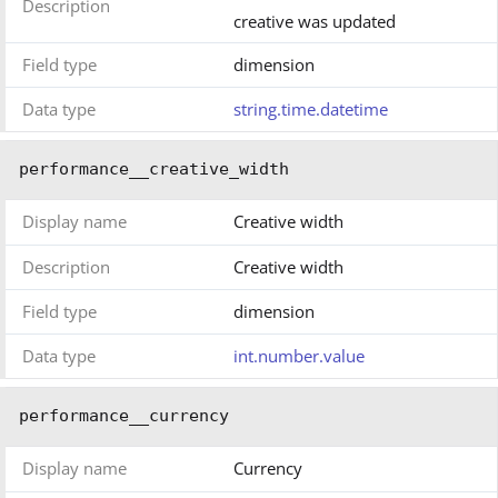
Description
creative was updated
Field type
dimension
Data type
string.time.datetime
performance__creative_width
Display name
Creative width
Description
Creative width
Field type
dimension
Data type
int.number.value
performance__currency
Display name
Currency