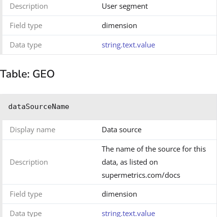
Description
User segment
Field type
dimension
Data type
string.text.value
Table: GEO
dataSourceName
Display name
Data source
The name of the source for this
Description
data, as listed on
supermetrics.com/docs
Field type
dimension
Data type
string.text.value