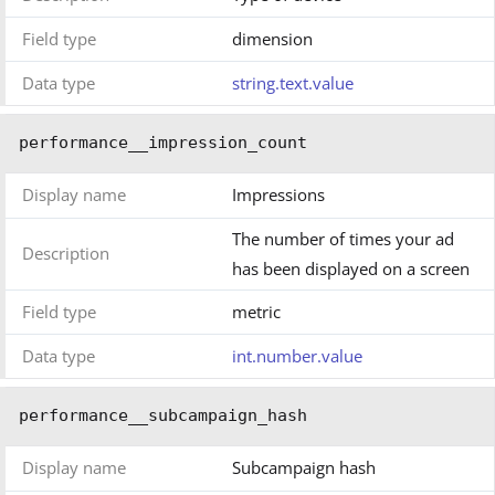
Field type
dimension
Data type
string.text.value
performance__impression_count
Display name
Impressions
The number of times your ad
Description
has been displayed on a screen
Field type
metric
Data type
int.number.value
performance__subcampaign_hash
Display name
Subcampaign hash