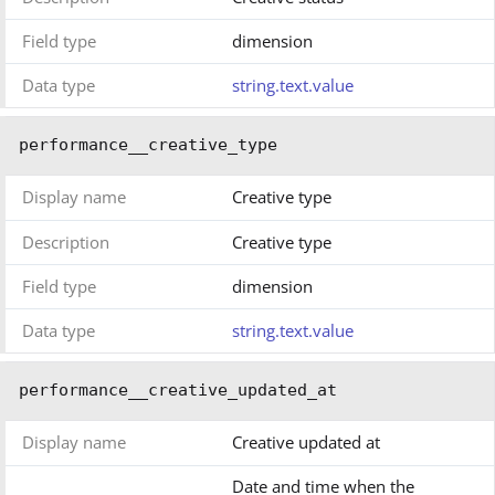
Field type
dimension
Data type
string.text.value
performance__creative_type
Display name
Creative type
Description
Creative type
Field type
dimension
Data type
string.text.value
performance__creative_updated_at
Display name
Creative updated at
Date and time when the