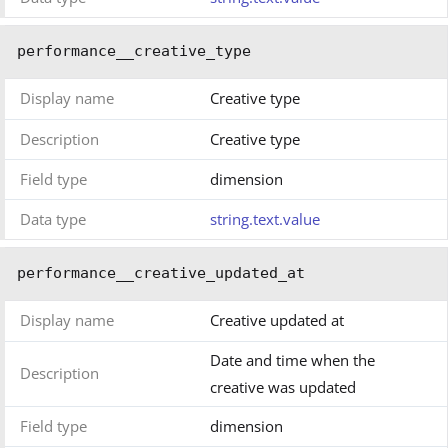
performance__creative_type
Display name
Creative type
Description
Creative type
Field type
dimension
Data type
string.text.value
performance__creative_updated_at
Display name
Creative updated at
Date and time when the
Description
creative was updated
Field type
dimension