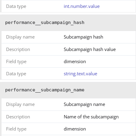
Data type
int.number.value
performance__subcampaign_hash
Display name
Subcampaign hash
Description
Subcampaign hash value
Field type
dimension
Data type
string.text.value
performance__subcampaign_name
Display name
Subcampaign name
Description
Name of the subcampaign
Field type
dimension