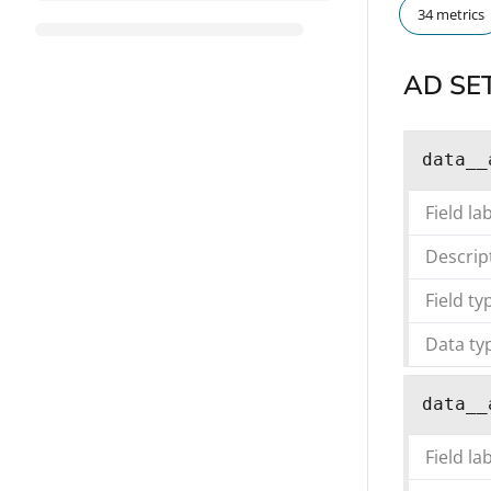
34 metrics
AD SE
data__
Field la
Descrip
Field ty
Data ty
data__
Field la