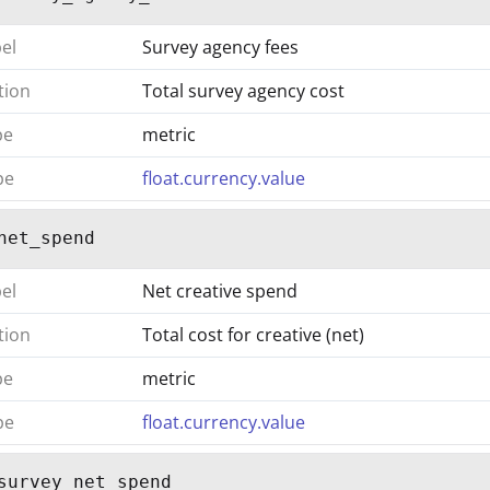
bel
Survey agency fees
tion
Total survey agency cost
pe
metric
pe
float.currency.value
net_spend
bel
Net creative spend
tion
Total cost for creative (net)
pe
metric
pe
float.currency.value
survey_net_spend