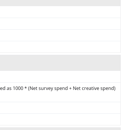
ated as 1000 * (Net survey spend + Net creative spend)