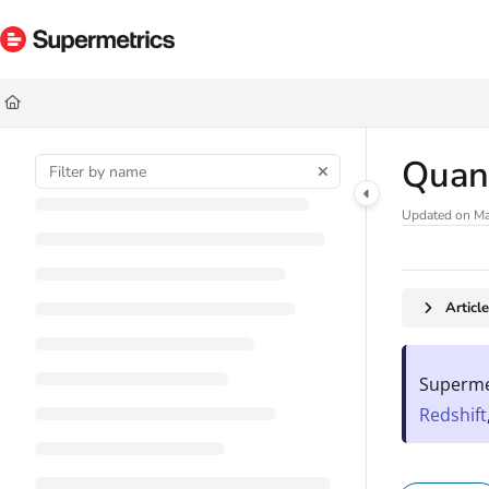
Documentation Index
Fetch the complete documentation index at:
https://docs.supermetrics.com/ll
Use this file to discover all available pages before exploring further.
Quan
Updated on
Ma
Articl
Supermet
Redshift