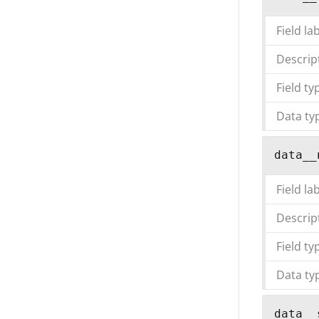
Field la
Descrip
Field ty
Data ty
data__
Field la
Descrip
Field ty
Data ty
data__