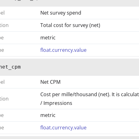
bel
Net survey spend
tion
Total cost for survey (net)
pe
metric
pe
float.currency.value
net_cpm
bel
Net CPM
Cost per mille/thousand (net). It is calcul
tion
/ Impressions
pe
metric
pe
float.currency.value