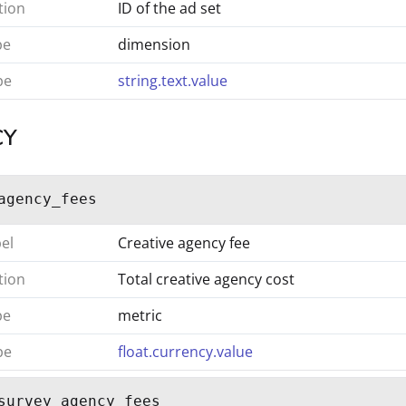
tion
ID of the ad set
pe
dimension
pe
string.text.value
CY
agency_fees
bel
Creative agency fee
tion
Total creative agency cost
pe
metric
pe
float.currency.value
survey_agency_fees