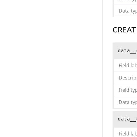
Data ty
CREAT
data__
Field la
Descrip
Field ty
Data ty
data__
Field la