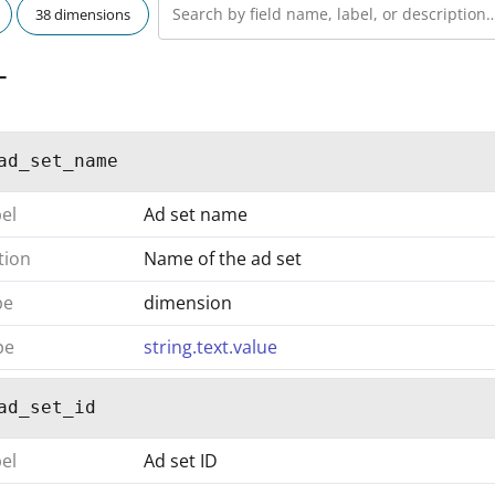
38 dimensions
T
ad_set_name
bel
Ad set name
tion
Name of the ad set
pe
dimension
pe
string.text.value
ad_set_id
bel
Ad set ID