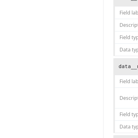
Field la
Descrip
Field ty
Data ty
data__
Field la
Descrip
Field ty
Data ty