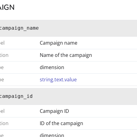
IGN
campaign_name
bel
Campaign name
tion
Name of the campaign
pe
dimension
pe
string.text.value
campaign_id
bel
Campaign ID
tion
ID of the campaign
pe
dimension