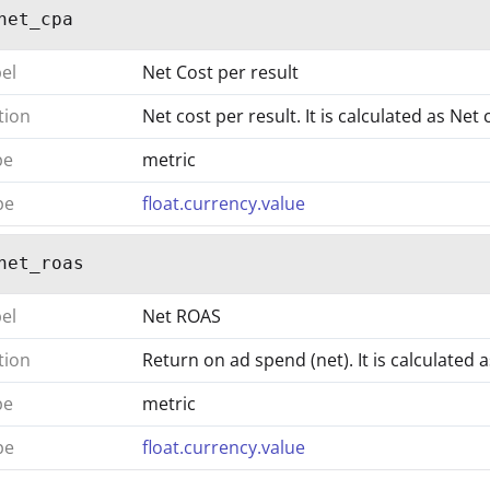
net_cpa
bel
Net Cost per result
tion
Net cost per result. It is calculated as Net
pe
metric
pe
float.currency.value
net_roas
bel
Net ROAS
tion
Return on ad spend (net). It is calculated
pe
metric
pe
float.currency.value