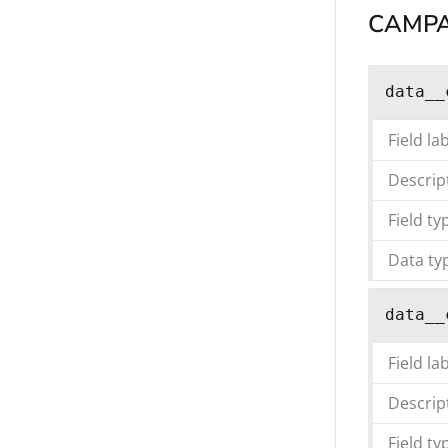
CAMPA
data__
Field la
Descrip
Field ty
Data ty
data__
Field la
Descrip
Field ty