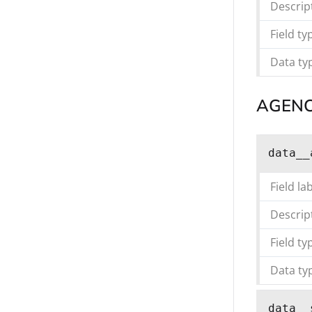
Descrip
Field ty
Data ty
AGEN
data__
Field la
Descrip
Field ty
Data ty
data__