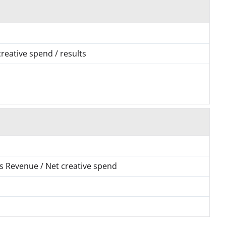
 creative spend / results
 as Revenue / Net creative spend