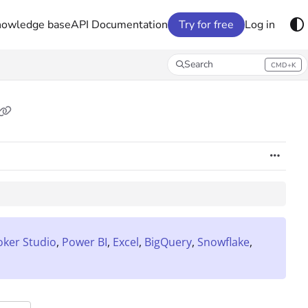
nowledge base
API Documentation
Try for free
Log in
Search
CMD+K
Press CMD+K to open search
oker Studio
,
Power BI
,
Excel
,
BigQuery
,
Snowflake
,