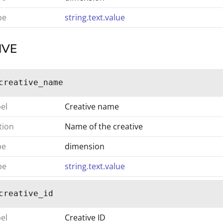
pe
string.text.value
IVE
creative_name
bel
Creative name
tion
Name of the creative
pe
dimension
pe
string.text.value
creative_id
bel
Creative ID