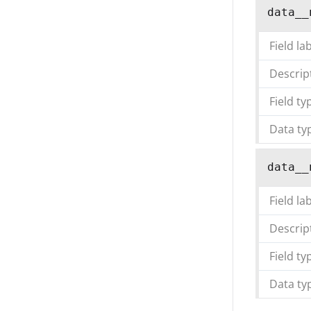
data__
Field la
Descrip
Field ty
Data ty
data__
Field la
Descrip
Field ty
Data ty