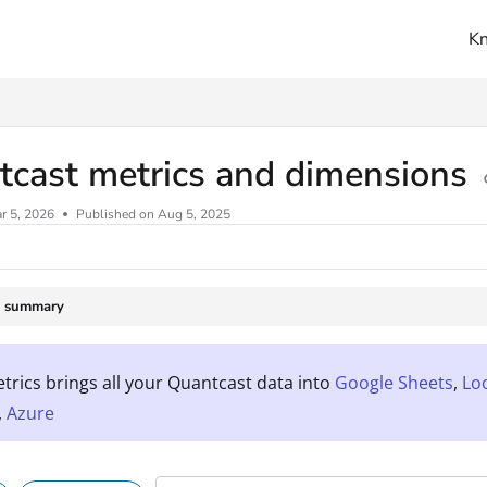
K
ms.txt
tcast metrics and dimensions
r 5, 2026
Published on Aug 5, 2025
e summary
rics brings all your Quantcast data into
Google Sheets
,
Lo
,
Azure