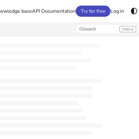
nowledge base
API Documentation
Try for free
Log in
Search
CMD+K
Press CMD+K to open search