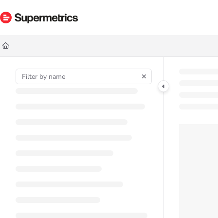
Documentation Index
Fetch the complete documentation index at:
https://docs.supermetrics.com/ll
Use this file to discover all available pages before exploring further.