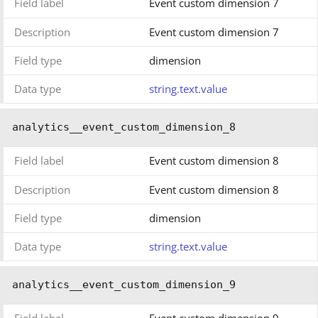
Field label
Event custom dimension 7
Description
Event custom dimension 7
Field type
dimension
Data type
string.text.value
analytics__event_custom_dimension_8
Field label
Event custom dimension 8
Description
Event custom dimension 8
Field type
dimension
Data type
string.text.value
analytics__event_custom_dimension_9
Field label
Event custom dimension 9