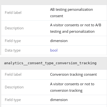
AB testing personalization
Field label
consent
A visitor consents or not to A/B
Description
testing and personalization
Field type
dimension
Data type
bool
analytics__consent_type_conversion_tracking
Field label
Conversion tracking consent
A visitor consents or not to
Description
conversion tracking
Field type
dimension