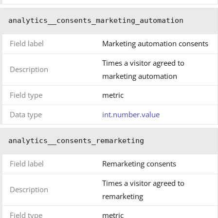
analytics__consents_marketing_automation
Field label
Marketing automation consents
Times a visitor agreed to
Description
marketing automation
Field type
metric
Data type
int.number.value
analytics__consents_remarketing
Field label
Remarketing consents
Times a visitor agreed to
Description
remarketing
Field type
metric