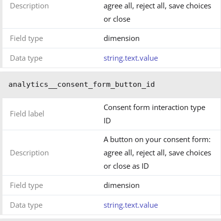
Description
agree all, reject all, save choices
or close
Field type
dimension
Data type
string.text.value
analytics__consent_form_button_id
Consent form interaction type
Field label
ID
A button on your consent form:
Description
agree all, reject all, save choices
or close as ID
Field type
dimension
Data type
string.text.value