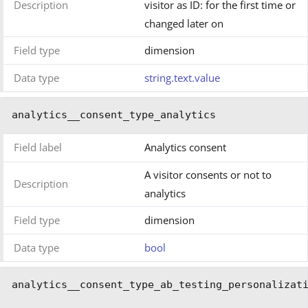
Description
visitor as ID: for the first time or
changed later on
Field type
dimension
Data type
string.text.value
analytics__consent_type_analytics
Field label
Analytics consent
A visitor consents or not to
Description
analytics
Field type
dimension
Data type
bool
analytics__consent_type_ab_testing_personalizat