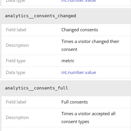
Data type
int.number.value
analytics__consents_changed
Field label
Changed consents
Times a visitor changed their
Description
consent
Field type
metric
Data type
int.number.value
analytics__consents_full
Field label
Full consents
Times a visitor accepted all
Description
consent types