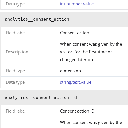
Data type
int.number.value
analytics__consent_action
Field label
Consent action
When consent was given by the
Description
visitor: for the first time or
changed later on
Field type
dimension
Data type
string.text.value
analytics__consent_action_id
Field label
Consent action ID
When consent was given by the