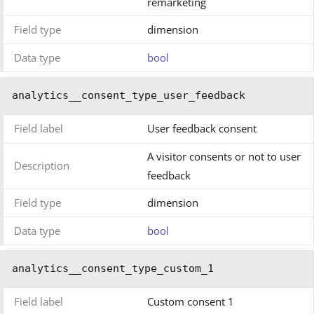
remarketing
Field type
dimension
Data type
bool
analytics__consent_type_user_feedback
Field label
User feedback consent
A visitor consents or not to user
Description
feedback
Field type
dimension
Data type
bool
analytics__consent_type_custom_1
Field label
Custom consent 1