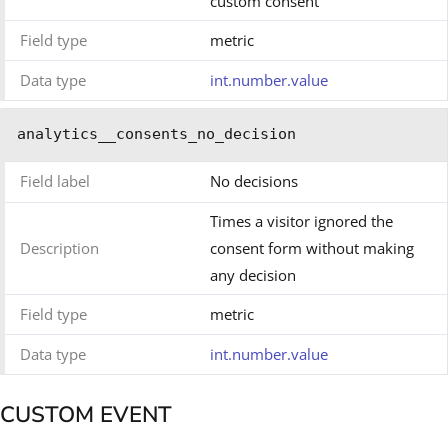
custom consent
Field type
metric
Data type
int.number.value
analytics__consents_no_decision
Field label
No decisions
Times a visitor ignored the
Description
consent form without making
any decision
Field type
metric
Data type
int.number.value
CUSTOM EVENT