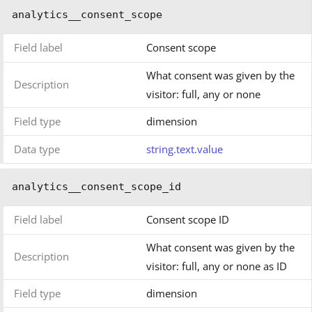
analytics__consent_scope
Field label
Consent scope
What consent was given by the
Description
visitor: full, any or none
Field type
dimension
Data type
string.text.value
analytics__consent_scope_id
Field label
Consent scope ID
What consent was given by the
Description
visitor: full, any or none as ID
Field type
dimension