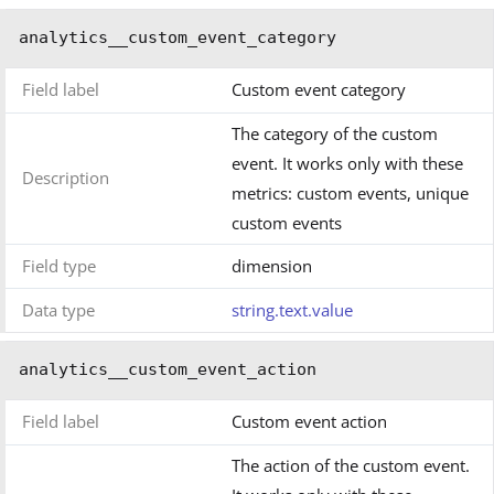
analytics__custom_event_category
Field label
Custom event category
The category of the custom
event. It works only with these
Description
metrics: custom events, unique
custom events
Field type
dimension
Data type
string.text.value
analytics__custom_event_action
Field label
Custom event action
The action of the custom event.