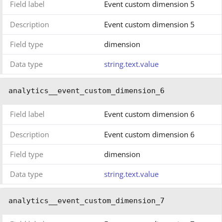
Field label
Event custom dimension 5
Description
Event custom dimension 5
Field type
dimension
Data type
string.text.value
analytics__event_custom_dimension_6
Field label
Event custom dimension 6
Description
Event custom dimension 6
Field type
dimension
Data type
string.text.value
analytics__event_custom_dimension_7