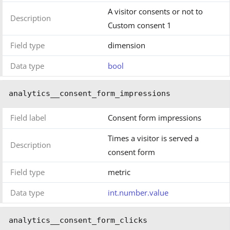
A visitor consents or not to
Description
Custom consent 1
Field type
dimension
Data type
bool
analytics__consent_form_impressions
Field label
Consent form impressions
Times a visitor is served a
Description
consent form
Field type
metric
Data type
int.number.value
analytics__consent_form_clicks