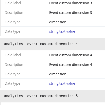
Field label
Event custom dimension 3
Description
Event custom dimension 3
Field type
dimension
Data type
string.text.value
analytics__event_custom_dimension_4
Field label
Event custom dimension 4
Description
Event custom dimension 4
Field type
dimension
Data type
string.text.value
analytics__event_custom_dimension_5