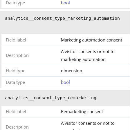
Data type
bool
analytics__consent_type_marketing_automation
Field label
Marketing automation consent
A visitor consents or not to
Description
marketing automation
Field type
dimension
Data type
bool
analytics__consent_type_remarketing
Field label
Remarketing consent
A visitor consents or not to
Description