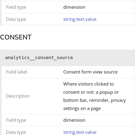
Field type
dimension
Data type
string.text.value
CONSENT
analytics__consent_source
Field label
Consent form view source
Where visitors clicked to
consent or not: a popup or
Description
bottom bar, reminder, privacy
settings on a page
Field type
dimension
Data type
string.text.value