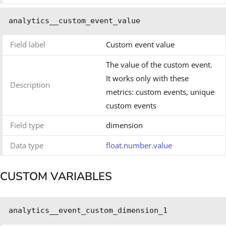
analytics__custom_event_value
Field label
Custom event value
The value of the custom event.
It works only with these
Description
metrics: custom events, unique
custom events
Field type
dimension
Data type
float.number.value
CUSTOM VARIABLES
analytics__event_custom_dimension_1