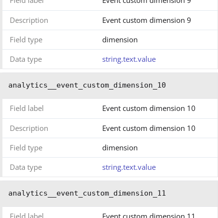
Description
Event custom dimension 9
Field type
dimension
Data type
string.text.value
analytics__event_custom_dimension_10
Field label
Event custom dimension 10
Description
Event custom dimension 10
Field type
dimension
Data type
string.text.value
analytics__event_custom_dimension_11
Field label
Event custom dimension 11