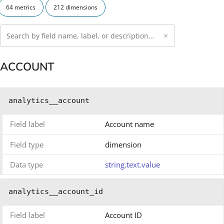
64 metrics
212 dimensions
×
ACCOUNT
analytics__account
Field label
Account name
Field type
dimension
Data type
string.text.value
analytics__account_id
Field label
Account ID