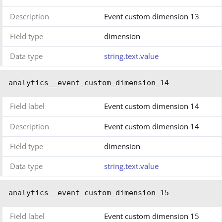
Description
Event custom dimension 13
Field type
dimension
Data type
string.text.value
analytics__event_custom_dimension_14
Field label
Event custom dimension 14
Description
Event custom dimension 14
Field type
dimension
Data type
string.text.value
analytics__event_custom_dimension_15
Field label
Event custom dimension 15