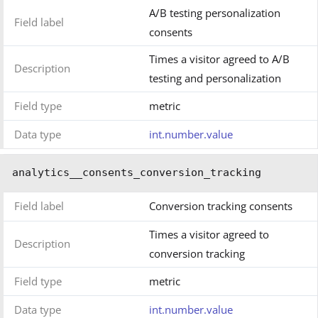
A/B testing personalization
Field label
consents
Times a visitor agreed to A/B
Description
testing and personalization
Field type
metric
Data type
int.number.value
analytics__consents_conversion_tracking
Field label
Conversion tracking consents
Times a visitor agreed to
Description
conversion tracking
Field type
metric
Data type
int.number.value