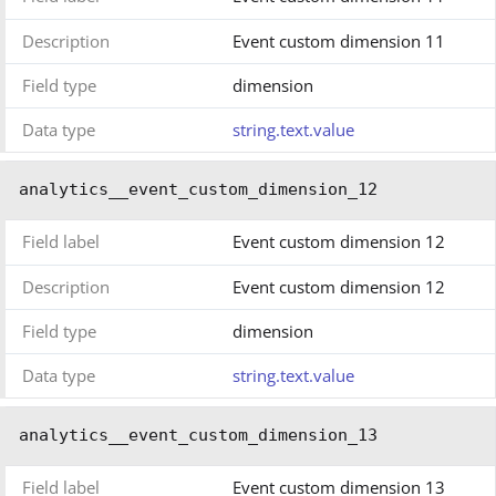
Description
Event custom dimension 11
Field type
dimension
Data type
string.text.value
analytics__event_custom_dimension_12
Field label
Event custom dimension 12
Description
Event custom dimension 12
Field type
dimension
Data type
string.text.value
analytics__event_custom_dimension_13
Field label
Event custom dimension 13