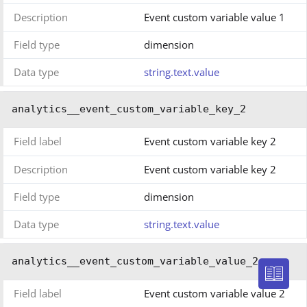
Description
Event custom variable value 1
Field type
dimension
Data type
string.text.value
analytics__event_custom_variable_key_2
Field label
Event custom variable key 2
Description
Event custom variable key 2
Field type
dimension
Data type
string.text.value
analytics__event_custom_variable_value_2
Field label
Event custom variable value 2