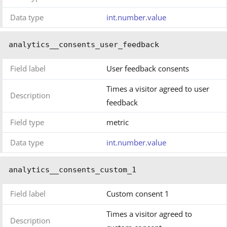
Data type
int.number.value
analytics__consents_user_feedback
Field label
User feedback consents
Times a visitor agreed to user
Description
feedback
Field type
metric
Data type
int.number.value
analytics__consents_custom_1
Field label
Custom consent 1
Times a visitor agreed to
Description