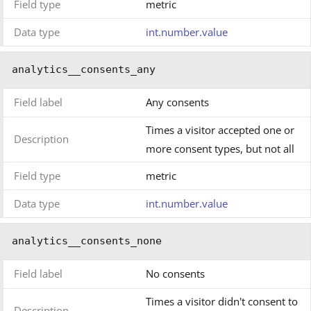
Field type
metric
Data type
int.number.value
analytics__consents_any
Field label
Any consents
Times a visitor accepted one or
Description
more consent types, but not all
Field type
metric
Data type
int.number.value
analytics__consents_none
Field label
No consents
Times a visitor didn't consent to
Description