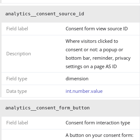
analytics__consent_source_id
Field label
Consent form view source ID
Where visitors clicked to
consent or not: a popup or
Description
bottom bar, reminder, privacy
settings on a page AS ID
Field type
dimension
Data type
int.number.value
analytics__consent_form_button
Field label
Consent form interaction type
A button on your consent form: