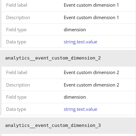
Field label
Event custom dimension 1
Description
Event custom dimension 1
Field type
dimension
Data type
string.text.value
analytics__event_custom_dimension_2
Field label
Event custom dimension 2
Description
Event custom dimension 2
Field type
dimension
Data type
string.text.value
analytics__event_custom_dimension_3