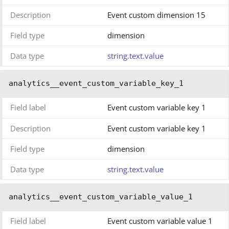
Description
Event custom dimension 15
Field type
dimension
Data type
string.text.value
analytics__event_custom_variable_key_1
Field label
Event custom variable key 1
Description
Event custom variable key 1
Field type
dimension
Data type
string.text.value
analytics__event_custom_variable_value_1
Field label
Event custom variable value 1