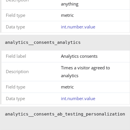
anything
Field type
metric
Data type
int.number.value
analytics__consents_analytics
Field label
Analytics consents
Times a visitor agreed to
Description
analytics
Field type
metric
Data type
int.number.value
analytics__consents_ab_testing_personalization