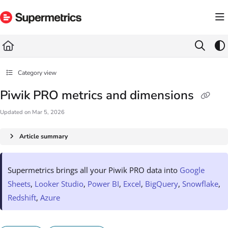
Documentation Index
Fetch the complete documentation index at:
https://docs.supermetrics.com/llms.txt
Use this file to discover all available pages before exploring further.
Category view
Piwik PRO metrics and dimensions
Updated on
Mar 5, 2026
Article summary
Supermetrics brings all your Piwik PRO data into
Google
Sheets
,
Looker Studio
,
Power BI
,
Excel
,
BigQuery
,
Snowflake
,
Redshift
,
Azure