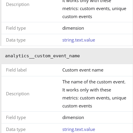
It works only with these
Description
metrics: custom events, unique
custom events
Field type
dimension
Data type
string.text.value
analytics__custom_event_name
Field label
Custom event name
The name of the custom event.
It works only with these
Description
metrics: custom events, unique
custom events
Field type
dimension
Data type
string.text.value