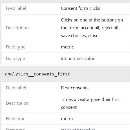
Field label
Consent form clicks
Clicks on one of the buttons on
Description
the form: accept all, reject all,
save choices, close
Field type
metric
Data type
int.number.value
analytics__consents_first
Field label
First consents
Times a visitor gave their first
Description
consent
Field type
metric