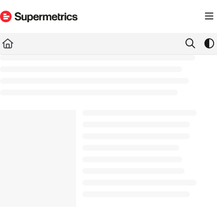
Documentation Index
Fetch the complete documentation index at:
https://docs.supermetrics.com/llms.txt
Use this file to discover all available pages before exploring further.