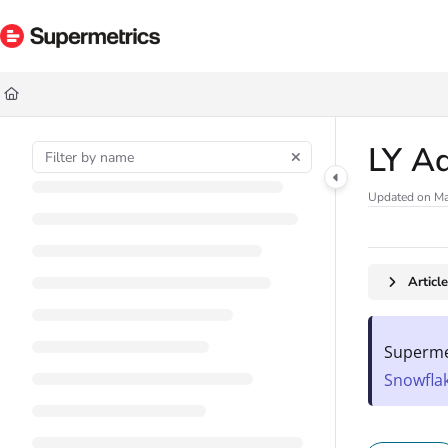
Documentation Index
Fetch the complete documentation index at:
https://docs.supermetrics.com/ll
Use this file to discover all available pages before exploring further.
LY A
Updated on
Ma
Articl
Supermet
Snowfla