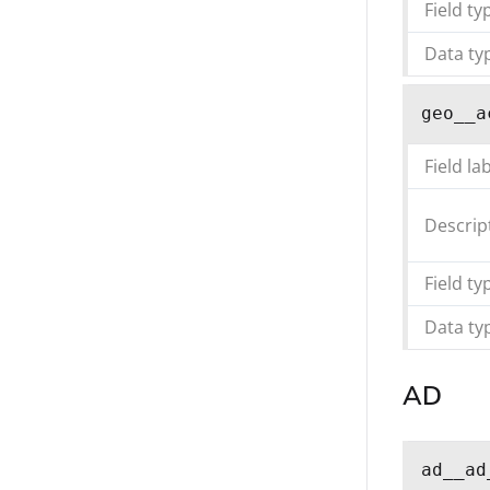
Field ty
Data ty
geo__a
Field la
Descrip
Field ty
Data ty
AD
ad__ad