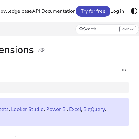
nowledge base
API Documentation
Try for free
Log in
Search
CMD+K
Press CMD+K to open search
mensions
eets
,
Looker Studio
,
Power BI
,
Excel
,
BigQuery
,