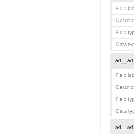
Field la
Descrip
Field ty
Data ty
ad__ad
Field la
Descrip
Field ty
Data ty
ad__ad