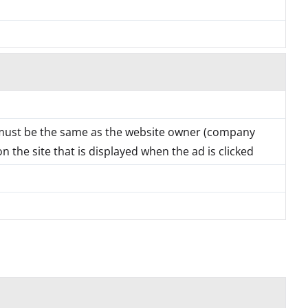
must be the same as the website owner (company
 the site that is displayed when the ad is clicked