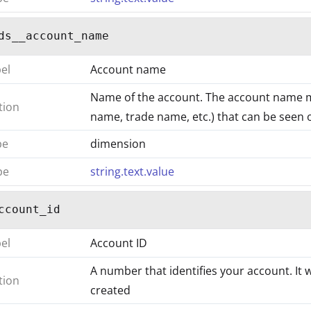
ds__account_name
bel
Account name
Name of the account. The account name 
tion
name, trade name, etc.) that can be seen on
pe
dimension
pe
string.text.value
ccount_id
bel
Account ID
A number that identifies your account. It 
tion
created