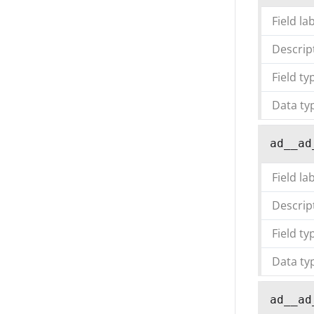
Field la
Descrip
Field ty
Data ty
ad__ad
Field la
Descrip
Field ty
Data ty
ad__ad