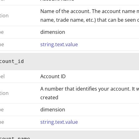
Name of the account. The account name 
tion
name, trade name, etc.) that can be seen on
pe
dimension
pe
string.text.value
count_id
bel
Account ID
A number that identifies your account. It 
tion
created
pe
dimension
pe
string.text.value
count_name