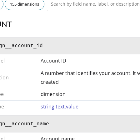
155 dimensions
UNT
gn__account_id
bel
Account ID
A number that identifies your account. It 
tion
created
pe
dimension
pe
string.text.value
gn__account_name
bel
Account name