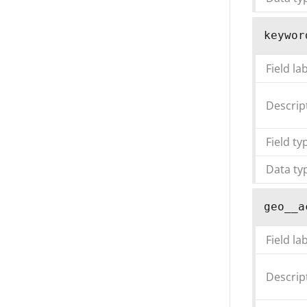
keywor
Field la
Descrip
Field ty
Data ty
geo__a
Field la
Descrip