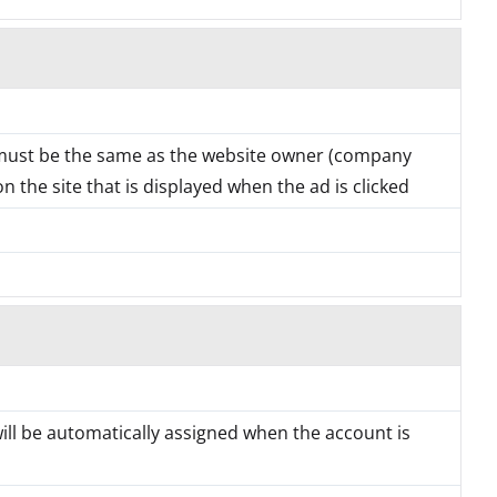
must be the same as the website owner (company
 the site that is displayed when the ad is clicked
will be automatically assigned when the account is