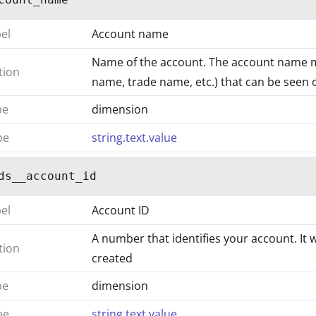
bel
Account name
Name of the account. The account name 
tion
name, trade name, etc.) that can be seen on
pe
dimension
pe
string.text.value
ds__account_id
bel
Account ID
A number that identifies your account. It 
tion
created
pe
dimension
pe
string.text.value