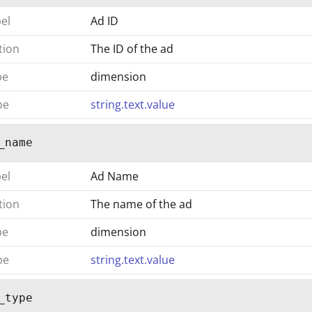
bel
Ad ID
tion
The ID of the ad
pe
dimension
pe
string.text.value
_name
bel
Ad Name
tion
The name of the ad
pe
dimension
pe
string.text.value
_type