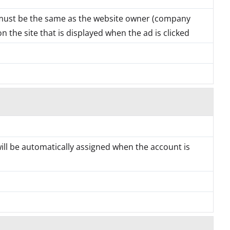
must be the same as the website owner (company
 the site that is displayed when the ad is clicked
will be automatically assigned when the account is