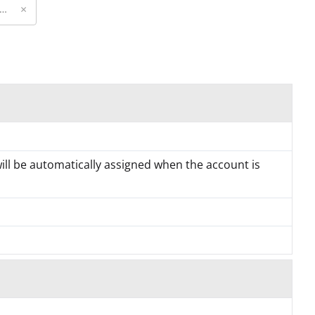
×
will be automatically assigned when the account is