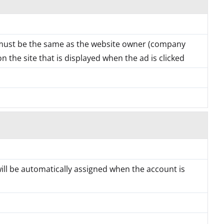
must be the same as the website owner (company
 the site that is displayed when the ad is clicked
will be automatically assigned when the account is