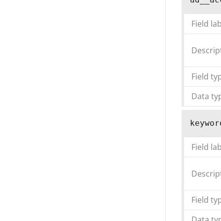
Field la
Descrip
Field ty
Data ty
keywor
Field la
Descrip
Field ty
Data ty