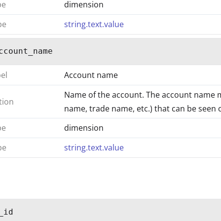
pe
dimension
pe
string.text.value
ccount_name
bel
Account name
Name of the account. The account name 
tion
name, trade name, etc.) that can be seen on
pe
dimension
pe
string.text.value
_id