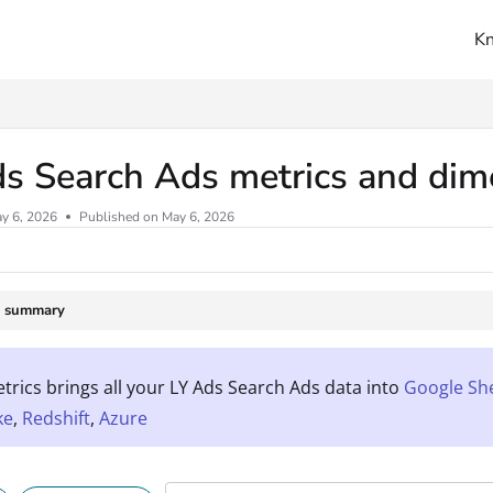
K
ms.txt
ds Search Ads metrics and di
y 6, 2026
Published on May 6, 2026
e summary
rics brings all your LY Ads Search Ads data into
Google Sh
ke
,
Redshift
,
Azure