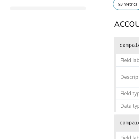
93 metrics
ACCO
campai
Field la
Descrip
Field ty
Data ty
campai
Field la