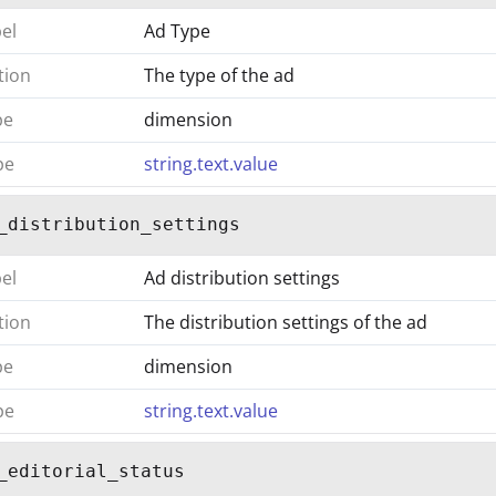
bel
Ad Type
tion
The type of the ad
pe
dimension
pe
string.text.value
_distribution_settings
bel
Ad distribution settings
tion
The distribution settings of the ad
pe
dimension
pe
string.text.value
_editorial_status