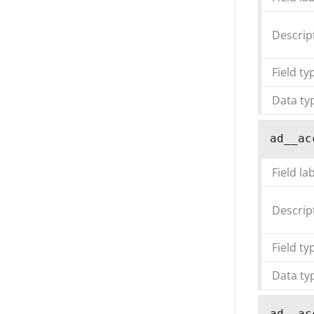
Descrip
Field ty
Data ty
ad__ac
Field la
Descrip
Field ty
Data ty
ad__ac