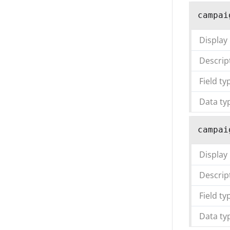
campai
Display
Descrip
Field ty
Data ty
campai
Display
Descrip
Field ty
Data ty