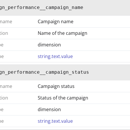
gn_performance__campaign_name
 name
Campaign name
tion
Name of the campaign
pe
dimension
pe
string.text.value
gn_performance__campaign_status
 name
Campaign status
tion
Status of the campaign
pe
dimension
pe
string.text.value