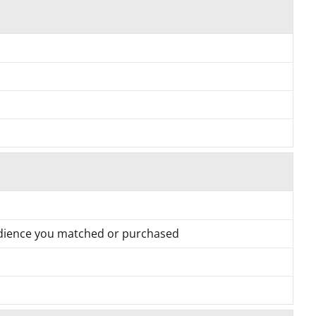
udience you matched or purchased