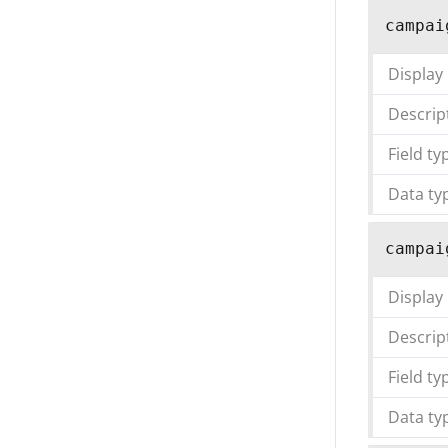
campai
Display
Descrip
Field ty
Data ty
campai
Display
Descrip
Field ty
Data ty