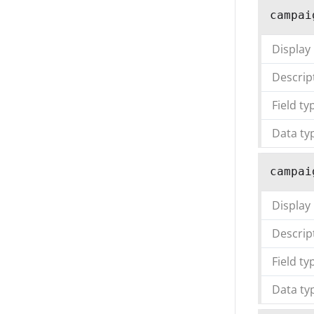
campai
Display
Descrip
Field ty
Data ty
campai
Display
Descrip
Field ty
Data ty