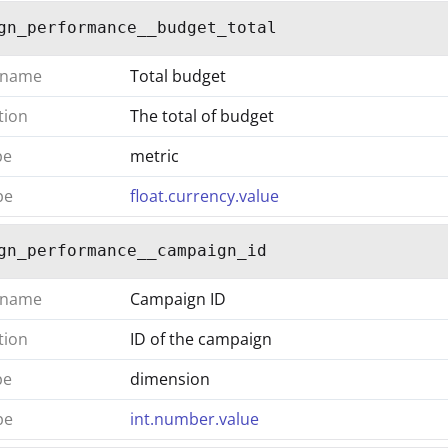
gn_performance__budget_total
 name
Total budget
tion
The total of budget
pe
metric
pe
float.currency.value
gn_performance__campaign_id
 name
Campaign ID
tion
ID of the campaign
pe
dimension
pe
int.number.value