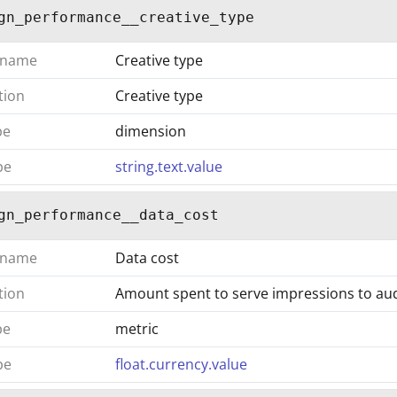
gn_performance__creative_type
 name
Creative type
tion
Creative type
pe
dimension
pe
string.text.value
gn_performance__data_cost
 name
Data cost
tion
Amount spent to serve impressions to a
pe
metric
pe
float.currency.value