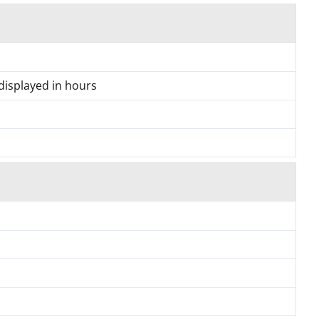
 displayed in hours