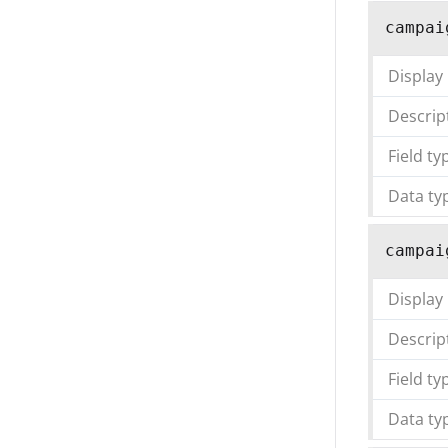
campai
Display
Descrip
Field ty
Data ty
campai
Display
Descrip
Field ty
Data ty