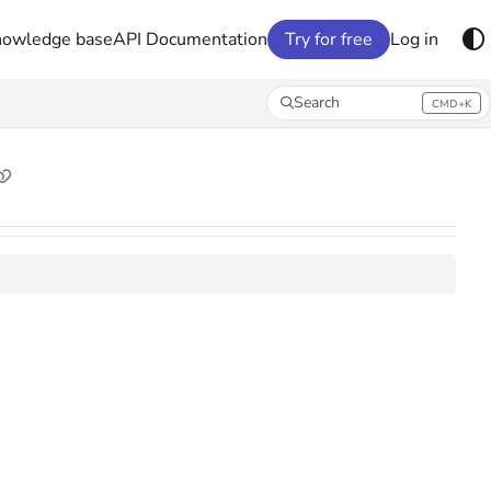
nowledge base
API Documentation
Try for free
Log in
Search
CMD+K
Press CMD+K to open search