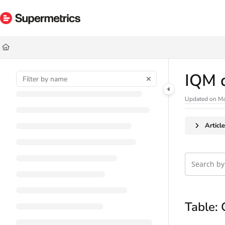
Documentation Index
Fetch the complete documentation index at:
https://docs.supermetrics.com/ll
Use this file to discover all available pages before exploring further.
IQM 
Updated on
Ma
Articl
Table: