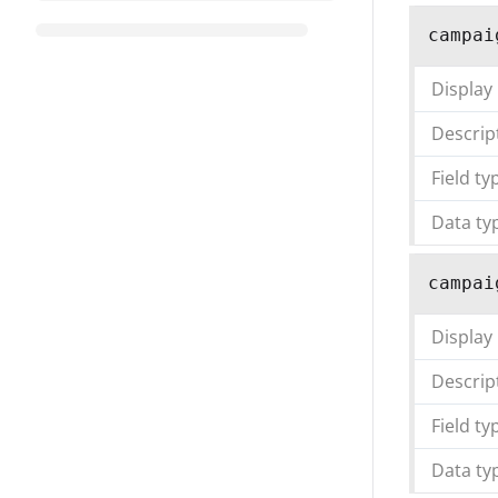
campai
Display
Descrip
Field ty
Data ty
campai
Display
Descrip
Field ty
Data ty