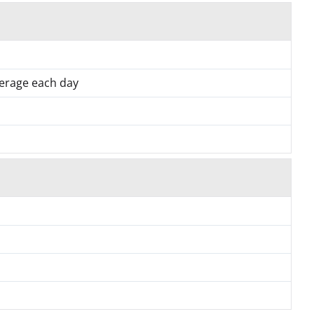
verage each day