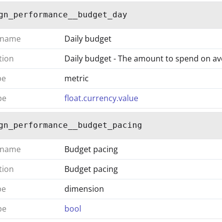
gn_performance__budget_day
 name
Daily budget
tion
Daily budget - The amount to spend on a
pe
metric
pe
float.currency.value
gn_performance__budget_pacing
 name
Budget pacing
tion
Budget pacing
pe
dimension
pe
bool