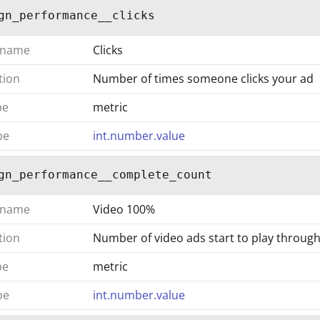
gn_performance__clicks
 name
Clicks
tion
Number of times someone clicks your ad
pe
metric
pe
int.number.value
gn_performance__complete_count
 name
Video 100%
tion
Number of video ads start to play throug
pe
metric
pe
int.number.value