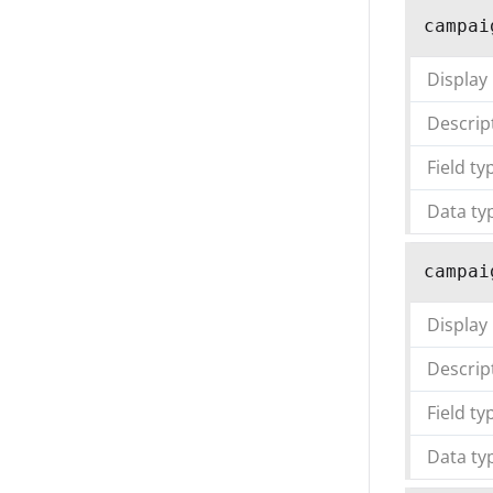
campai
Display
Descrip
Field ty
Data ty
campai
Display
Descrip
Field ty
Data ty