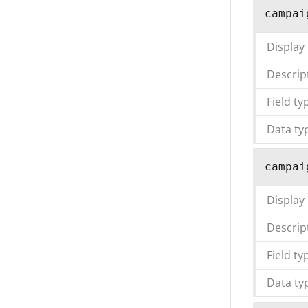
campai
Display
Descrip
Field ty
Data ty
campai
Display
Descrip
Field ty
Data ty