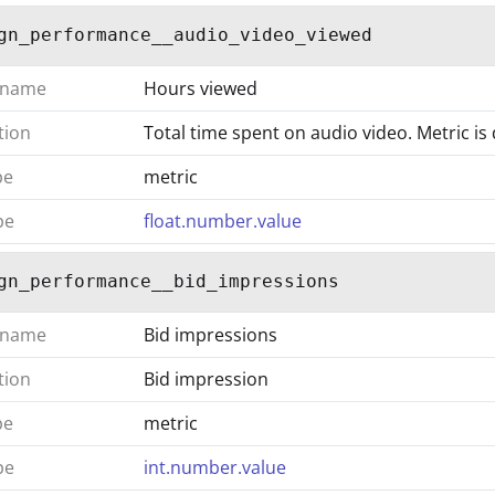
gn_performance__audio_video_viewed
 name
Hours viewed
tion
Total time spent on audio video. Metric is
pe
metric
pe
float.number.value
gn_performance__bid_impressions
 name
Bid impressions
tion
Bid impression
pe
metric
pe
int.number.value