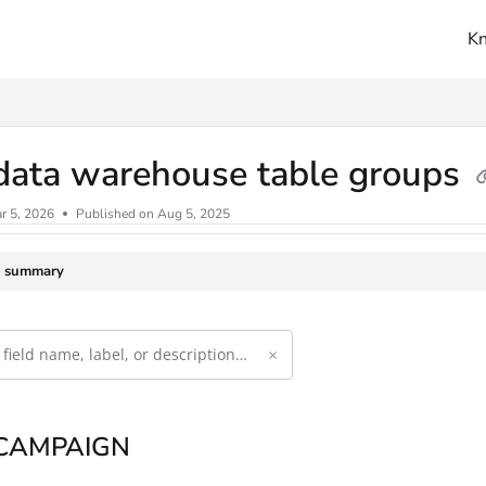
K
ms.txt
data warehouse table groups
r 5, 2026
Published on Aug 5, 2025
e summary
×
 CAMPAIGN