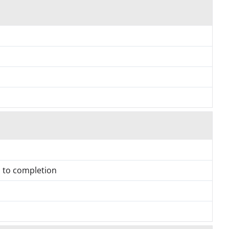
h to completion