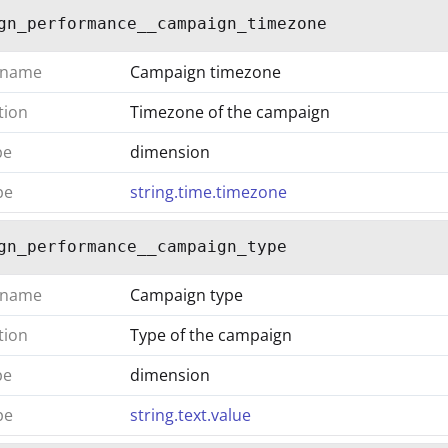
gn_performance__campaign_timezone
 name
Campaign timezone
tion
Timezone of the campaign
pe
dimension
pe
string.time.timezone
gn_performance__campaign_type
 name
Campaign type
tion
Type of the campaign
pe
dimension
pe
string.text.value