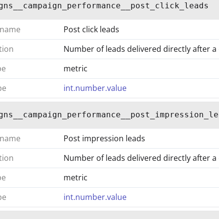
gns__campaign_performance__post_click_leads
 name
Post click leads
tion
Number of leads delivered directly after a
pe
metric
pe
int.number.value
gns__campaign_performance__post_impression_le
 name
Post impression leads
tion
Number of leads delivered directly after 
pe
metric
pe
int.number.value