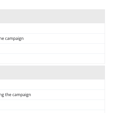
the campaign
ing the campaign