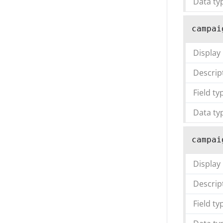
Data ty
campai
Display
Descrip
Field ty
Data ty
campai
Display
Descrip
Field ty