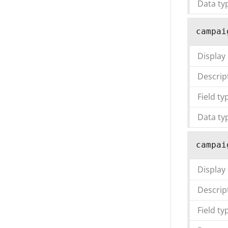
Data ty
campai
Display
Descrip
Field ty
Data ty
campai
Display
Descrip
Field ty