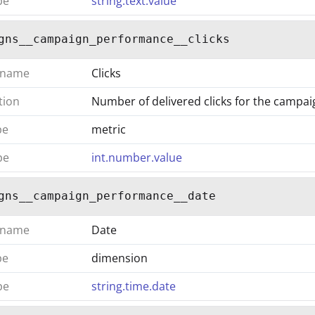
pe
string.text.value
gns__campaign_performance__clicks
 name
Clicks
tion
Number of delivered clicks for the campai
pe
metric
pe
int.number.value
gns__campaign_performance__date
 name
Date
pe
dimension
pe
string.time.date