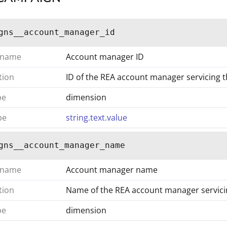
gns__account_manager_id
 name
Account manager ID
tion
ID of the REA account manager servicing 
pe
dimension
pe
string.text.value
gns__account_manager_name
 name
Account manager name
tion
Name of the REA account manager servic
pe
dimension