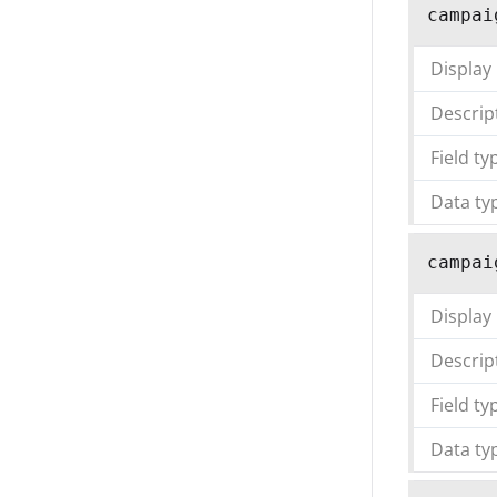
campai
Display
Descrip
Field ty
Data ty
campai
Display
Descrip
Field ty
Data ty