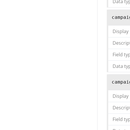
Data ty
campai
Display
Descrip
Field ty
Data ty
campai
Display
Descrip
Field ty