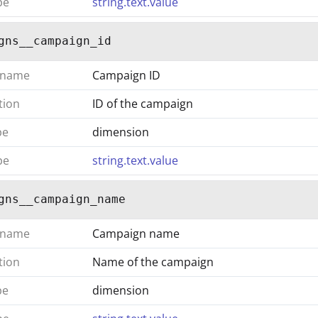
pe
string.text.value
gns__campaign_id
 name
Campaign ID
tion
ID of the campaign
pe
dimension
pe
string.text.value
gns__campaign_name
 name
Campaign name
tion
Name of the campaign
pe
dimension