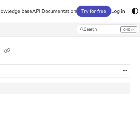
nowledge base
API Documentation
Try for free
Log in
Search
CMD+K
Press CMD+K to open search
s