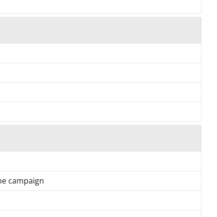
the campaign