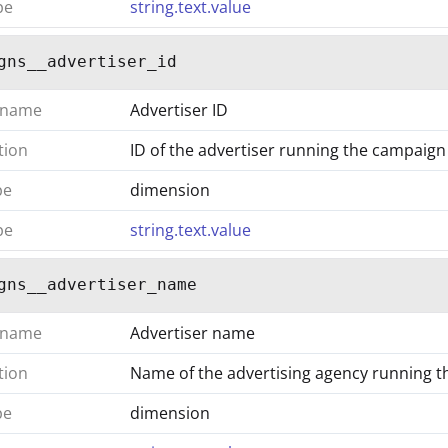
pe
string.text.value
gns__advertiser_id
 name
Advertiser ID
tion
ID of the advertiser running the campaign
pe
dimension
pe
string.text.value
gns__advertiser_name
 name
Advertiser name
tion
Name of the advertising agency running 
pe
dimension