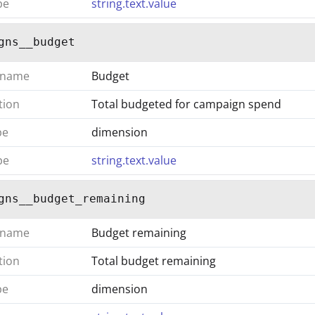
pe
string.text.value
gns__budget
 name
Budget
tion
Total budgeted for campaign spend
pe
dimension
pe
string.text.value
gns__budget_remaining
 name
Budget remaining
tion
Total budget remaining
pe
dimension