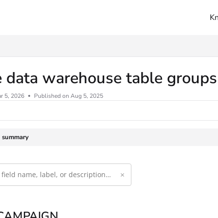
K
ms.txt
e data warehouse table group
r 5, 2026
Published on Aug 5, 2025
e summary
×
 CAMPAIGN