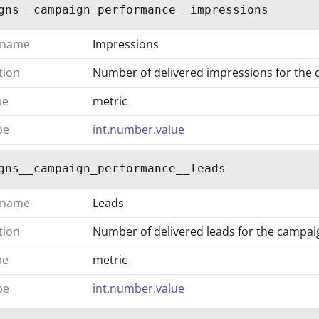
gns__campaign_performance__impressions
 name
Impressions
tion
Number of delivered impressions for the
pe
metric
pe
int.number.value
gns__campaign_performance__leads
 name
Leads
tion
Number of delivered leads for the campai
pe
metric
pe
int.number.value