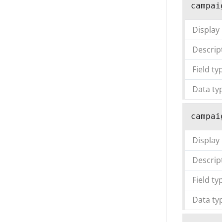
campai
Display
Descrip
Field ty
Data ty
campai
Display
Descrip
Field ty
Data ty