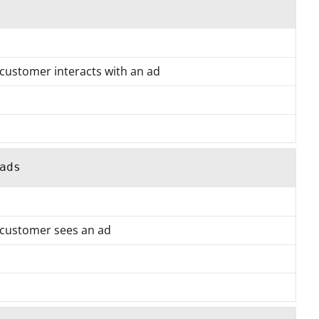
 customer interacts with an ad
ads
a customer sees an ad