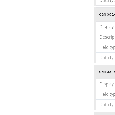
Data ty
campai
Display
Descrip
Field ty
Data ty
campai
Display
Field ty
Data ty