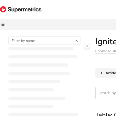
Documentation Index
Fetch the complete documentation index at:
https://docs.supermetrics.com/ll
Use this file to discover all available pages before exploring further.
Ignit
Updated on
Ma
Articl
Table: