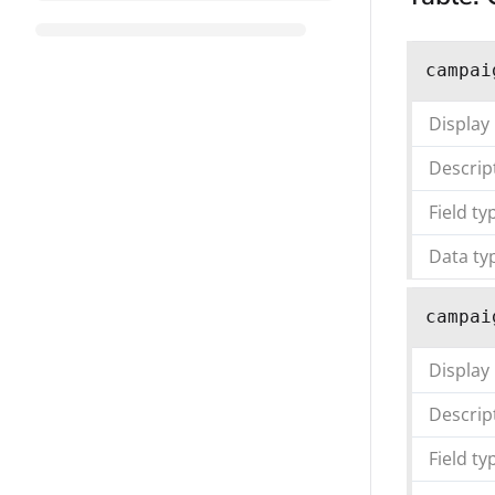
campai
Display
Descrip
Field ty
Data ty
campai
Display
Descrip
Field ty