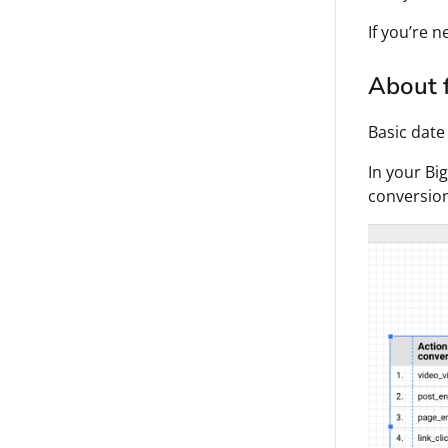
If you’re 
About f
Basic date
In your Bi
conversio