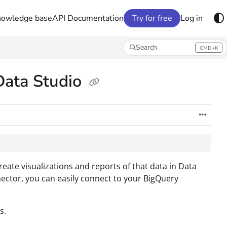
nowledge base
API Documentation
Try for free
Log in
Search
CMD+K
Press CMD+K to open search
Data Studio
reate visualizations and reports of that data in Data
ector, you can easily connect to your BigQuery
s.