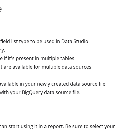
e
ield list type to be used in Data Studio.
ry.
 if it's present in multiple tables.
hat are available for multiple data sources.
s available in your newly created data source file.
with your BigQuery data source file.
n start using it in a report. Be sure to select your