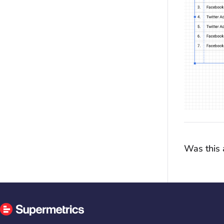
Was this a