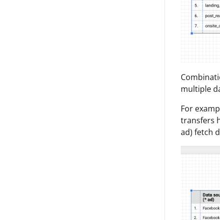
Combinatio
multiple d
For exampl
transfers 
ad) fetch