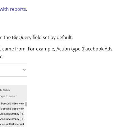
 with reports
.
the BigQuery field set by default.
it came from. For example, Action type (Facebook Ads
y: