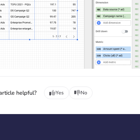
rticle helpful?
Yes
No