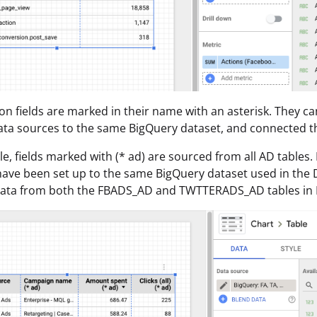
n fields are marked in their name with an asterisk. They ca
ata sources to the same BigQuery dataset, and connected th
e, fields marked with (* ad) are sourced from all AD tables.
have been set up to the same BigQuery dataset used in the Da
 data from both the FBADS_AD and TWTTERADS_AD tables in 