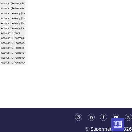
© Supermetrics 2026