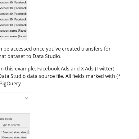
n be accessed once you’ve created transfers for
at dataset to Data Studio.
 In this example, Facebook Ads and X Ads (Twitter)
ta Studio data source file. All fields marked with (*
BigQuery.