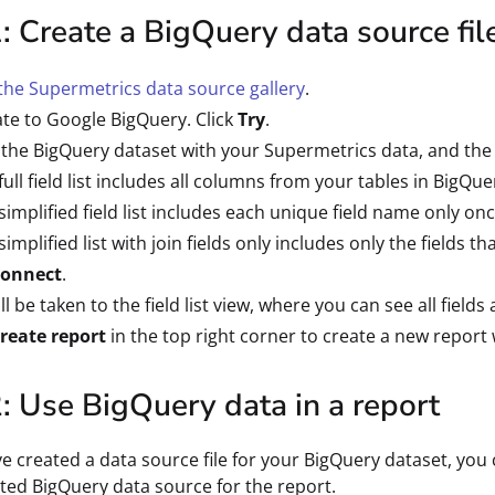
: Create a BigQuery data source fil
he Supermetrics data source gallery
.
te to Google BigQuery. Click
Try
.
 the BigQuery dataset with your Supermetrics data, and the f
full field list includes all columns from your tables in BigQue
simplified field list includes each unique field name only once
simplified list with join fields only includes only the fields t
onnect
.
ll be taken to the field list view, where you can see all field
reate report
in the top right corner to create a new report 
: Use BigQuery data in a report
e created a data source file for your BigQuery dataset, you ca
ted BigQuery data source for the report.