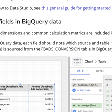
new to Data Studio, see
this general guide for getting started
ields in BigQuery data
 dimensions and common calculation metrics are included in 
gQuery data, each field should note which source and table 
n) is sourced from the FBADS_CONVERSION table in BigQuer