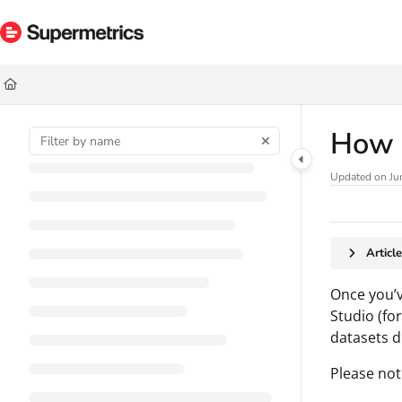
Documentation Index
Fetch the complete documentation index at:
https://docs.supermetrics.com/ll
Use this file to discover all available pages before exploring further.
How t
Updated on
Ju
Articl
Once you’
Studio (fo
datasets d
Please not