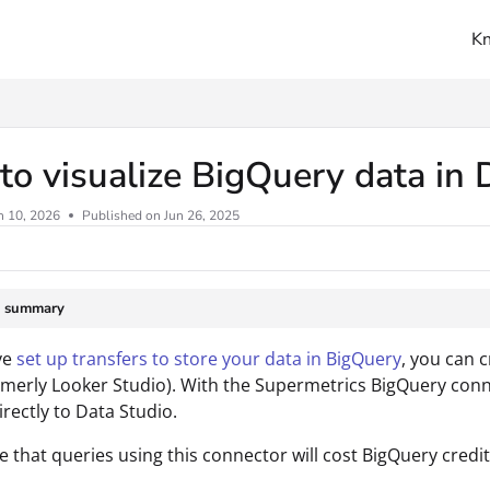
K
ms.txt
o visualize BigQuery data in 
n 10, 2026
Published on Jun 26, 2025
e summary
ve
set up transfers to store your data in BigQuery
, you can c
rmerly Looker Studio). With the Supermetrics BigQuery conn
irectly to Data Studio.
e that queries using this connector will cost BigQuery credit