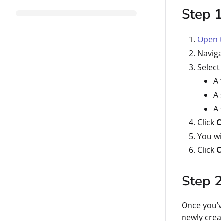
Step 1
Open t
Naviga
Select
A 
A 
A 
Click
C
You wi
Click
C
Step 2
Once you’v
newly crea