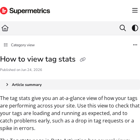
Documentation Index
Fetch the complete documentation index at:
https://docs.supermetrics.com/llms.txt
Use this file to discover all available pages before exploring further.
Category view
How to view tag stats
Published on Jun 24, 2026
Article summary
The tag stats give you an at-a-glance view of how your tags
are performing across your site. Use this view to check that
your tags are loading and running as expected, and to
catch problems early, such as a drop in tag requests or a
spike in errors.