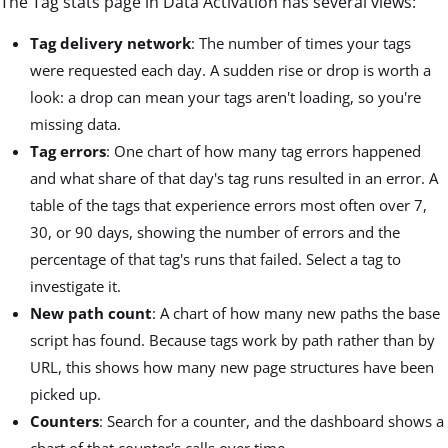
The Tag stats page in Data Activation has several views:
Tag delivery network
: The number of times your tags
were requested each day. A sudden rise or drop is worth a
look: a drop can mean your tags aren't loading, so you're
missing data.
Tag errors
: One chart of how many tag errors happened
and what share of that day's tag runs resulted in an error. A
table of the tags that experience errors most often over 7,
30, or 90 days, showing the number of errors and the
percentage of that tag's runs that failed. Select a tag to
investigate it.
New path count
: A chart of how many new paths the base
script has found. Because tags work by path rather than by
URL, this shows how many new page structures have been
picked up.
Counters
: Search for a counter, and the dashboard shows a