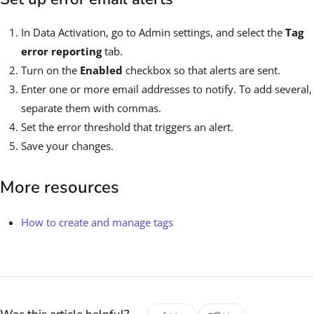
In Data Activation, go to Admin settings, and select the
Tag
error reporting
tab.
Turn on the
Enabled
checkbox so that alerts are sent.
Enter one or more email addresses to notify. To add several,
separate them with commas.
Set the error threshold that triggers an alert.
Save your changes.
More resources
How to create and manage tags