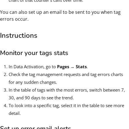
chart of that counter's calls over time.
You can also set up an email to be sent to you when tag
errors occur.
Instructions
Monitor your tags stats
In Data Activation, go to
Pages
→
Stats
.
Check the tag management requests and tag errors charts
for any sudden changes.
In the table of tags with the most errors, switch between 7,
30, and 90 days to see the trend.
To look into a specific tag, select it in the table to see more
detail.
Set up error email alerts