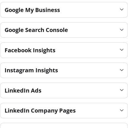
Google My Business
Google Search Console
Facebook Insights
Instagram Insights
LinkedIn Ads
LinkedIn Company Pages