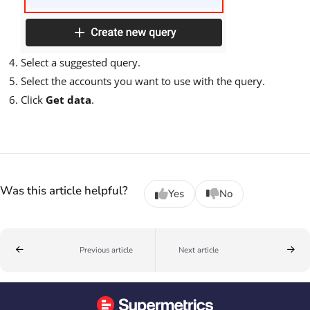
Select a suggested query.
Select the accounts you want to use with the query.
Click
Get data
.
Was this article helpful?
Yes
No
Previous article
Next article