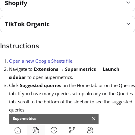
Shopify
TikTok Organic
Instructions
Open a new Google Sheets file
.
Navigate to
Extensions
→
Supermetrics
→
Launch
sidebar
to open Supermetrics.
Click
Suggested queries
on the Home tab or on the Queries
tab. If you have many queries set up already on the Queries
tab, scroll to the bottom of the sidebar to see the suggested
queries.