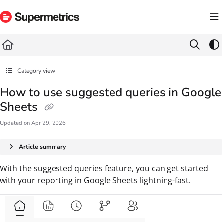
Documentation Index
Fetch the complete documentation index at:
https://docs.supermetrics.com/llms.txt
Use this file to discover all available pages before exploring further.
Category view
How to use suggested queries in Google
Sheets
Updated on
Apr 29, 2026
Article summary
With the suggested queries feature, you can get started
with your reporting in Google Sheets lightning-fast.