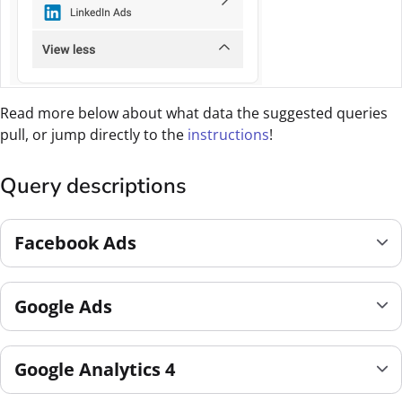
Read more below about what data the suggested queries
pull, or jump directly to the
instructions
!
Query descriptions
Facebook Ads
Google Ads
Google Analytics 4