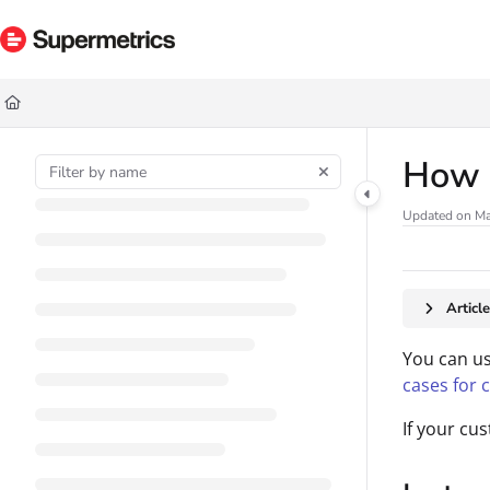
Documentation Index
Fetch the complete documentation index at:
https://docs.supermetrics.com/ll
Use this file to discover all available pages before exploring further.
How t
Updated on
Ma
Articl
You can us
cases for 
If your cus