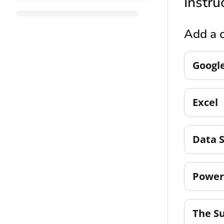
Instru
Add a c
Googl
Excel
Data 
Power
The S