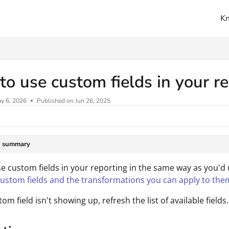
K
ms.txt
o use custom fields in your r
y 6, 2026
Published on Jun 26, 2025
e summary
e custom fields in your reporting in the same way as you'd
custom fields and the transformations you can apply to the
tom field isn't showing up, refresh the list of available fields.