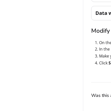
Data 
Modify 
On th
In the
Make y
Click
S
Was this a