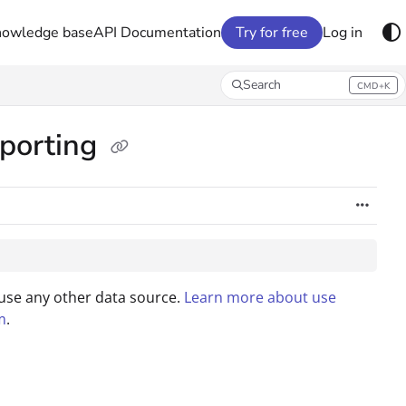
nowledge base
API Documentation
Try for free
Log in
Search
CMD+K
Press CMD+K to open search
eporting
 use any other data source.
Learn more about use
m
.