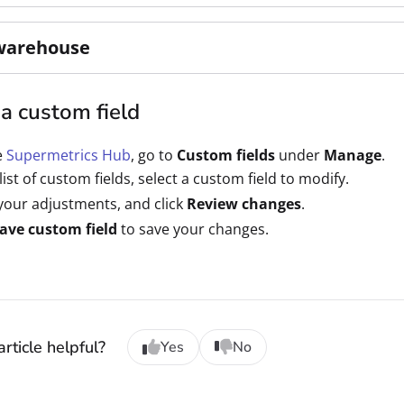
warehouse
a custom field
e
Supermetrics Hub
, go to
Custom fields
under
Manage
.
 list of custom fields, select a custom field to modify.
our adjustments, and click
Review changes
.
ave custom field
to save your changes.
rticle helpful?
Yes
No