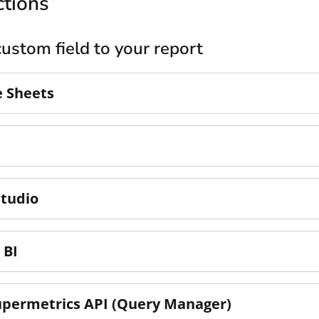
ctions
ustom field to your report
e Sheets
Studio
 BI
upermetrics API (Query Manager)