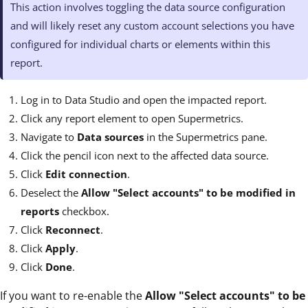
This action involves toggling the data source configuration
and will likely reset any custom account selections you have
configured for individual charts or elements within this
report.
Log in to Data Studio and open the impacted report.
Click any report element to open Supermetrics.
Navigate to
Data sources
in the Supermetrics pane.
Click the pencil icon next to the affected data source.
Click
Edit connection
.
Deselect the
Allow "Select accounts" to be modified in
reports
checkbox.
Click
Reconnect
.
Click
Apply
.
Click
Done
.
If you want to re-enable the
Allow "Select accounts" to be