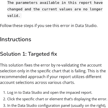
The parameters available in this report have
changed and the current values are no longer
valid.
Follow these steps if you see this error in Data Studio.
Instructions
Solution 1: Targeted fix
This solution fixes the error by re-validating the account
selection only in the specific chart that is failing. This is the
recommended approach if your report utilizes different
account selections across various charts.
Log in to Data Studio and open the impaced report.
Click the specific chart or element that’s displaying the error.
In the Data Studio configuration panel (usually on the right),