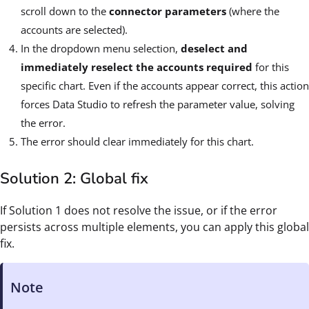
scroll down to the
connector parameters
(where the
accounts are selected).
In the dropdown menu selection,
deselect and
immediately reselect the accounts required
for this
specific chart. Even if the accounts appear correct, this action
forces Data Studio to refresh the parameter value, solving
the error.
The error should clear immediately for this chart.
Solution 2: Global fix
If Solution 1 does not resolve the issue, or if the error
persists across multiple elements, you can apply this global
fix.
Note