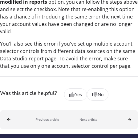
modified in reports
option, you can follow the steps above
and select the checkbox. Note that re-enabling this option
has a chance of introducing the same error the next time
your account values have been changed or are no longer
valid.
You'll also see this error if you've set up multiple account
selector controls from different data sources on the same
Data Studio report page. To avoid the error, make sure
that you use only one account selector control per page.
Was this article helpful?
Yes
No
Previous article
Next article