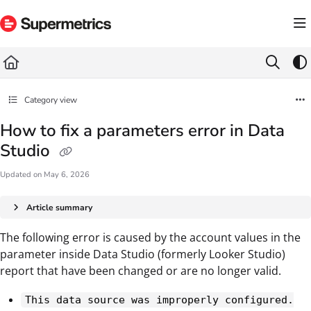
Documentation Index
Fetch the complete documentation index at:
https://docs.supermetrics.com/llms.txt
Use this file to discover all available pages before exploring further.
Category view
How to fix a parameters error in Data
Studio
Updated on
May 6, 2026
Article summary
The following error is caused by the account values in the
parameter inside Data Studio (formerly Looker Studio)
report that have been changed or are no longer valid.
This data source was improperly configured.