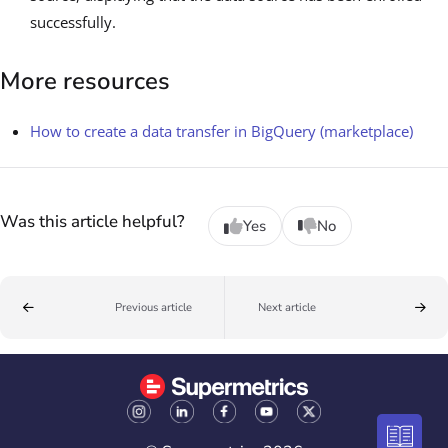
successfully.
More resources
How to create a data transfer in BigQuery (marketplace)
Was this article helpful?
Yes
No
Previous article
Next article