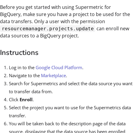
Before you get started with using Supermetric for
BigQuery, make sure you have a project to be used for the
data transfers. Only a user with the permission
can enroll new
resourcemanager.projects.update
data sources to a BigQuery project.
Instructions
Log in to the
Google Cloud Platform
.
Navigate to the
Marketplace
.
Search for Supermetrics and select the data source you want
to transfer data from.
Click
Enroll
.
Select the project you want to use for the Supermetrics data
transfer.
You will be taken back to the description page of the data
source, displaying that the data source has been enrolled