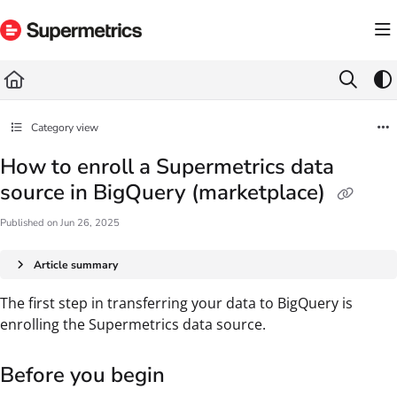
Documentation Index
Fetch the complete documentation index at:
https://docs.supermetrics.com/llms.txt
Use this file to discover all available pages before exploring further.
Category view
How to enroll a Supermetrics data
source in BigQuery (marketplace)
Published on Jun 26, 2025
Article summary
The first step in transferring your data to BigQuery is
enrolling the Supermetrics data source.
Before you begin