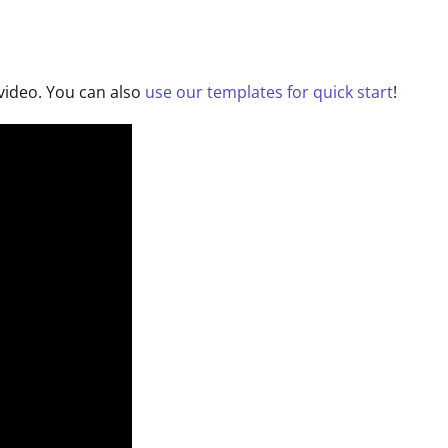
g video. You can also
use our templates for quick start
!