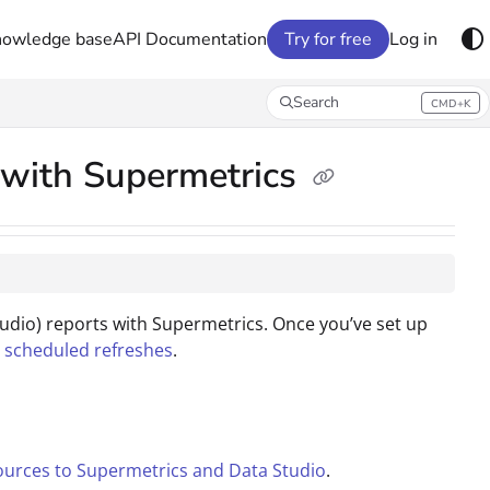
nowledge base
API Documentation
Try for free
Log in
Search
CMD+K
Press CMD+K to open search
t with Supermetrics
tudio) reports with Supermetrics. Once you’ve set up
h scheduled refreshes
.
ources to Supermetrics and Data Studio
.