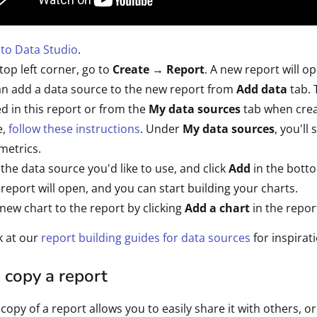
 to Data Studio
.
 top left corner, go to
Create → Report
. A new report will o
n add a data source to the new report from
Add data
tab. 
d in this report or from the
My data sources
tab when crea
e,
follow these instructions
. Under
My data sources
, you'll
metrics.
 the data source you'd like to use, and click
Add
in the botto
report will open, and you can start building your charts.
new chart to the report by clicking
Add a chart
in the repo
k at our
report building guides for data sources
for inspirat
 copy a report
copy of a report allows you to easily share it with others, or