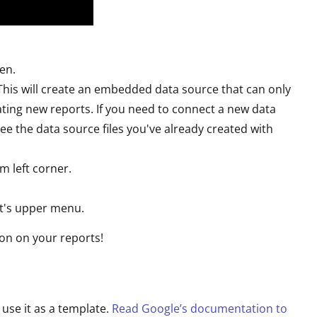
pen.
This will create an embedded data source that can only
ting new reports. If you need to connect a new data
 see the data source files you've already created with
m left corner.
rt's upper menu.
ion on your reports!
 use it as a template.
Read Google’s documentation to