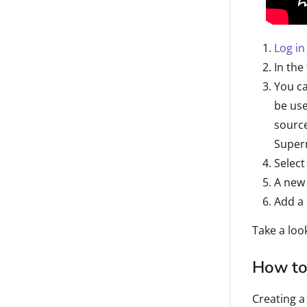
Log in
In the
You ca
be use
sourc
Super
Select
A new 
Add a 
Take a loo
How to
Creating a 