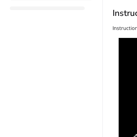
Instru
Instruction