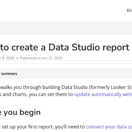
K
ms.txt
o create a Data Studio repor
n 8, 2026
Published on Jun 27, 2025
e summary
 walks you through building Data Studio (formerly Looker S
s and charts, you can set them to
update automatically wit
e you begin
 set up your first report, you’ll need to
connect your data s