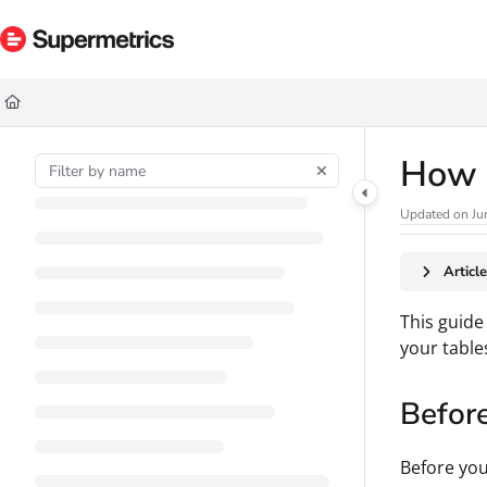
Documentation Index
Fetch the complete documentation index at:
https://docs.supermetrics.com/ll
Use this file to discover all available pages before exploring further.
How t
Updated on
Ju
Articl
This guide
your table
Befor
Before you