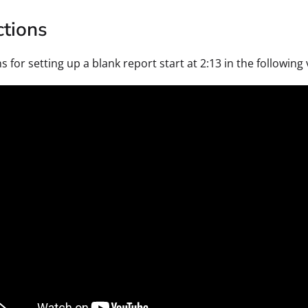
ctions
s for setting up a blank report start at 2:13 in the followin