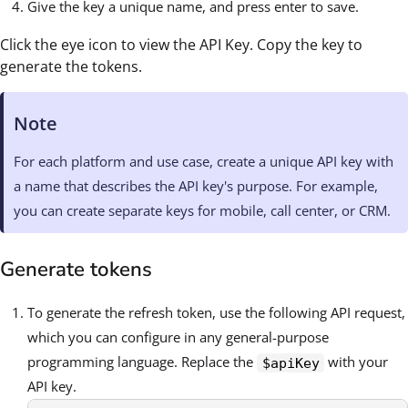
Give the key a unique name, and press enter to save.
Click the eye icon to view the API Key. Copy the key to
generate the tokens.
Note
For each platform and use case, create a unique API key with
a name that describes the API key's purpose. For example,
you can create separate keys for mobile, call center, or CRM.
Generate tokens
To generate the refresh token, use the following API request,
which you can configure in any general-purpose
programming language. Replace the
with your
$apiKey
API key.