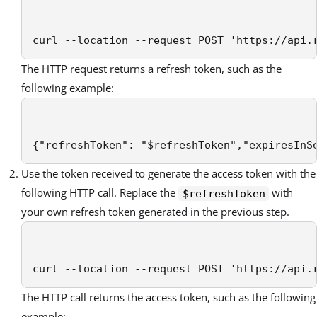
curl --location --request POST 'https://api.
The HTTP request returns a refresh token, such as the
following example:
{"refreshToken": "$refreshToken","expiresInS
Use the token received to generate the access token with the
following HTTP call. Replace the
with
$refreshToken
your own refresh token generated in the previous step.
curl --location --request POST 'https://api.
The HTTP call returns the access token, such as the following
example: