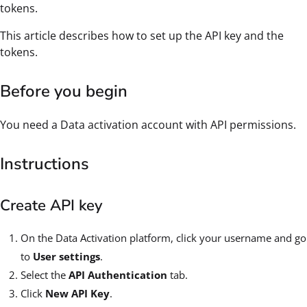
tokens.
This article describes how to set up the API key and the
tokens.
Before you begin
You need a Data activation account with API permissions.
Instructions
Create API key
On the Data Activation platform, click your username and go
to
User settings
.
Select the
API Authentication
tab.
Click
New API Key
.