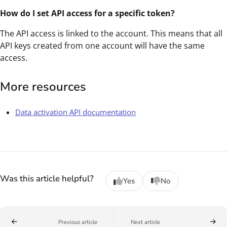
How do I set API access for a specific token?
The API access is linked to the account. This means that all
API keys created from one account will have the same
access.
More resources
Data activation API documentation
Was this article helpful?
Yes
No
Previous article
Next article