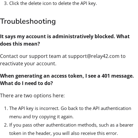
Click the delete icon to delete the API key.
Troubleshooting
It says my account is administratively blocked. What
does this mean?
Contact our support team at support@relay42.com to
reactivate your account.
When generating an access token, I see a 401 message.
What do I need to do?
There are two options here:
The API key is incorrect. Go back to the API authentication
menu and try copying it again.
If you pass other authentication methods, such as a bearer
token in the header, you will also receive this error.