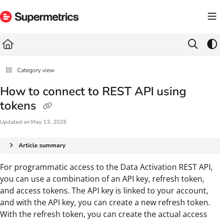
Documentation Index
Fetch the complete documentation index at:
https://docs.supermetrics.com/llms.txt
Use this file to discover all available pages before exploring further.
Category view
How to connect to REST API using
tokens
Updated on
May 13, 2026
Article summary
For programmatic access to the Data Activation REST API,
you can use a combination of an API key, refresh token,
and access tokens. The API key is linked to your account,
and with the API key, you can create a new refresh token.
With the refresh token, you can create the actual access