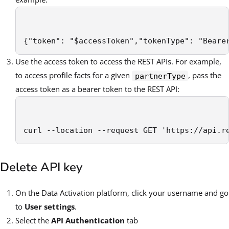
{"token": "$accessToken","tokenType": "Beare
Use the access token to access the REST APIs. For example,
to access profile facts for a given
, pass the
partnerType
access token as a bearer token to the REST API:
curl --location --request GET 'https://api.r
Delete API key
On the Data Activation platform, click your username and go
to
User settings
.
Select the
API Authentication
tab