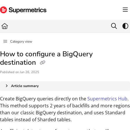
Documentation Index
Fetch the complete documentation index at:
https://docs.supermetrics.com/llms.txt
Use this file to discover all available pages before exploring further.
Category view
How to configure a BigQuery
destination
Published on Jun 26, 2025
Article summary
Create BigQuery queries directly on the
Supermetrics Hub
.
This method supports 2 years of backfills and more regions
than our classic BigQuery destination, and uses Standard
tables instead of Sharded tables.