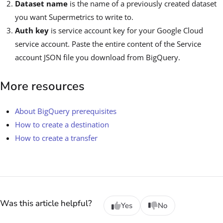
Dataset name
is the name of a previously created dataset
you want Supermetrics to write to.
Auth key
is service account key for your Google Cloud
service account. Paste the entire content of the Service
account JSON file you download from BigQuery.
More resources
About BigQuery prerequisites
How to create a destination
How to create a transfer
Was this article helpful?
Yes
No