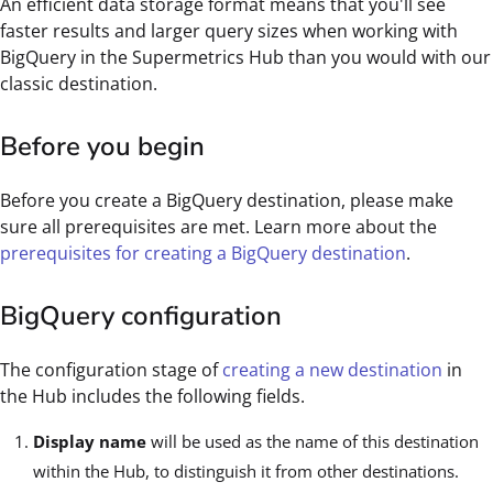
An efficient data storage format means that you'll see
faster results and larger query sizes when working with
BigQuery in the Supermetrics Hub than you would with our
classic destination.
Before you begin
Before you create a BigQuery destination, please make
sure all prerequisites are met. Learn more about the
prerequisites for creating a BigQuery destination
.
BigQuery configuration
The configuration stage of
creating a new destination
in
the Hub includes the following fields.
Display name
will be used as the name of this destination
within the Hub, to distinguish it from other destinations.