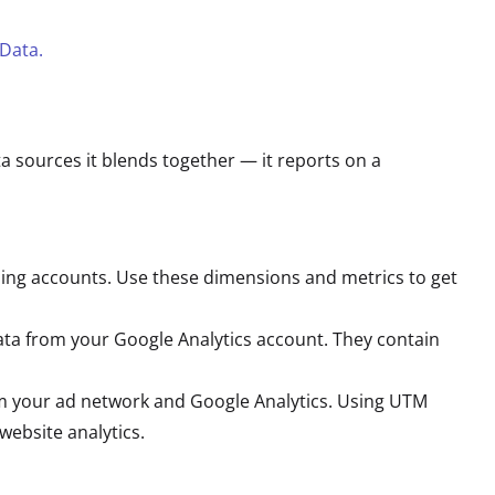
Data.
ata sources it blends together — it reports on a
sing accounts. Use these dimensions and metrics to get
ata from your Google Analytics account. They contain
m your ad network and Google Analytics. Using UTM
ebsite analytics.