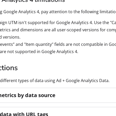
 Google Analytics 4, pay attention to the following limitat
gn UTM isn't supported for Google Analytics 4. Use the "Ca
trics and dimensions are all user-scoped versions for compat
 versions.
 events” and "Item quantity" fields are not compatible in Goo
are not supported in Google Analytics 4.
ctions
different types of data using Ad + Google Analytics Data.
metrics by data source
data with URL tags