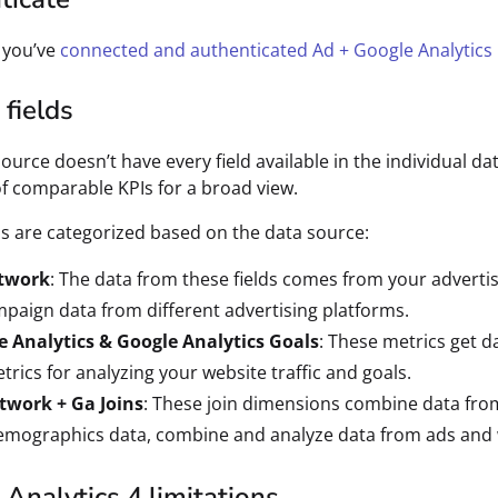
 you’ve
connected and authenticated Ad + Google Analytics 
fields
source doesn’t have every field available in the individual d
of comparable KPIs for a broad view.
ds are categorized based on the data source:
twork
: The data from these fields comes from your adverti
paign data from different advertising platforms.
e Analytics & Google Analytics Goals
: These metrics get d
trics for analyzing your website traffic and goals.
twork + Ga Joins
: These join dimensions combine data fro
mographics data, combine and analyze data from ads and w
Analytics 4 limitations