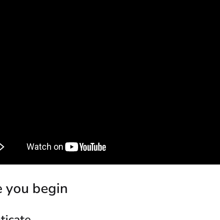
e you begin
ticate