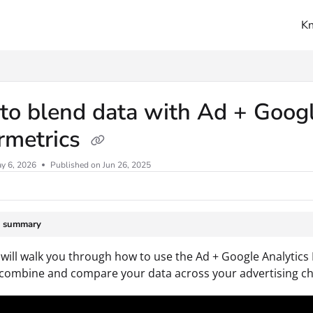
K
ms.txt
o blend data with Ad + Googl
rmetrics
y 6, 2026
Published on Jun 26, 2025
e summary
 will walk you through how to use the Ad + Google Analytics
 combine and compare your data across your advertising ch