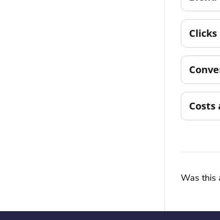
Clicks
Conve
Costs 
Was this a