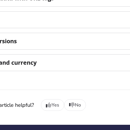
rsions
and currency
rticle helpful?
Yes
No