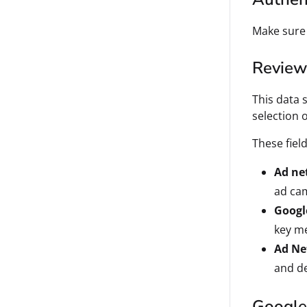
Make sure
Review 
This data 
selection 
These fiel
Ad ne
ad cam
Googl
key me
Ad Ne
and de
Google 