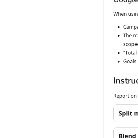
When using
Campai
The me
scoped
"Total
Goals 
Instru
Report on 
Split 
Blend 