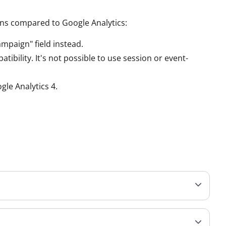
ions compared to Google Analytics:
mpaign" field instead.
ibility. It's not possible to use session or event-
gle Analytics 4.