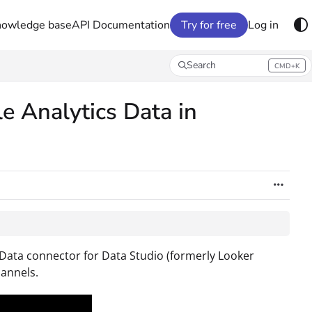
nowledge base
API Documentation
Try for free
Log in
Search
CMD+K
Press CMD+K to open search
e Analytics Data in
 Data connector for Data Studio (formerly Looker
annels.