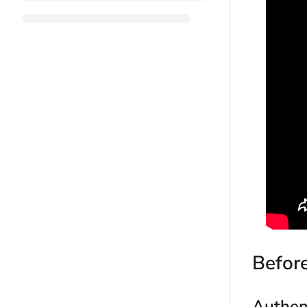
Befor
Authen