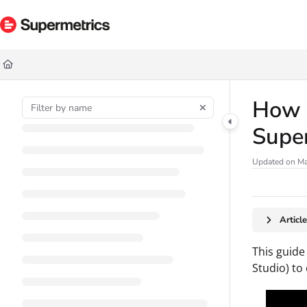
Documentation Index
Fetch the complete documentation index at:
https://docs.supermetrics.com/ll
Use this file to discover all available pages before exploring further.
How t
Supe
Updated on
Ma
Articl
This guide
Studio) to