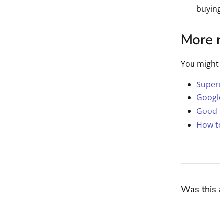
buyin
More 
You might 
Superm
Googl
Good 
How to
Was this a