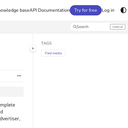
nowledge base
API Documentation
Try for free
Log in
Search
CMD+K
Press CMD+K to open search
TAGS
Paid media
omplete
nd
dvertiser,