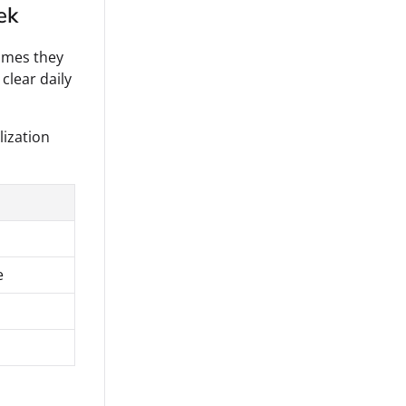
ek
imes they
clear daily
lization
e