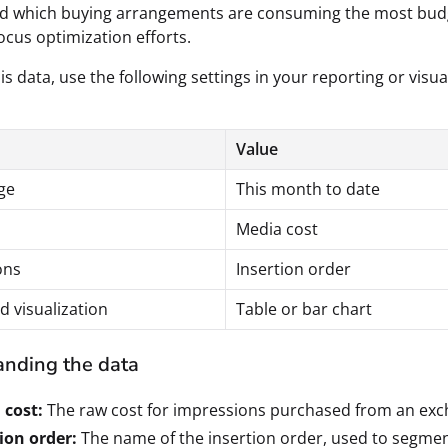
d which buying arrangements are consuming the most bud
ocus optimization efforts.
is data, use the following settings in your reporting or visua
Value
ge
This month to date
Media cost
ons
Insertion order
d visualization
Table or bar chart
nding the data
 cost:
The raw cost for impressions purchased from an exc
ion order:
The name of the insertion order, used to segme