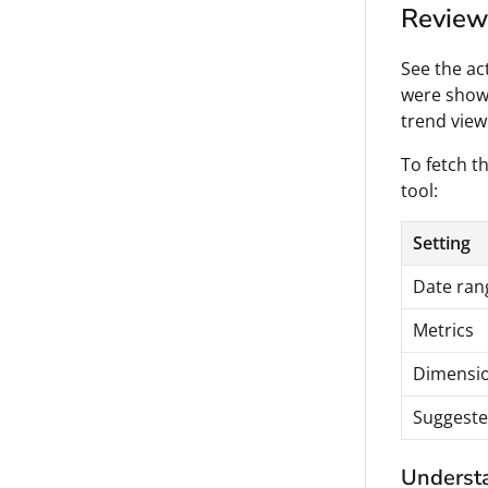
Review 
See the ac
were shown
trend view
To fetch th
tool:
Setting
Date ran
Metrics
Dimensi
Suggeste
Understa