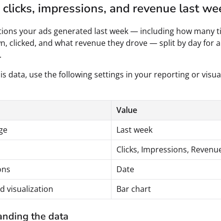
clicks, impressions, and revenue last we
tions your ads generated last week — including how many t
, clicked, and what revenue they drove — split by day for a 
.
is data, use the following settings in your reporting or visua
Value
ge
Last week
Clicks, Impressions, Revenu
ons
Date
d visualization
Bar chart
nding the data