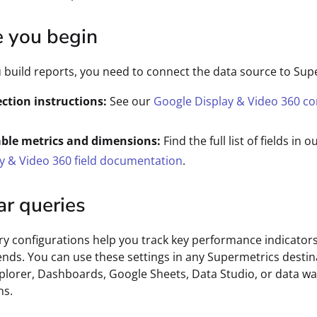
e you begin
 build reports, you need to connect the data source to Sup
ction instructions:
See our
Google Display & Video 360 c
able metrics and dimensions:
Find the full list of fields in o
y & Video 360 field documentation
.
ar queries
y configurations help you track key performance indicator
ends. You can use these settings in any Supermetrics destin
plorer, Dashboards, Google Sheets, Data Studio, or data w
ns.