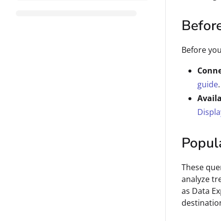
Befor
Before you
Conne
guide
.
Avail
Displa
Popul
These quer
analyze tr
as Data Ex
destinatio