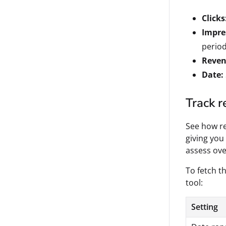
Clicks
Impre
period
Reven
Date:
Track r
See how re
giving you
assess ove
To fetch th
tool:
Setting