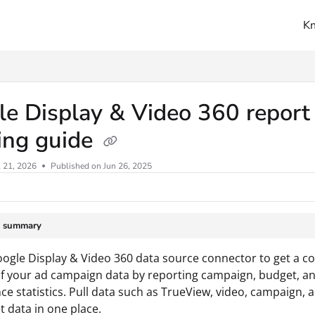
K
ms.txt
e Display & Video 360 report
ing guide
l 21, 2026
Published on Jun 26, 2025
e summary
ogle Display & Video 360 data source connector to get a c
f your ad campaign data by reporting campaign, budget, a
e statistics. Pull data such as TrueView, video, campaign, a
 data in one place.