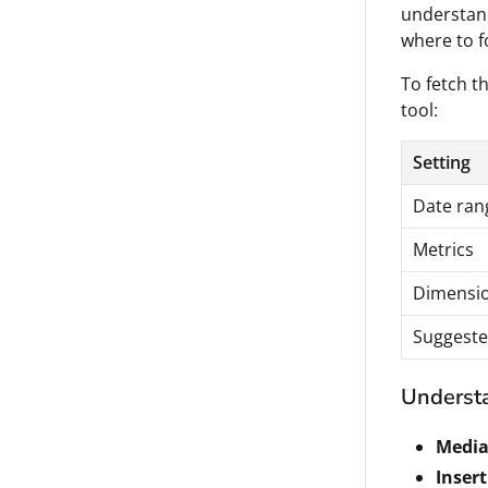
understan
where to f
To fetch th
tool:
Setting
Date ran
Metrics
Dimensi
Suggeste
Understa
Media
Insert