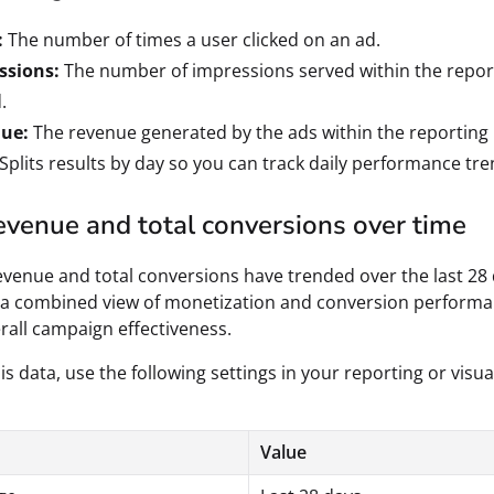
:
The number of times a user clicked on an ad.
ssions:
The number of impressions served within the repor
.
ue:
The revenue generated by the ads within the reporting 
Splits results by day so you can track daily performance tre
evenue and total conversions over time
venue and total conversions have trended over the last 28 
 a combined view of monetization and conversion performa
rall campaign effectiveness.
is data, use the following settings in your reporting or visua
Value