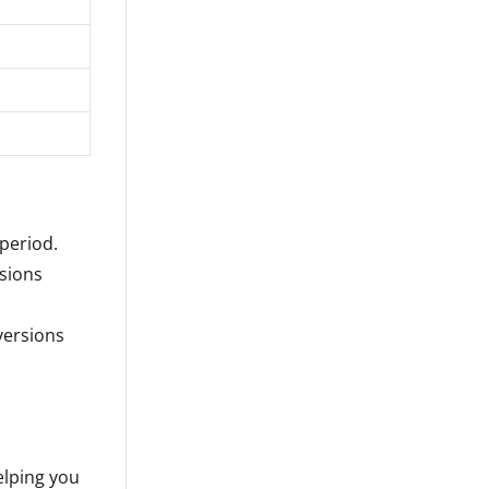
period.
rsions
versions
elping you