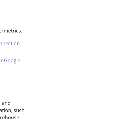
ermetrics.
onnection
ur
Google
s and
ation, such
arehouse