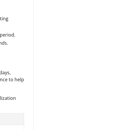
ting
period.
nds.
days,
nce to help
lization