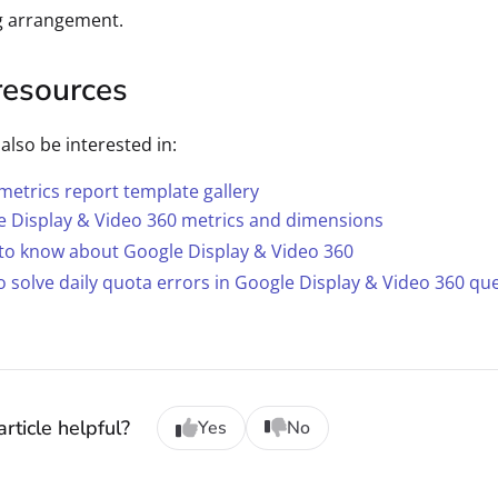
g arrangement.
resources
also be interested in:
etrics report template gallery
e Display & Video 360 metrics and dimensions
to know about Google Display & Video 360
 solve daily quota errors in Google Display & Video 360 qu
rticle helpful?
Yes
No