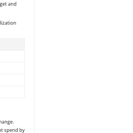
get and
lization
hange.
nt spend by