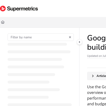
Documentation Index
Fetch the complete documentation index at:
https://docs.supermetrics.com/ll
Use this file to discover all available pages before exploring further.
Googl
build
Updated on
Ju
Articl
Use the Go
overview o
performanc
and budget