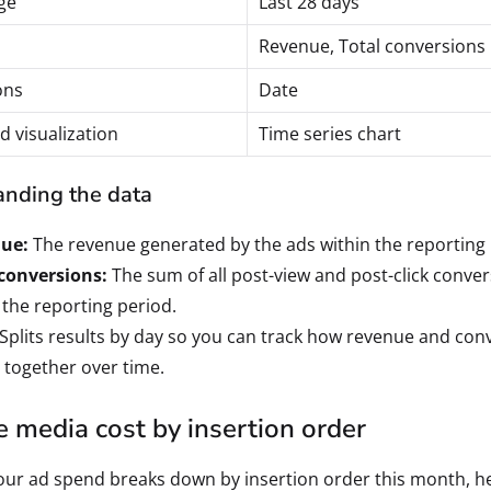
ge
Last 28 days
Revenue, Total conversions
ons
Date
d visualization
Time series chart
nding the data
ue:
The revenue generated by the ads within the reporting 
 conversions:
The sum of all post-view and post-click conve
 the reporting period.
Splits results by day so you can track how revenue and con
 together over time.
 media cost by insertion order
ur ad spend breaks down by insertion order this month, h