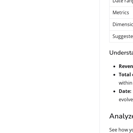
Date ran
Metrics
Dimensi
Suggeste
Understa
Reven
Total
within
Date:
evolve
Analyze
See how yo