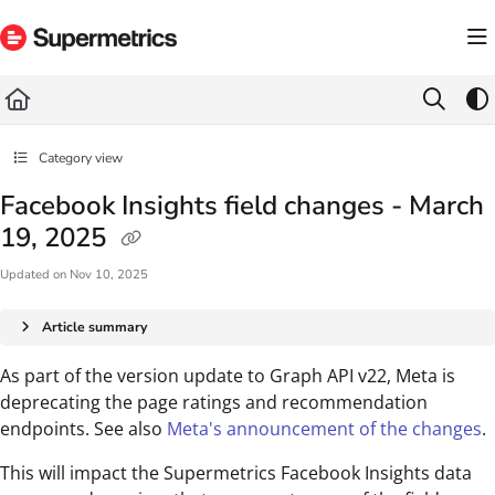
Documentation Index
Fetch the complete documentation index at:
https://docs.supermetrics.com/llms.txt
Use this file to discover all available pages before exploring further.
Category view
Facebook Insights field changes - March
19, 2025
Updated on
Nov 10, 2025
Article summary
As part of the version update to Graph API v22, Meta is
deprecating the page ratings and recommendation
endpoints. See also
Meta's announcement of the changes
.
This will impact the Supermetrics Facebook Insights data