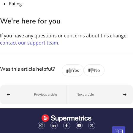
Rating
We're here for you
If you have any questions or concerns about this change,
contact our support team
.
Was this article helpful?
Yes
No
Previous article
Next article