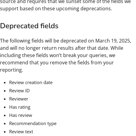
source and requires that we sunset some of the fields we
support based on these upcoming deprecations.
Deprecated fields
The following fields will be deprecated on March 19, 2025,
and will no longer return results after that date. While
including these fields won’t break your queries, we
recommend that you remove the fields from your
reporting.
Review creation date
Review ID
Reviewer
Has rating
Has review
Recommendation type
Review text