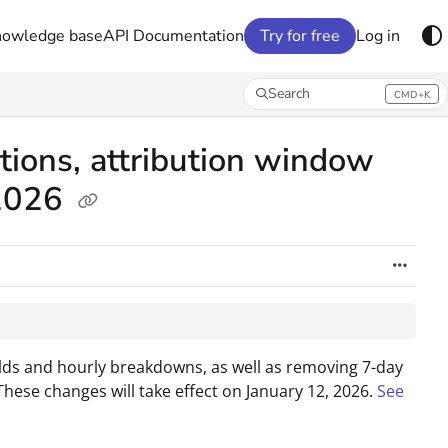
nowledge base
API Documentation
Try for free
Log in
Search
CMD+K
Press CMD+K to open search
tions, attribution window
 2026
ields and hourly breakdowns, as well as removing 7-day
These changes will take effect on January 12, 2026.
See