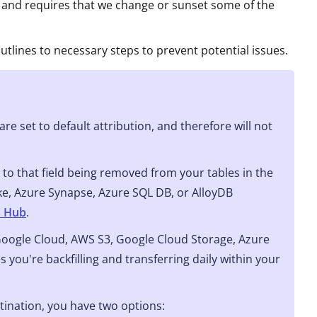
 and requires that we change or sunset some of the
utlines to necessary steps to prevent potential issues.
re set to default attribution, and therefore will not
to that field being removed from your tables in the
ake, Azure Synapse, Azure SQL DB, or AlloyDB
s Hub
.
 Google Cloud, AWS S3, Google Cloud Storage, Azure
s you're backfilling and transferring daily within your
stination, you have two options: