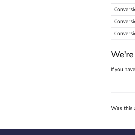
Conversio
Conversi
Conversio
We're 
If you hav
Was this a