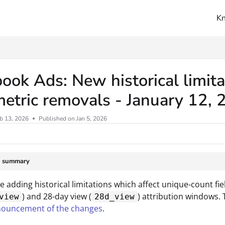
K
ms.txt
ook Ads: New historical limita
etric removals - January 12,
b 13, 2026
Published on Jan 5, 2026
e summary
be adding historical limitations which affect unique-count f
) and 28-day view (
) attribution windows. 
view
28d_view
nouncement of the changes
.