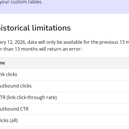
your custom tables.
storical limitations
ry 12, 2026, data will only be available for the previous 13
r than 13 months will return an error:
me
nk clicks
utbound clicks
R (link click-through rate)
outbound CTR
cks (all)