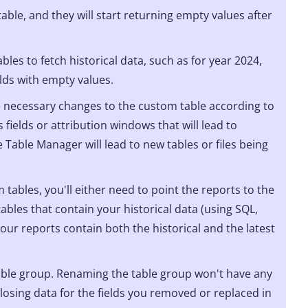
able, and they will start returning empty values after
bles to fetch historical data, such as for year 2024,
elds with empty values.
necessary changes to the custom table according to
 fields or attribution windows that will lead to
 Table Manager will lead to new tables or files being
 tables, you'll either need to point the reports to the
ables that contain your historical data (using SQL,
 your reports contain both the historical and the latest
able group. Renaming the table group won't have any
losing data for the fields you removed or replaced in