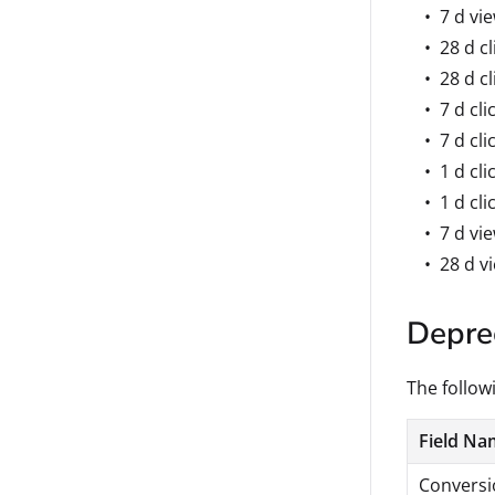
7 d vi
28 d cl
28 d cl
7 d cli
7 d cli
1 d cli
1 d cli
7 d vi
28 d v
Deprec
The followi
Field Na
Conversio