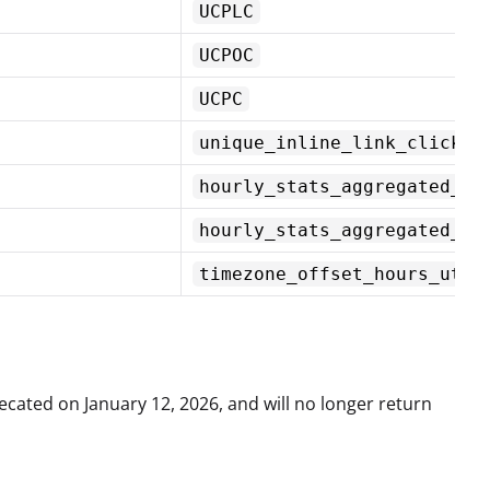
UCPLC
UCPOC
UCPC
unique_inline_link_clicks
hourly_stats_aggregated_by
hourly_stats_aggregated_by
timezone_offset_hours_utc
cated on January 12, 2026, and will no longer return