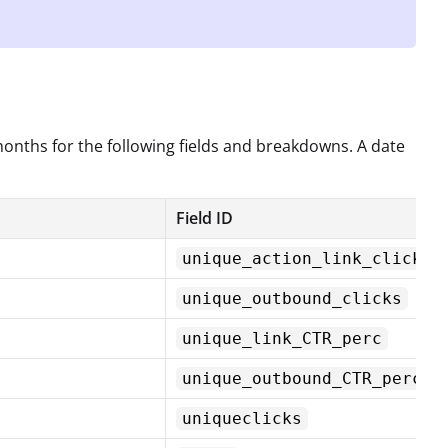
 months for the following fields and breakdowns. A date
Field ID
unique_action_link_click
unique_outbound_clicks
unique_link_CTR_perc
unique_outbound_CTR_perc
uniqueclicks