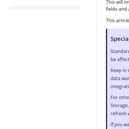
This will 
fields and
This artic
Specia
Standard
be affec
Keep in 
data war
integrat
For othe
Storage,
refresh
If you w