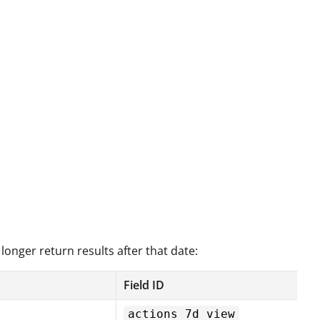
 longer return results after that date:
Field ID
actions_7d_view