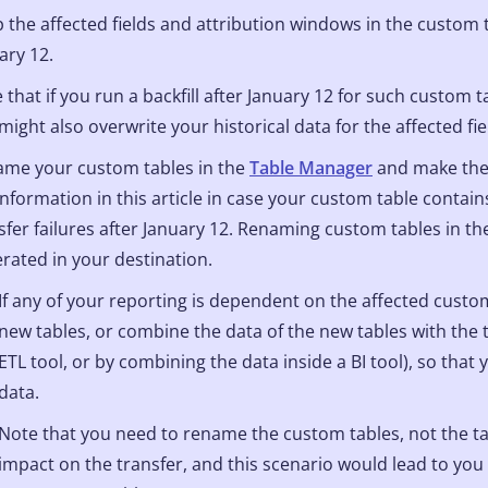
 the affected fields and attribution windows in the custom t
ary 12.
 that if you run a backfill after January 12 for such custom ta
 might also overwrite your historical data for the affected fi
me your custom tables in the
Table Manager
and make the 
information in this article in case your custom table contains
sfer failures after January 12. Renaming custom tables in the
rated in your destination.
If any of your reporting is dependent on the affected custom
new tables, or combine the data of the new tables with the t
ETL tool, or by combining the data inside a BI tool), so that
data.
Note that you need to rename the custom tables, not the t
impact on the transfer, and this scenario would lead to you 