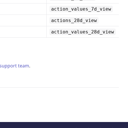
action_values_7d_view
actions_28d_view
action_values_28d_view
 support team
.