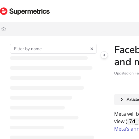
Documentation Index
Fetch the complete documentation index at:
https://docs.supermetrics.com/ll
Use this file to discover all available pages before exploring further.
Faceb
and m
Updated on
Fe
Articl
Meta will 
view (
7d_
Meta’s an