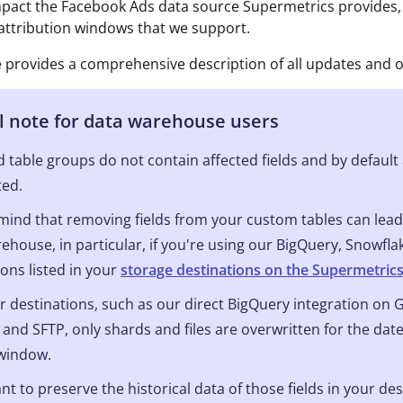
impact the Facebook Ads data source Supermetrics provides,
 attribution windows that we support.
le provides a comprehensive description of all updates and o
l note for data warehouse users
 table groups do not contain affected fields and by default a
ted.
mind that removing fields from your custom tables can lead 
ehouse, in particular, if you're using our BigQuery, Snowfl
ions listed in your
storage destinations on the Supermetric
r destinations, such as our direct BigQuery integration on
 and SFTP, only shards and files are overwritten for the date
 window.
ant to preserve the historical data of those fields in your de