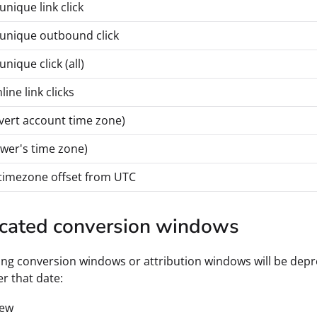
unique link click
 unique outbound click
unique click (all)
line link clicks
vert account time zone)
ewer's time zone)
timezone offset from UTC
cated conversion windows
ing conversion windows or attribution windows will be depre
er that date:
iew