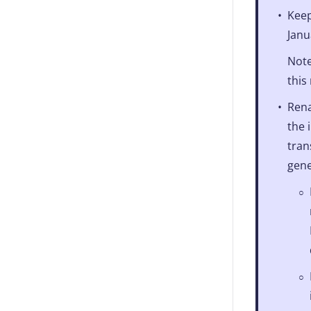
Keep
Janu
Note
this
Rena
the 
tran
gene