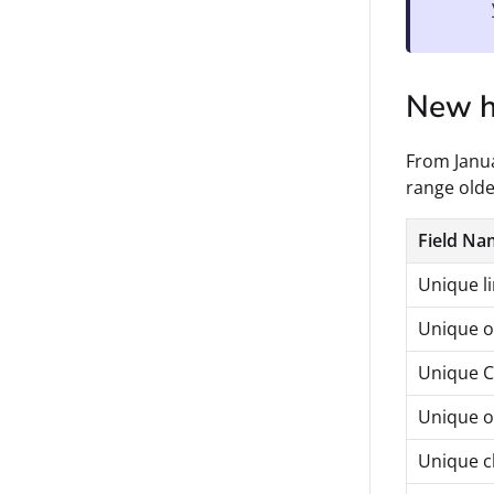
New hi
From Janua
range olde
Field Na
Unique li
Unique o
Unique CT
Unique 
Unique cli