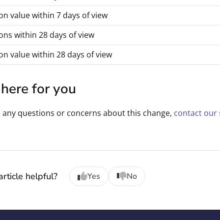
n value within 7 days of view
ons within 28 days of view
n value within 28 days of view
here for you
e any questions or concerns about this change,
contact our
rticle helpful?
Yes
No