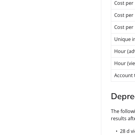
Cost per 
Cost per
Cost per 
Unique in
Hour (ad
Hour (vi
Account 
Depre
The follow
results aft
28 d v