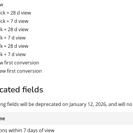
ew
ick + 28 d view
ick + 7 d view
ck + 28 d view
ck + 7 d view
ck + 28 d view
ck + 7 d view
ew first conversion
iew first conversion
ated fields
ng fields will be deprecated on January 12, 2026, and will no
me
ns within 7 days of view