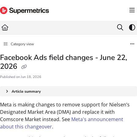
Documentation Index
Fetch the complete documentation index at:
https://docs.supermetrics.com/llms.txt
Use this file to discover all available pages before exploring further.
Category view
Facebook Ads field changes - June 22,
2026
Published on Jun 18, 2026
Article summary
Meta is making changes to remove support for Nielsen’s
Designated Market Area (DMA) and replace it with
Comscore Market instead. See
Meta's announcement
about this changeover
.