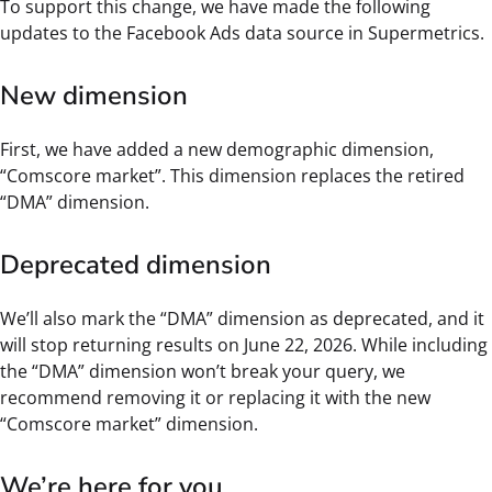
To support this change, we have made the following
updates to the Facebook Ads data source in Supermetrics.
New dimension
First, we have added a new demographic dimension,
“Comscore market”. This dimension replaces the retired
“DMA” dimension.
Deprecated dimension
We’ll also mark the “DMA” dimension as deprecated, and it
will stop returning results on June 22, 2026. While including
the “DMA” dimension won’t break your query, we
recommend removing it or replacing it with the new
“Comscore market” dimension.
We’re here for you