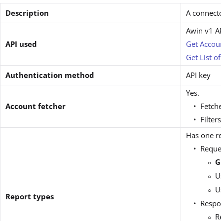
Description
A connecto
Awin v1 A
API used
Get Accou
Get List o
Authentication method
API key
Yes.
Account fetcher
Fetche
Filter
Has one re
Reque
G
U
U
Report types
Respo
R