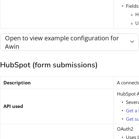
Fields
H
U
Open to view example configuration for
Awin
HubSpot (form submissions)
Description
A connect
HubSpot A
Sever
API used
Get a 
Get s
OAuth2
Uses O