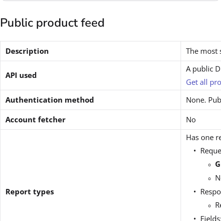
Public product feed
Description
The most s
A public 
API used
Get all pr
Authentication method
None. Publ
Account fetcher
No
Has one re
Reque
G
N
Report types
Respo
R
Fields