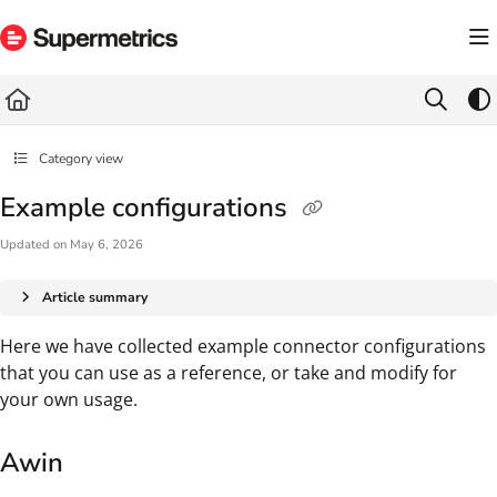
Documentation Index
Fetch the complete documentation index at:
https://docs.supermetrics.com/llms.txt
Use this file to discover all available pages before exploring further.
Category view
Example configurations
Updated on
May 6, 2026
Article summary
Here we have collected example connector configurations
that you can use as a reference, or take and modify for
your own usage.
Awin