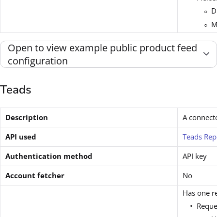
D
M
Open to view example public product feed
configuration
Teads
Description
A connect
API used
Teads Rep
Authentication method
API key
Account fetcher
No
Has one re
Reque