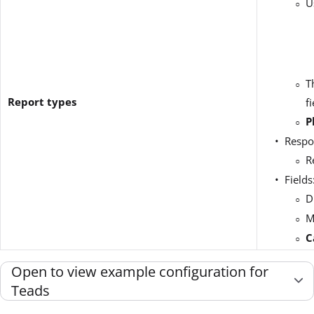
U
T
Report types
f
P
Respo
R
Fields
D
M
C
Open to view example configuration for
Teads