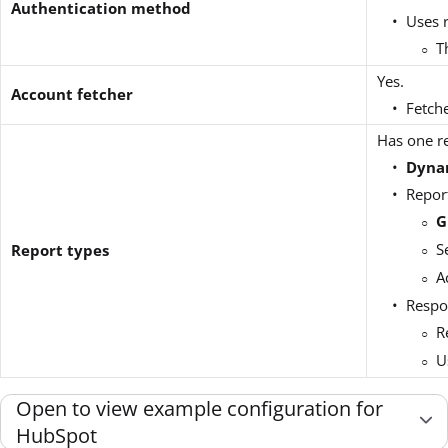
Authentication method
Uses 
T
Yes.
Account fetcher
Fetche
Has one re
Dyna
Repor
G
S
Report types
A
Respo
R
U
Open to view example configuration for
HubSpot