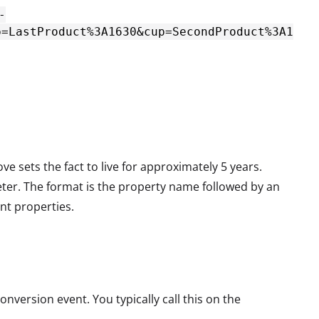
-
p=LastProduct%3A1630&cup=SecondProduct%3A1
ove sets the fact to live for approximately 5 years.
eter. The format is the property name followed by an
nt properties.
nversion event. You typically call this on the