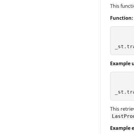
This funct
Function:
_st.tr
Example u
_st.tr
This retri
LastPro
Example e