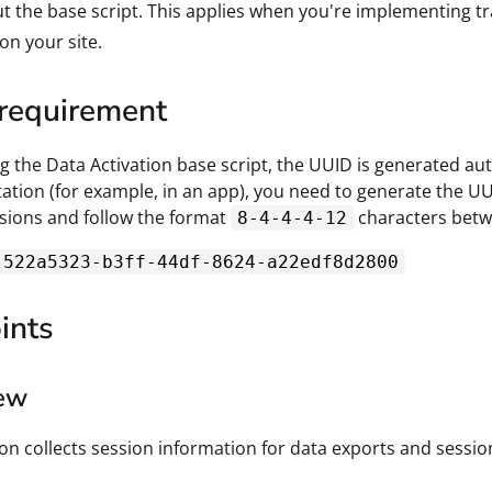
t the base script. This applies when you're implementing tr
 on your site.
requirement
 the Data Activation base script, the UUID is generated auto
tion (for example, in an app), you need to generate the U
sions and follow the format
characters betw
8-4-4-4-12
522a5323-b3ff-44df-8624-a22edf8d2800
ints
ew
ion collects session information for data exports and session