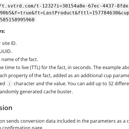
/t.svtrd.com/t-1232?i=30154a8e-67ec-4437-8fde
90b5&f=true&ft=LastProduct&fttl=157784630&cu
585158995960
rs:
 site ID.
 UUID.
e name of the fact.
he time to live (TTL) for the fact, in seconds. The example ab
Each property of the fact, added as an additional cup param
ded
character and the value. You can add up to 32 differe
:
 randomly generated cache buster.
sion
ion sends conversion data included in the parameters as a co
 confirmation page.