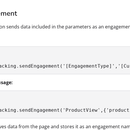
ement
ion sends data included in the parameters as an engagemen
acking.sendEngagement('[EngagementType]','[Cu
sage:
acking.sendEngagement('ProductView',{'product
eves data from the page and stores it as an engagement na