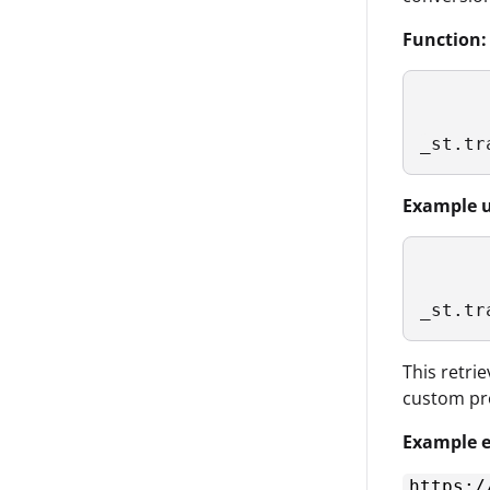
Function:
_st.tr
Example u
_st.tr
This retri
custom pr
Example e
https:/