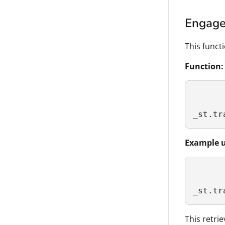
Engag
This funct
Function:
_st.tr
Example u
_st.tr
This retri