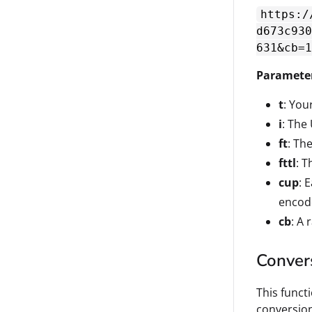
https:/
d673c930
631&cb=1
Paramete
t
: Your
i
: The
ft
: Th
fttl
: T
cup
: 
enco
cb
: A
Conver
This funct
conversion