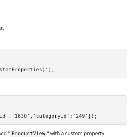
t.
stomProperties]');
id':'1630','categoryid':'249'});
med "
" with a custom property
ProductView