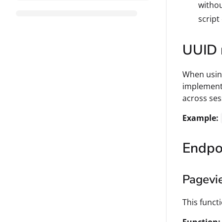
withou
script
UUID 
When using
implementa
across ses
Example:
Endpo
Pagevi
This funct