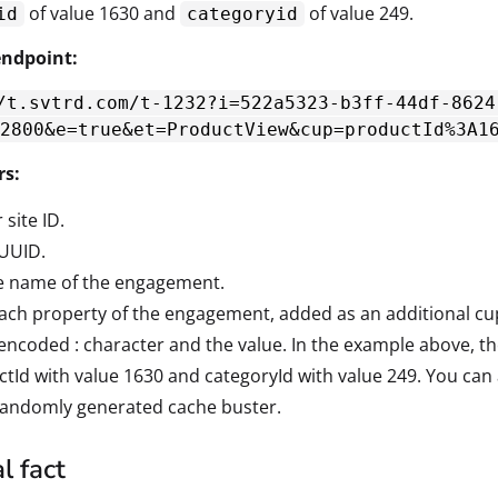
of value 1630 and
of value 249.
id
categoryid
ndpoint:
/t.svtrd.com/t-1232?i=522a5323-b3ff-44df-8624
2800&e=true&et=ProductView&cup=productId%3A1
rs:
 site ID.
 UUID.
he name of the engagement.
Each property of the engagement, added as an additional c
encoded : character and the value. In the example above, 
tId with value 1630 and categoryId with value 249. You can 
 randomly generated cache buster.
l fact