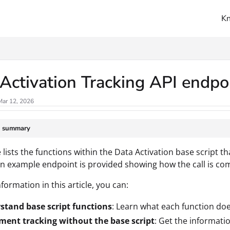
K
ms.txt
Activation Tracking API endpo
Mar 12, 2026
e summary
e lists the functions within the Data Activation base script t
an example endpoint is provided showing how the call is co
formation in this article, you can:
stand base script functions
: Learn what each function doe
ment tracking without the base script
: Get the informati