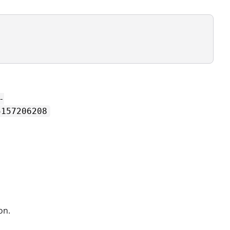
-
5157206208
on.