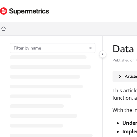
Documentation Index
Fetch the complete documentation index at:
https://docs.supermetrics.com/ll
Use this file to discover all available pages before exploring further.
Data 
Published on 
Articl
This articl
function, 
With the in
Under
Imple