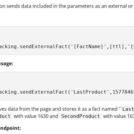
ion sends data included in the parameters as an external or
acking.sendExternalFact('[FactName]',[ttl],'[
sage:
acking.sendExternalFact('LastProduct',1577846
eves data from the page and stores it as a fact named "
Las
with value 1630 and
with value 16
duct
SecondProduct
ndpoint: