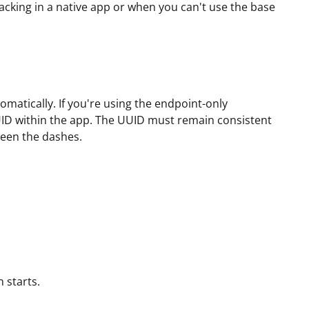
acking in a native app or when you can't use the base
matically. If you're using the endpoint-only
UID within the app. The UUID must remain consistent
een the dashes.
 starts.