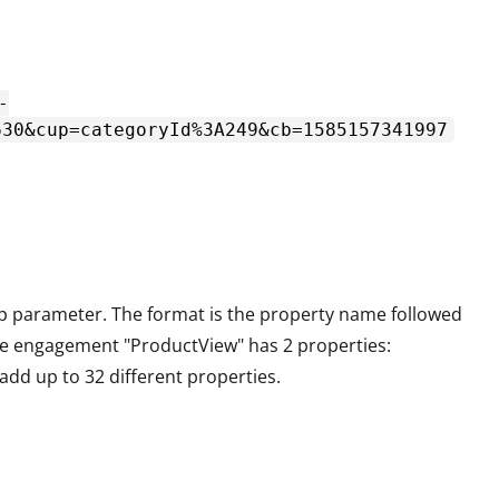
-
630&cup=categoryId%3A249&cb=1585157341997
up parameter. The format is the property name followed
the engagement "ProductView" has 2 properties:
add up to 32 different properties.