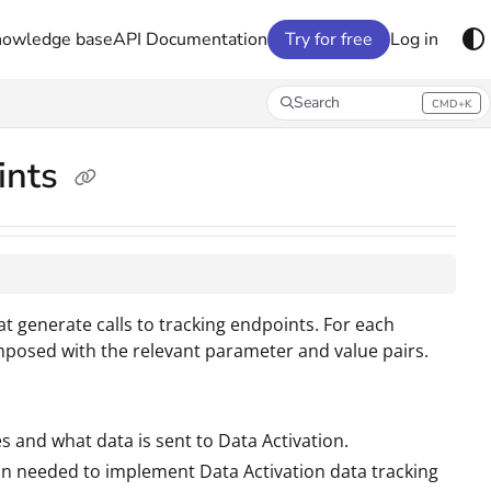
nowledge base
API Documentation
Try for free
Log in
Search
CMD+K
Press CMD+K to open search
ints
hat generate calls to tracking endpoints. For each
mposed with the relevant parameter and value pairs.
s and what data is sent to Data Activation.
on needed to implement Data Activation data tracking