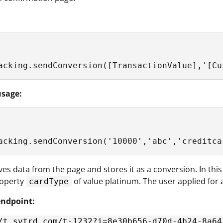
acking.sendConversion([TransactionValue],'[Cu
sage:
acking.sendConversion('10000','abc','creditca
eves data from the page and stores it as a conversion. In this
operty
of value platinum. The user applied for 
cardType
ndpoint:
/t.svtrd.com/t-1232?i=8e30b656-d70d-4b24-8a64