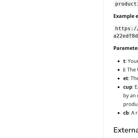
product
Example e
https:/
a22edf8d
Paramete
t
: Your
i
: The
et
: T
cup
: 
by an 
produc
cb
: A
Externa