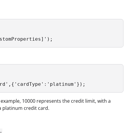
stomProperties]');
rd',{'cardType':'platinum'});
 example, 10000 represents the credit limit, with a
a platinum credit card.
-