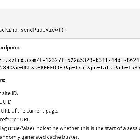
acking.sendPageview();
ndpoint:
/t.svtrd.com/t-1232?i=522a5323-b3ff-44df-8624
2800&u=URL&s=REFERRER&p=true&pn=false&cb=158
rs:
 site ID.
 UUID.
e URL of the current page.
 referrer URL.
 flag (true/false) indicating whether this is the start of a sessi
 randomly generated cache buster.