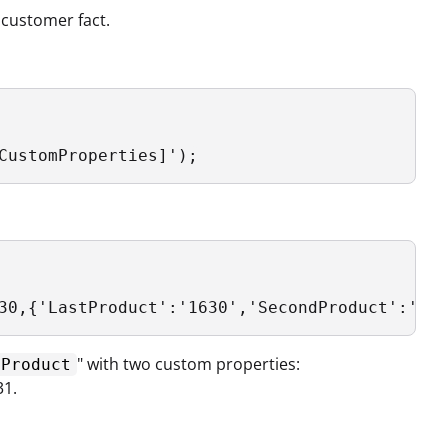
 customer fact.
CustomProperties]');
30,{'LastProduct':'1630','SecondProduct':'163
" with two custom properties:
tProduct
31.