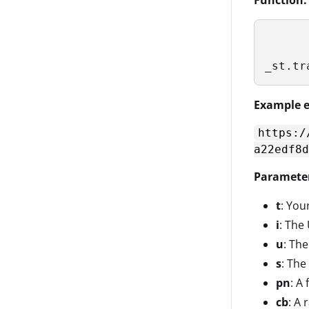
Function:
_st.tr
Example e
https:/
a22edf8d
Paramete
t
: Your
i
: The
u
: Th
s
: The
pn
: A
cb
: A