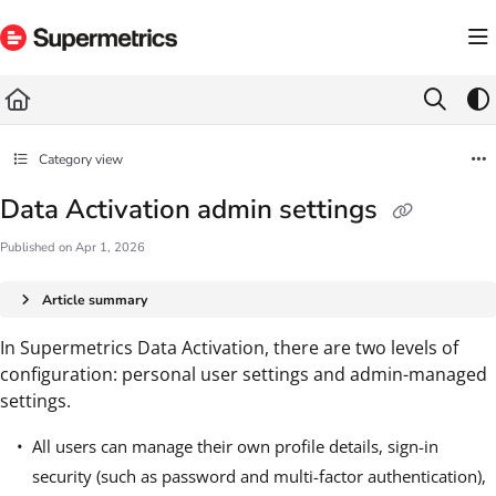
Documentation Index
Fetch the complete documentation index at:
https://docs.supermetrics.com/llms.txt
Use this file to discover all available pages before exploring further.
Category view
Data Activation admin settings
Published on Apr 1, 2026
Article summary
In Supermetrics Data Activation, there are two levels of
configuration: personal user settings and admin-managed
settings.
All users can manage their own profile details, sign-in
security (such as password and multi-factor authentication),