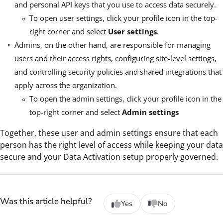
and personal API keys that you use to access data securely.
To open user settings, click your profile icon in the top-
right corner and select
User settings
.
Admins, on the other hand, are responsible for managing
users and their access rights, configuring site-level settings,
and controlling security policies and shared integrations that
apply across the organization.
To open the admin settings, click your profile icon in the
top-right corner and select
Admin settings
Together, these user and admin settings ensure that each
person has the right level of access while keeping your data
secure and your Data Activation setup properly governed.
Was this article helpful?
Yes
No