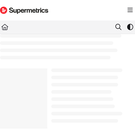
Documentation Index
Fetch the complete documentation index at:
https://docs.supermetrics.com/llms.txt
Use this file to discover all available pages before exploring further.